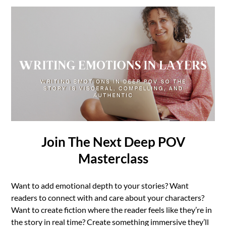
Join The Next Deep POV
Masterclass
Want to add emotional depth to your stories? Want
readers to connect with and care about your characters?
Want to create fiction where the reader feels like they’re in
the story in real time? Create something immersive they’ll