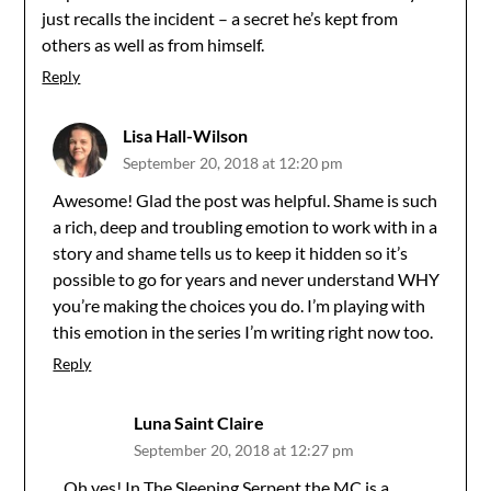
just recalls the incident – a secret he’s kept from
others as well as from himself.
Reply
Lisa Hall-Wilson
September 20, 2018 at 12:20 pm
Awesome! Glad the post was helpful. Shame is such
a rich, deep and troubling emotion to work with in a
story and shame tells us to keep it hidden so it’s
possible to go for years and never understand WHY
you’re making the choices you do. I’m playing with
this emotion in the series I’m writing right now too.
Reply
Luna Saint Claire
September 20, 2018 at 12:27 pm
Oh yes! In The Sleeping Serpent the MC is a