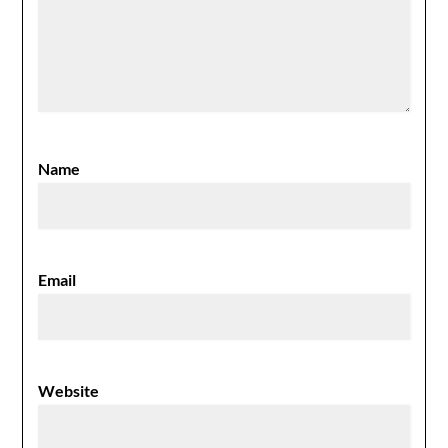
Name
Email
Website