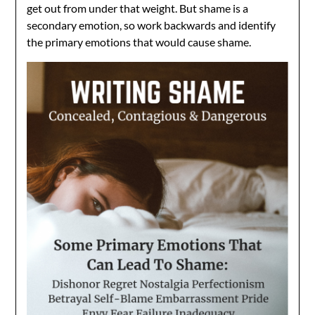
get out from under that weight. But shame is a
secondary emotion, so work backwards and identify
the primary emotions that would cause shame.