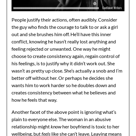
People justify their actions, often audibly. Consider
the guy who finds the courage to talk to or ask a girl
out and she brushes him off. He’ll have this inner
conflict, knowing he hasn’t really lost anything and
feeling rejected or unwanted. One way he might
choose to create consistency again, regain control of
his feelings, is to justify why it didn’t work out. She
wasn’t as pretty up close. She’s actually a snob and I’m
better off without her. Or perhaps he decides she
wants him to work harder so he doubles down and
creates consistency between what he believes and
how he feels that way.
Another facet of the above point is ignoring what’s
plain to everyone else. The woman in an abusive
relationship might
know
her boyfriend is toxic to her
wellbeing, but
feels
like she can’t leave. Leaving means