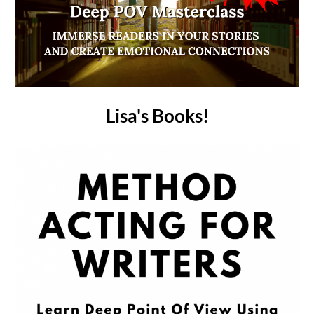
Lisa's Books!