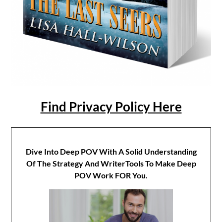
Find Privacy Policy Here
Dive Into Deep POV With A Solid Understanding
Of The Strategy And WriterTools To Make Deep
POV Work FOR You.