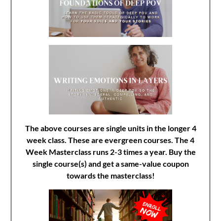
The above courses are single units in the longer 4
week class. These are evergreen courses. The 4
Week Masterclass runs 2-3 times a year. Buy the
single course(s) and get a same-value coupon
towards the masterclass!