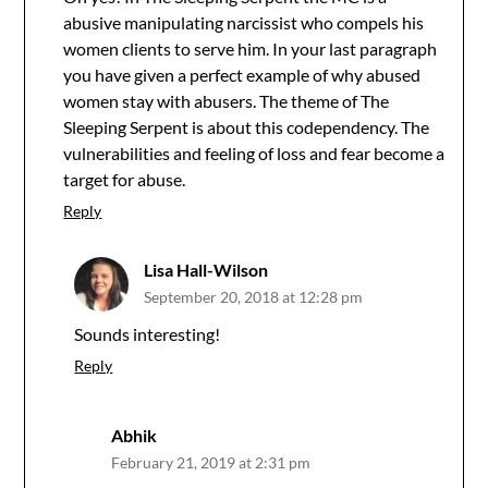
abusive manipulating narcissist who compels his
women clients to serve him. In your last paragraph
you have given a perfect example of why abused
women stay with abusers. The theme of The
Sleeping Serpent is about this codependency. The
vulnerabilities and feeling of loss and fear become a
target for abuse.
Reply
Lisa Hall-Wilson
September 20, 2018 at 12:28 pm
Sounds interesting!
Reply
Abhik
February 21, 2019 at 2:31 pm