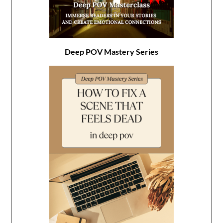
Deep POV Mastery Series