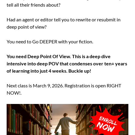
tell all their friends about?
Had an agent or editor tell you to rewrite or resubmit in
deep point of view?
You need to Go DEEPER with your fiction.
You need Deep Point Of View. This is a deep dive
intensive into deep POV that condenses over ten+ years
of learning into just 4 weeks. Buckle up!
Next class is March 9, 2026. Registration is open RIGHT
NOW!.