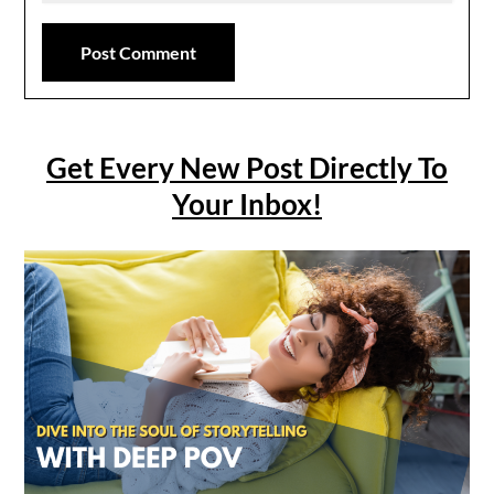
Get Every New Post Directly To
Your Inbox!