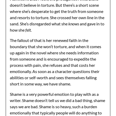
doesn’t believe in torture. But there’s a short scene
where she’s desperate to get the truth from someone
and resorts to torture. She crossed her own line in the
sand. She’s disregarded what she
knows
and gave in to
how she
felt
.
The fallout of that is her renewed faith in the
boundary that she won’t torture, and when it comes
up again in the novel where she needs information
from someone and is encouraged to expedite the
process with pain, she refuses and that costs her
emotionally. As soon as a character questions their
abilities or self-worth and sees themselves falling
short in some way, we have shame.
Shame is a very powerful emotion to play with as a
writer. Shame doesn’t tell us we did a bad thing, shame
says we are bad. Shame is so heavy, such a burden
emotionally that typically people will do anything to