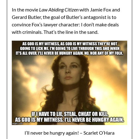
In the movie
Law Abiding Citizen
with Jamie Fox and
Gerard Butler, the goal of Butler’s antagonist is to
convince Fox’s lawyer character: I don’t make deals
with criminals. That’s the line in the sand.
I’ll never be hungry again! – Scarlet O’Hara