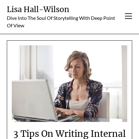
Skip
Lisa Hall-Wilson
to
Dive Into The Soul Of Storytelling With Deep Point
content
Of View
3 Tips On Writing Internal