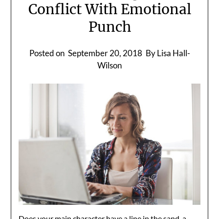
Conflict With Emotional
Punch
Posted on
September 20, 2018
By Lisa Hall-
Wilson
Does your main character have a line in the sand, a