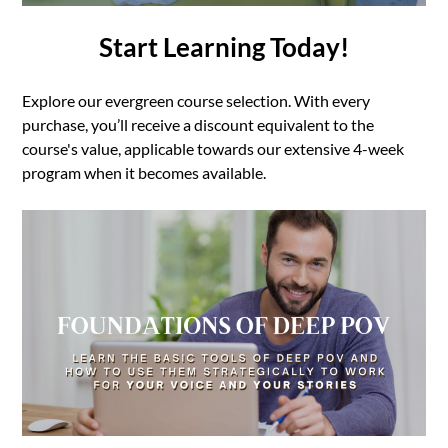
Start Learning Today!
Explore our evergreen course selection. With every
purchase, you’ll receive a discount equivalent to the
course's value, applicable towards our extensive 4-week
program when it becomes available.