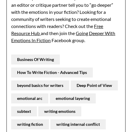
an editor or critique partner tell you to “go deeper”
with the emotions in your fiction? Looking for a
community of writers seeking to create emotional
connections with readers? Check out the
Free
Resource Hub
and then join the
Going Deeper With
Emotions In Fiction
Facebook group.
Business Of Writing
How To Write Fiction - Advanced Tips
beyond basics for writers
Deep Point of View
emotional arc
emotional layering
subtext
writing emotions
writing fiction
writing internal conflict