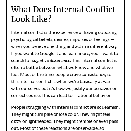
What Does Internal Conflict
Look Like?
Internal conflict is the experience of having opposing
psychological beliefs, desires, impulses or feelings —
when you believe one thing and act in a different way.
If you want to Google it and learn more, you’ll want to
search for
cognitive dissonance
. This internal conflict is
often a battle between what we know and what we
feel. Most of the time, people crave consistency, so
this internal conflict is when we’re basically at war
with ourselves but it’s how we justify our behavior or
correct course. This can lead to irrational behavior.
People struggling with internal conflict are squeamish.
They might turn pale or lose color. They might feel
dizzy or lightheaded. They might tremble or even pass
out. Most of these reactions are observable, so