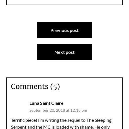
Post
Previous post
navigation
Next post
Comments (5)
Luna Saint Claire
September 20, 2018 at 12:18 pm
Terrific piece! I’m writing the sequel to The Sleeping
Serpent and the MC is loaded with shame. He only