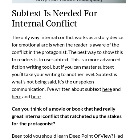
Subtext Is Needed For
Internal Conflict
The only way internal conflict works as a story device
for emotional arc is when the reader is aware of the
conflict in the protagonist. The best way to show this
to readers is to use subtext. This is a more advanced
fiction writing tool, but if you can master subtext
you’ll take your writing to another level. Subtext is
what’s not being said, it’s the unspoken
communication. I’ve written about subtext
here
and
here
and
here
.
Can you think of a movie or book that had really
great internal conflict that ratcheted up the stakes
for the protagonist?
Been told you should learn Deep Point Of View? Had