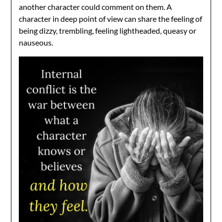
another character could comment on them. A
character in deep point of view can share the feeling of
being dizzy, trembling, feeling lightheaded, queasy or
nauseous.