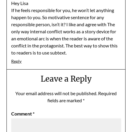
Hey Lisa
If he feels responsible for you, he won’t let anything
happen to you. So motivative sentence for any
responsible person, isn’t it? I like and agree with The
only way internal conflict works as a story device for
an emotional arc is when the reader is aware of the
conflict in the protagonist. The best way to show this
to readers is to use subtext.
Reply
Leave a Reply
Your email address will not be published.
Required
fields are marked
*
Comment
*