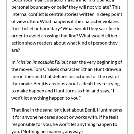
personal boundary or belief they will not violate? This
internal conflict is central stories written in deep point
of view often. What happens if the character violates
their belief or boundary? What would they sacrifice in
order to avoid crossing that line? What would either
action show readers about what kind of person they
are?
In
Mission Impossible: Fallout
near the very beginning of
the movie, Tom Cruise’s character Ethan Hunt draws a
line in the sand that defines his actions for the rest of
the movie. Benji is anxious about a deal they’re trying
to make happen and Hunt turns to him and says, “I
won’t let anything happen to you.”
That line in the sand isn’t just about Benji. Hunt means
it for anyone he cares about or works with. If he feels
responsible for you, he won’t let anything happen to
you. (Nothing permanent, anyway.)