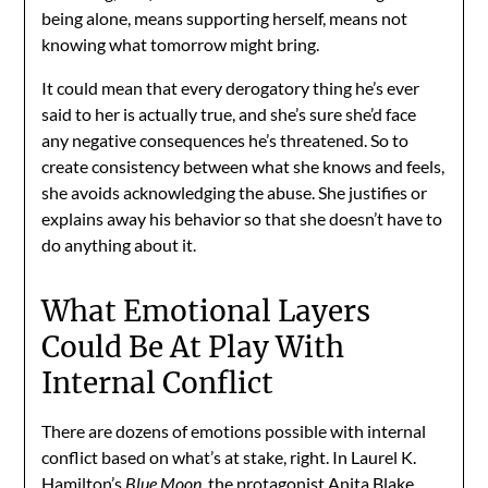
being alone, means supporting herself, means not
knowing what tomorrow might bring.
It could mean that every derogatory thing he’s ever
said to her is actually true, and she’s sure she’d face
any negative consequences he’s threatened. So to
create consistency between what she knows and feels,
she avoids acknowledging the abuse. She justifies or
explains away his behavior so that she doesn’t have to
do anything about it.
What Emotional Layers
Could Be At Play With
Internal Conflict
There are dozens of emotions possible with internal
conflict based on what’s at stake, right. In Laurel K.
Hamilton’s
Blue Moon,
the protagonist Anita Blake