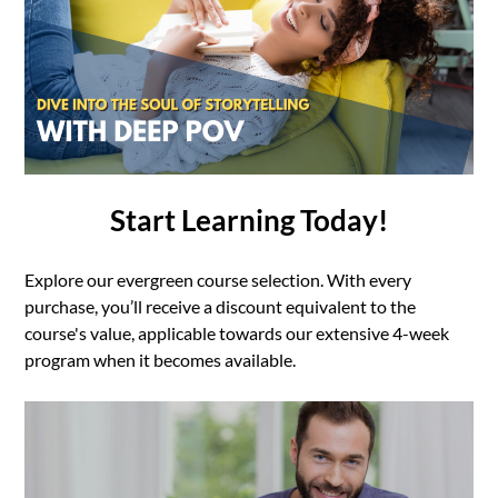
Start Learning Today!
Explore our evergreen course selection. With every
purchase, you’ll receive a discount equivalent to the
course's value, applicable towards our extensive 4-week
program when it becomes available.