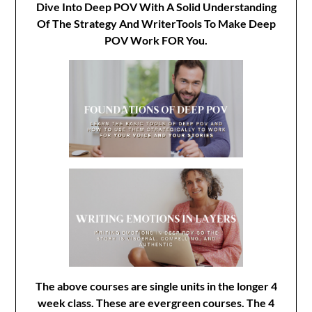
Dive Into Deep POV With A Solid Understanding
Of The Strategy And WriterTools To Make Deep
POV Work FOR You.
The above courses are single units in the longer 4
week class. These are evergreen courses. The 4