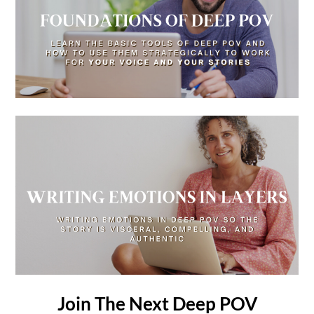
Join The Next Deep POV