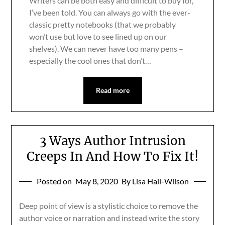
Writers can be both easy and difficult to buy for,
I’ve been told. You can always go with the ever-
classic pretty notebooks (that we probably
won’t use but love to see lined up on our
shelves). We can never have too many pens –
especially the cool ones that don’t…
Read more
3 Ways Author Intrusion
Creeps In And How To Fix It!
Posted on
May 8, 2020
By Lisa Hall-Wilson
Deep point of view is a stylistic choice to remove the
author voice or narration and instead write the story