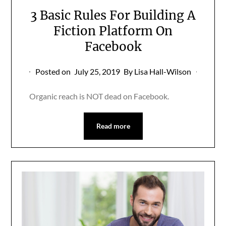
3 Basic Rules For Building A
Fiction Platform On
Facebook
Posted on
July 25, 2019
By Lisa Hall-Wilson
Organic reach is NOT dead on Facebook.
Read more