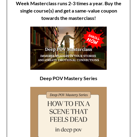
Week Masterclass runs 2-3 times a year. Buy the
single course(s) and get a same-value coupon
towards the masterclass!
Deep POV Mastery Series