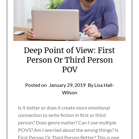
Deep Point of View: First
Person Or Third Person
POV
Posted on
January 29, 2019
By Lisa Hall-
Wilson
Is it better or does it create more emotional
connection to write fiction in first or third
person? Does genre matter? Can I use multiple
POVS? Am I worried about the wrong things? Is
First Person Or Third Person Better? This is one