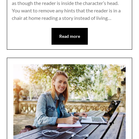
as though the reader is inside the character’s head.
You want to remove any hints that the reader is in a
chair at home reading a story instead of living…
Read more