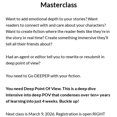
Masterclass
Want to add emotional depth to your stories? Want
readers to connect with and care about your characters?
Want to create fiction where the reader feels like they’re in
the story in real time? Create something immersive they’ll
tell all their friends about?
Had an agent or editor tell you to rewrite or resubmit in
deep point of view?
You need to Go DEEPER with your fiction.
You need Deep Point Of View. This is a deep dive
intensive into deep POV that condenses over ten+ years
of learning into just 4 weeks. Buckle up!
Next class is March 9, 2026. Registration is open RIGHT