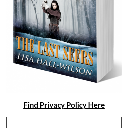
Find Privacy Policy Here