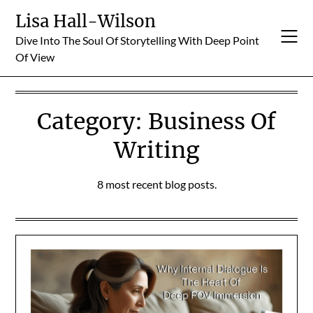
Skip
Lisa Hall-Wilson
to
Dive Into The Soul Of Storytelling With Deep Point
content
Of View
Category:
Business Of
Writing
8 most recent blog posts.