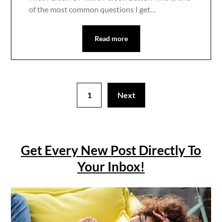
of the most common questions I get…
Read more
1
Next
Get Every New Post Directly To
Your Inbox!