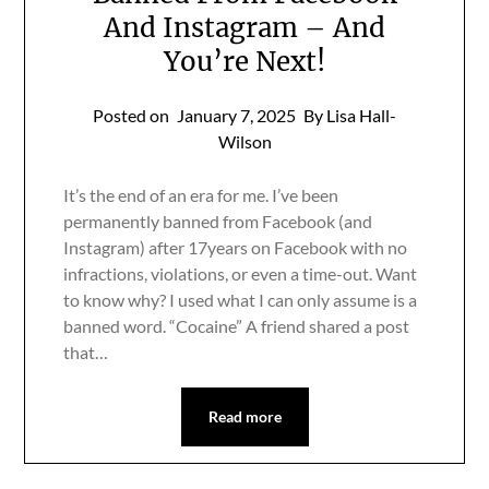
And Instagram – And
You’re Next!
Posted on
January 7, 2025
By Lisa Hall-
Wilson
It’s the end of an era for me. I’ve been
permanently banned from Facebook (and
Instagram) after 17years on Facebook with no
infractions, violations, or even a time-out. Want
to know why? I used what I can only assume is a
banned word. “Cocaine” A friend shared a post
that…
Read more