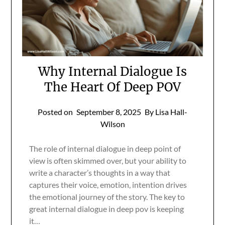
Why Internal Dialogue Is
The Heart Of Deep POV
Posted on
September 8, 2025
By Lisa Hall-
Wilson
The role of internal dialogue in deep point of
view is often skimmed over, but your ability to
write a character’s thoughts in a way that
captures their voice, emotion, intention drives
the emotional journey of the story. The key to
great internal dialogue in deep pov is keeping
it…