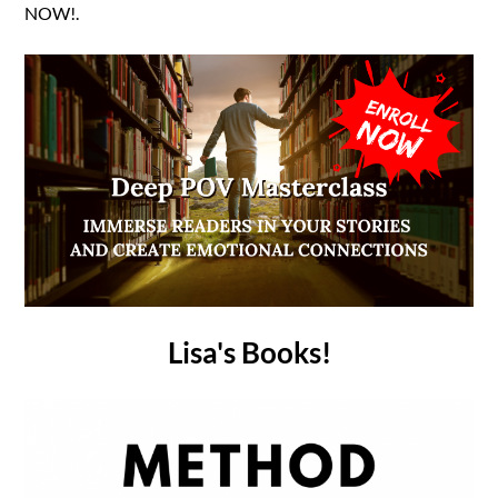
NOW!.
Lisa's Books!