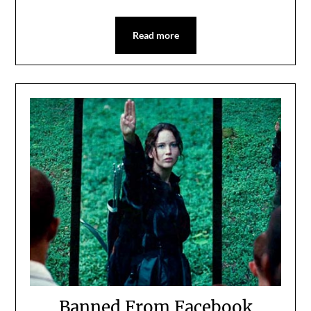
Read more
Banned From Facebook