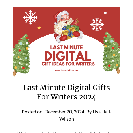
Last Minute Digital Gifts
For Writers 2024
Posted on
December 20, 2024
By Lisa Hall-
Wilson