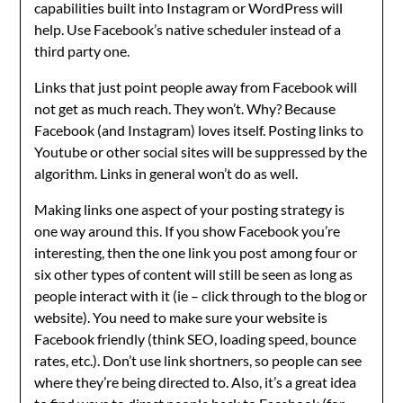
capabilities built into Instagram or WordPress will
help. Use Facebook’s native scheduler instead of a
third party one.
Links that just point people away from Facebook will
not get as much reach. They won’t. Why? Because
Facebook (and Instagram) loves itself. Posting links to
Youtube or other social sites will be suppressed by the
algorithm. Links in general won’t do as well.
Making links one aspect of your posting strategy is
one way around this. If you show Facebook you’re
interesting, then the one link you post among four or
six other types of content will still be seen as long as
people interact with it (ie – click through to the blog or
website). You need to make sure your website is
Facebook friendly (think SEO, loading speed, bounce
rates, etc.). Don’t use link shortners, so people can see
where they’re being directed to. Also, it’s a great idea