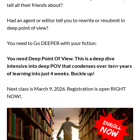
tell all their friends about?
Had an agent or editor tell you to rewrite or resubmit in
deep point of view?
You need to Go DEEPER with your fiction.
You need Deep Point Of View. This is a deep dive
intensive into deep POV that condenses over ten+ years
of learning into just 4 weeks. Buckle up!
Next class is March 9, 2026. Registration is open RIGHT
NOW!.