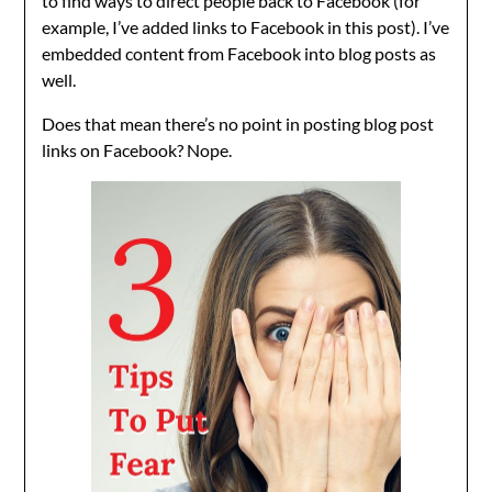
to find ways to direct people back to Facebook (for
example, I’ve added links to Facebook in this post). I’ve
embedded content from Facebook into blog posts as
well.
Does that mean there’s no point in posting blog post
links on Facebook? Nope.