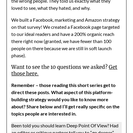
the wrong people. They told us exactly what they
loved to see, what they hated, and why.
We built a Facebook, marketing and Amazon strategy
on that survey! We created a Facebook page targeted
to our ideal readers and have a 200% organic reach
there right now (granted, we have fewer than 100
people on there because we are still in soft launch
phase).
Want to see the 10 questions we asked?
Get
those here.
Remember – those reading this short series get to
direct these posts. What aspect of this platform-
building strategy would you like to know more
about? Share below and I’ll get really specific on the
topics people are interested in.
Been told you should learn Deep Point Of View? Had
an editor or critique partner tell you to “go deeper”