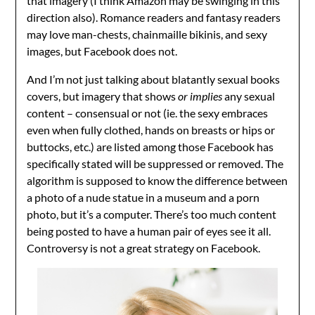
that imagery (I think Amazon may be swinging in this
direction also). Romance readers and fantasy readers
may love man-chests, chainmaille bikinis, and sexy
images, but Facebook does not.
And I’m not just talking about blatantly sexual books
covers, but imagery that shows
or implies
any sexual
content – consensual or not (ie. the sexy embraces
even when fully clothed, hands on breasts or hips or
buttocks, etc.) are listed among those Facebook has
specifically stated will be suppressed or removed. The
algorithm is supposed to know the difference between
a photo of a nude statue in a museum and a porn
photo, but it’s a computer. There’s too much content
being posted to have a human pair of eyes see it all.
Controversy is not a great strategy on Facebook.