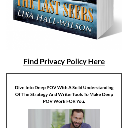
Find Privacy Policy Here
Dive Into Deep POV With A Solid Understanding
Of The Strategy And WriterTools To Make Deep
POV Work FOR You.