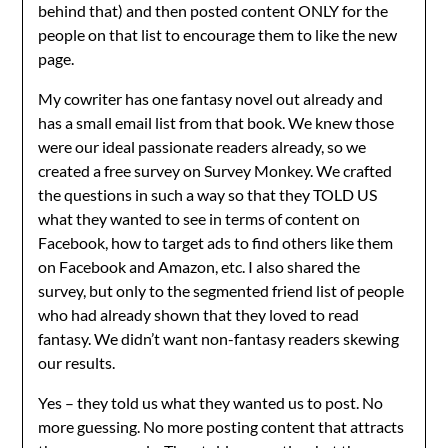
behind that) and then posted content ONLY for the
people on that list to encourage them to like the new
page.
My cowriter has one fantasy novel out already and
has a small email list from that book. We knew those
were our ideal passionate readers already, so we
created a free survey on Survey Monkey. We crafted
the questions in such a way so that they TOLD US
what they wanted to see in terms of content on
Facebook, how to target ads to find others like them
on Facebook and Amazon, etc. I also shared the
survey, but only to the segmented friend list of people
who had already shown that they loved to read
fantasy. We didn’t want non-fantasy readers skewing
our results.
Yes – they told us what they wanted us to post. No
more guessing. No more posting content that attracts