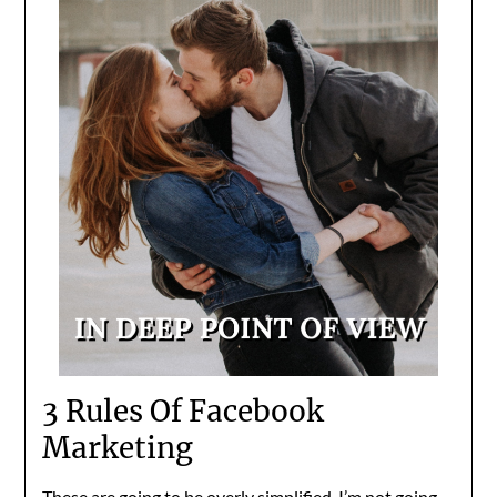
3 Rules Of Facebook
Marketing
These are going to be overly simplified. I’m not going