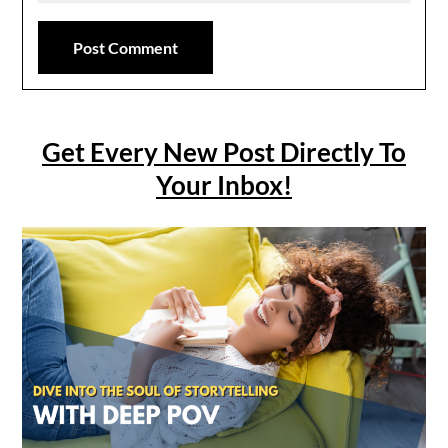
Get Every New Post Directly To
Your Inbox!