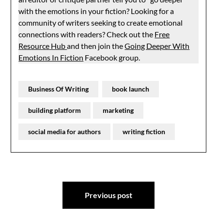
with the emotions in your fiction? Looking for a
community of writers seeking to create emotional
connections with readers? Check out the
Free
Resource Hub
and then join the
Going Deeper With
Emotions In Fiction
Facebook group.
Business Of Writing
book launch
building platform
marketing
social media for authors
writing fiction
Post
Previous post
navigation