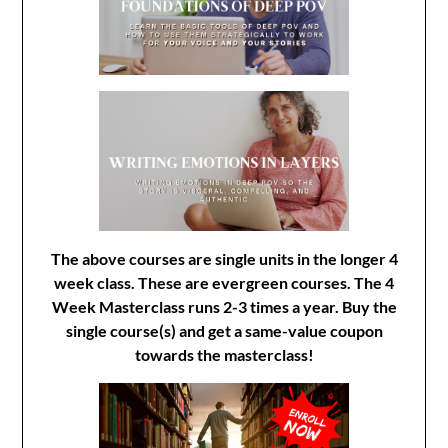
The above courses are single units in the longer 4
week class. These are evergreen courses. The 4
Week Masterclass runs 2-3 times a year. Buy the
single course(s) and get a same-value coupon
towards the masterclass!