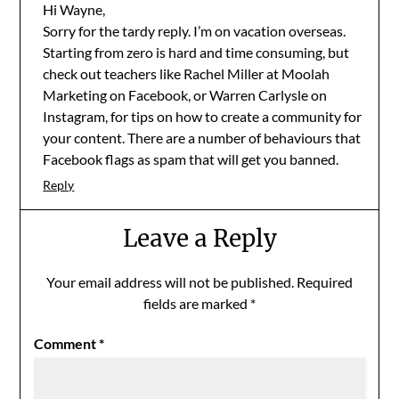
Hi Wayne,
Sorry for the tardy reply. I’m on vacation overseas.
Starting from zero is hard and time consuming, but
check out teachers like Rachel Miller at Moolah
Marketing on Facebook, or Warren Carlysle on
Instagram, for tips on how to create a community for
your content. There are a number of behaviours that
Facebook flags as spam that will get you banned.
Reply
Leave a Reply
Your email address will not be published.
Required
fields are marked
*
Comment
*