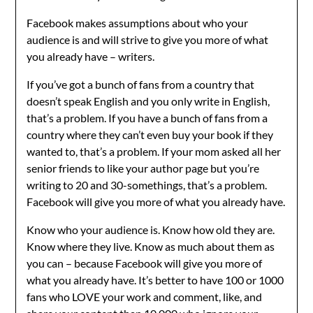
Facebook makes assumptions about who your
audience is and will strive to give you more of what
you already have – writers.
If you’ve got a bunch of fans from a country that
doesn’t speak English and you only write in English,
that’s a problem. If you have a bunch of fans from a
country where they can’t even buy your book if they
wanted to, that’s a problem. If your mom asked all her
senior friends to like your author page but you’re
writing to 20 and 30-somethings, that’s a problem.
Facebook will give you more of what you already have.
Know who your audience is. Know how old they are.
Know where they live. Know as much about them as
you can – because Facebook will give you more of
what you already have. It’s better to have 100 or 1000
fans who LOVE your work and comment, like, and