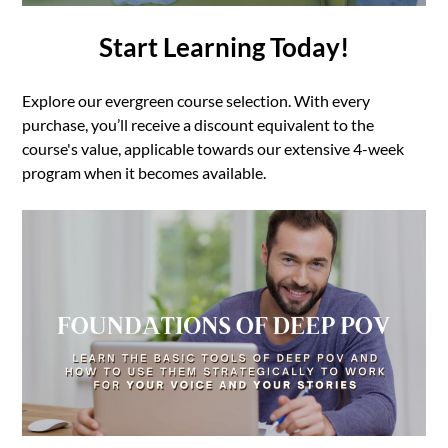
Start Learning Today!
Explore our evergreen course selection. With every
purchase, you’ll receive a discount equivalent to the
course's value, applicable towards our extensive 4-week
program when it becomes available.