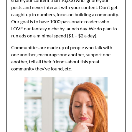
share your content than 10,000 who ignore your
posts and never interact with your content. Don’t get
caught up in numbers, focus on building a community.
Our goal is to have 1000 passionate readers who
LOVE our fantasy niche by launch day. We do plan to
run ads on a minimal spend ($1 – $2 a day).
Communities are made up of people who talk with
one another, encourage one another, support one
another, tell all their friends about this great
community they’ve found, etc.