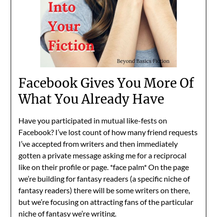
Facebook Gives You More Of
What You Already Have
Have you participated in mutual like-fests on
Facebook? I’ve lost count of how many friend requests
I’ve accepted from writers and then immediately
gotten a private message asking me for a reciprocal
like on their profile or page. *face palm* On the page
we’re building for fantasy readers (a specific niche of
fantasy readers) there will be some writers on there,
but we’re focusing on attracting fans of the particular
niche of fantasy we’re writing.