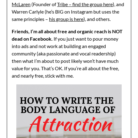
McLaren
(Founder of
Tribe – find the group here
), and
Warren Carlyle (he’s BIG on Instagram but uses the
same principles –
his group is here
), and others.
Friends, I’m all about free and organic reach is NOT
dead on Facebook.
If you just want to pour money
into ads and not work at building an engaged
community (aka passionate and vocal readership)
then what I’m about to post likely won’t have much
value for you. That’s OK. If you’re all about the free,
and nearly free, stick with me.