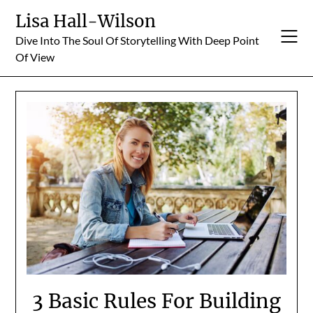
Skip
Lisa Hall-Wilson
to
Dive Into The Soul Of Storytelling With Deep Point
content
Of View
3 Basic Rules For Building