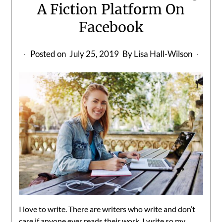
A Fiction Platform On
Facebook
Posted on
July 25, 2019
By Lisa Hall-Wilson
I love to write. There are writers who write and don’t
care if anyone ever reads their work. I write so my