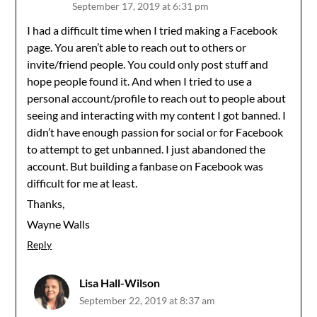
September 17, 2019 at 6:31 pm
I had a difficult time when I tried making a Facebook
page. You aren’t able to reach out to others or
invite/friend people. You could only post stuff and
hope people found it. And when I tried to use a
personal account/profile to reach out to people about
seeing and interacting with my content I got banned. I
didn’t have enough passion for social or for Facebook
to attempt to get unbanned. I just abandoned the
account. But building a fanbase on Facebook was
difficult for me at least.
Thanks,
Wayne Walls
Reply
Lisa Hall-Wilson
September 22, 2019 at 8:37 am