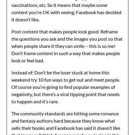
vaccinations, etc. So it means that maybe some
content you’re OK with seeing, Facebook has decided
it doesn’t like.
Post content that makes people look good. Reframe
the questions you ask and the images you post so that
when people share it they can smile – this is so me!
Don’t frame content in such a way that makes people
look or feel bad.
Instead of: Don’t be the loser stuck at home this
weekend try 10 fun ways to get out and meet people.
Of course you’re going to find popular examples of
negativity, but there’s a viral tipping point that needs
to happen and it’s rare.
The community standards are hitting some romance
and fantasy authors hard because they know what
sells their books and Facebook has said it doesn’t like