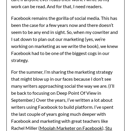
work can be read. And for that, I need readers.
Facebook remains the gorilla of social media. This has
been the case for a few years now and there doesn’t
seem to be any end in sight. So, when my cowriter and
I sat down to plan out our marketing (yes, we’re
working on marketing as we write the book), we knew
Facebook had to be one of the biggest cogs in our
strategy.
For the summer, I’m sharing the marketing strategy
that might blow up in our faces because I don’t see
many writers approaching social the way we are. (I’ll
be back to focusing on Deep Point Of View in
September.) Over the years, I’ve written a lot about
writers using Facebook to build platform. I’ve spent
the last couple of years going much deeper with
Facebook and marketing with great teachers like
Rachel Miller (
Moolah Marketer on Facebook
),
Stu