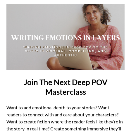
Join The Next Deep POV
Masterclass
Want to add emotional depth to your stories? Want
readers to connect with and care about your characters?
Want to create fiction where the reader feels like they’re in
the story in real time? Create something immersive they’ll