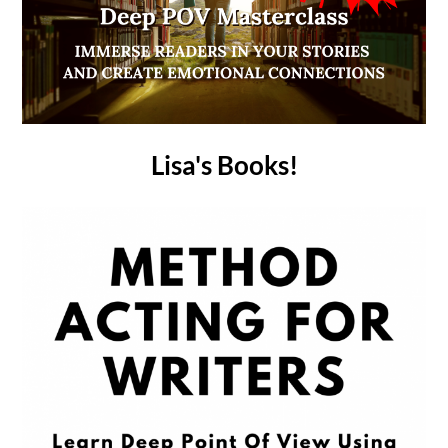
Lisa's Books!