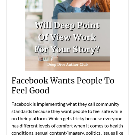
Facebook Wants People To
Feel Good
Facebook is implementing what they call community
standards because they want people to feel safe while
on their platform. Which gets tricky because everyone
has different levels of comfort when it comes to health
conditions, sexual content/imagery, politics, issues like