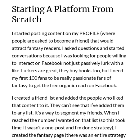
Starting A Platform From
Scratch
I started posting content on my PROFILE (where
people are asked to become a friend) that would
attract fantasy readers. I asked questions and started
conversations because I was looking for people willing
to interact on Facebook not just passively lurk with a
like. Lurkers are great, they buy books too, but I need
my first 100 fans to be really passionate fans of
fantasy to get the free organic reach on Facebook.
I created a friend list and added the people who liked
that content to it. They can’t see that I’ve added them
to any list. It’s a way to segment my friends. When I
reached the number I wanted on that list (so this took
time, it wasn’t a one-post and I’m done strategy), I
created the fantasy page (there was an entire strategy