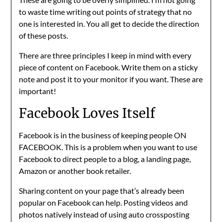
to waste time writing out points of strategy that no
one is interested in. You all get to decide the direction
of these posts.
There are three principles I keep in mind with every
piece of content on Facebook. Write them on a sticky
note and post it to your monitor if you want. These are
important!
Facebook Loves Itself
Facebook is in the business of keeping people ON
FACEBOOK. This is a problem when you want to use
Facebook to direct people to a blog, a landing page,
Amazon or another book retailer.
Sharing content on your page that’s already been
popular on Facebook can help. Posting videos and
photos natively instead of using auto crossposting