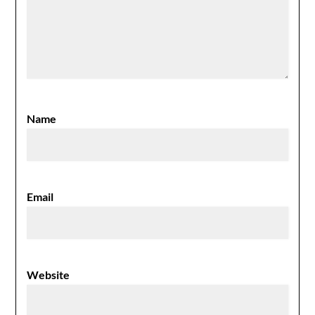
Name
Email
Website