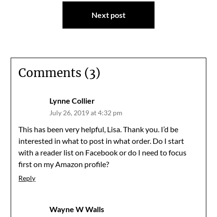
Next post
Comments (3)
Lynne Collier
July 26, 2019 at 4:32 pm
This has been very helpful, Lisa. Thank you. I’d be
interested in what to post in what order. Do I start
with a reader list on Facebook or do I need to focus
first on my Amazon profile?
Reply
Wayne W Walls