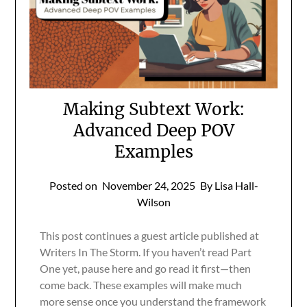
Making Subtext Work:
Advanced Deep POV
Examples
Posted on
November 24, 2025
By Lisa Hall-
Wilson
This post continues a guest article published at
Writers In The Storm. If you haven’t read Part
One yet, pause here and go read it first—then
come back. These examples will make much
more sense once you understand the framework