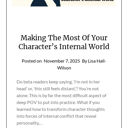
Making The Most Of Your
Character’s Internal World
Posted on
November 7, 2025
By Lisa Hall-
Wilson
Do beta readers keep saying, ‘I’m not in her
head’ or, ‘this still feels distant,’? You’re not
alone. This is by far the most difficult aspect of
deep POV to put into practice. What if you
learned how to transform character thoughts
into forces of internal conflict that reveal
personality,…