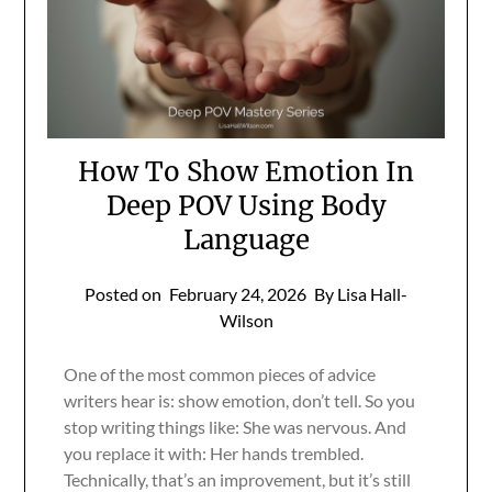
How To Show Emotion In
Deep POV Using Body
Language
Posted on
February 24, 2026
By Lisa Hall-
Wilson
One of the most common pieces of advice
writers hear is: show emotion, don’t tell. So you
stop writing things like: She was nervous. And
you replace it with: Her hands trembled.
Technically, that’s an improvement, but it’s still