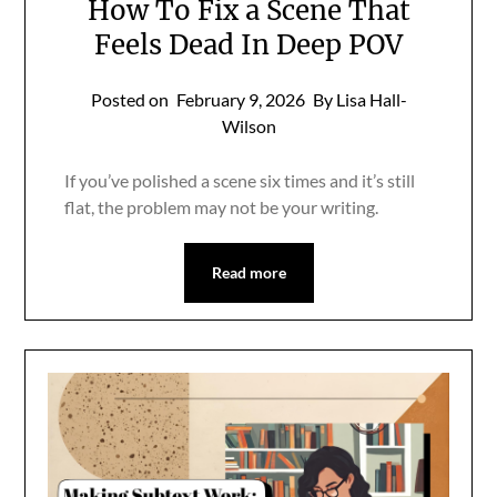
How To Fix a Scene That
Feels Dead In Deep POV
Posted on
February 9, 2026
By Lisa Hall-
Wilson
If you’ve polished a scene six times and it’s still
flat, the problem may not be your writing.
Read more