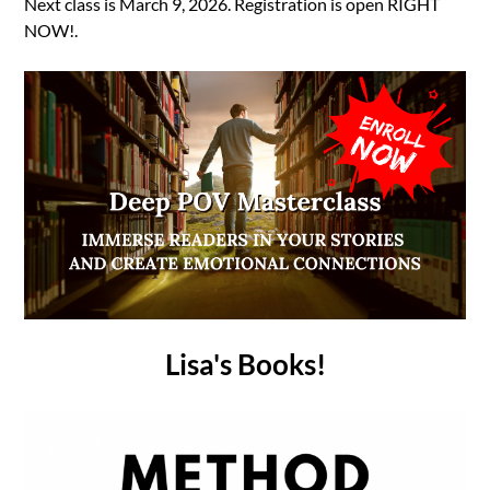
Next class is March 9, 2026. Registration is open RIGHT
NOW!.
Lisa's Books!