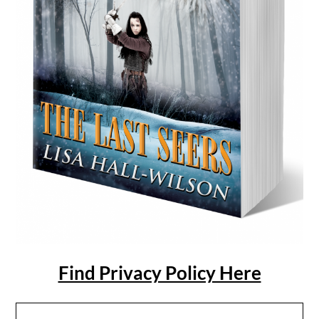
Find Privacy Policy Here