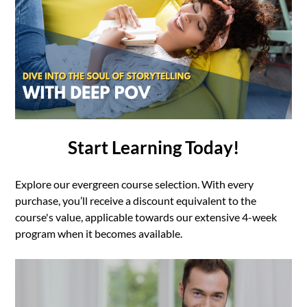
Start Learning Today!
Explore our evergreen course selection. With every
purchase, you’ll receive a discount equivalent to the
course's value, applicable towards our extensive 4-week
program when it becomes available.