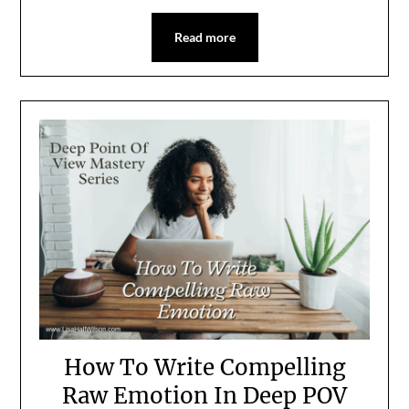
Read more
How To Write Compelling
Raw Emotion In Deep POV