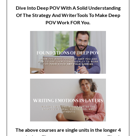
Dive Into Deep POV With A Solid Understanding
Of The Strategy And WriterTools To Make Deep
POV Work FOR You.
The above courses are single units in the longer 4