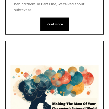
behind them. In Part One, we talked about
subtext as…
Read more