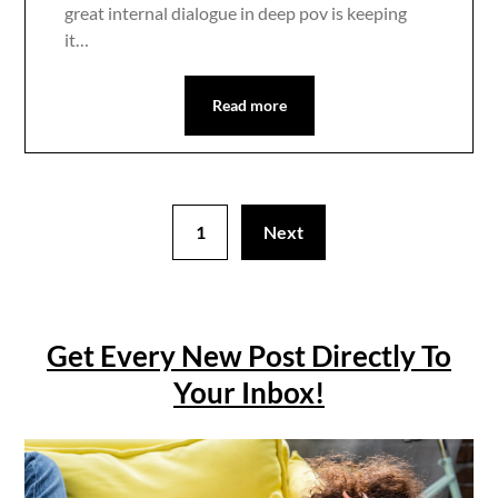
great internal dialogue in deep pov is keeping
it…
Read more
1
Next
Get Every New Post Directly To
Your Inbox!