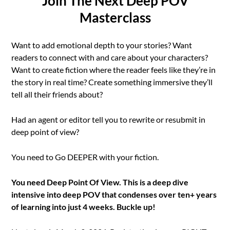
Join The Next Deep POV
Masterclass
Want to add emotional depth to your stories? Want
readers to connect with and care about your characters?
Want to create fiction where the reader feels like they’re in
the story in real time? Create something immersive they’ll
tell all their friends about?
Had an agent or editor tell you to rewrite or resubmit in
deep point of view?
You need to Go DEEPER with your fiction.
You need Deep Point Of View. This is a deep dive
intensive into deep POV that condenses over ten+ years
of learning into just 4 weeks. Buckle up!