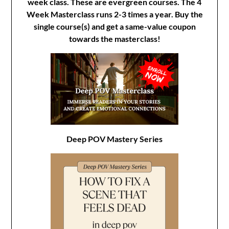
week class. These are evergreen courses. The 4
Week Masterclass runs 2-3 times a year. Buy the
single course(s) and get a same-value coupon
towards the masterclass!
Deep POV Mastery Series