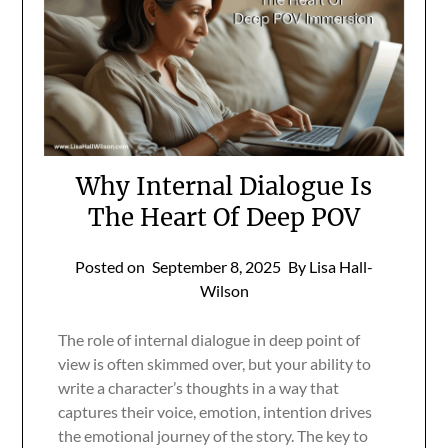
Why Internal Dialogue Is
The Heart Of Deep POV
Posted on
September 8, 2025
By Lisa Hall-
Wilson
The role of internal dialogue in deep point of
view is often skimmed over, but your ability to
write a character’s thoughts in a way that
captures their voice, emotion, intention drives
the emotional journey of the story. The key to