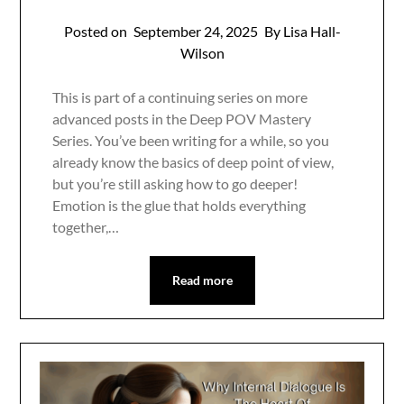
Posted on
September 24, 2025
By Lisa Hall-
Wilson
This is part of a continuing series on more
advanced posts in the Deep POV Mastery
Series. You’ve been writing for a while, so you
already know the basics of deep point of view,
but you’re still asking how to go deeper!
Emotion is the glue that holds everything
together,…
Read more