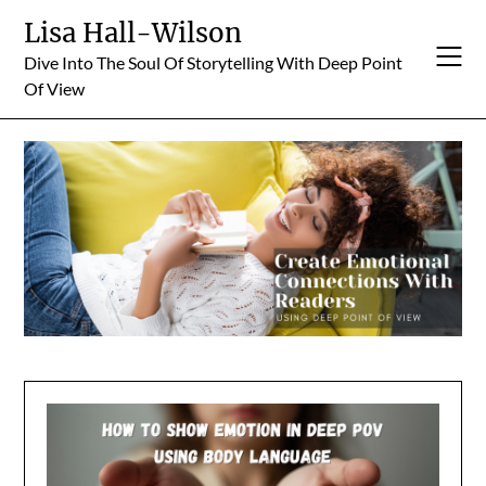
Skip
Lisa Hall-Wilson
to
Dive Into The Soul Of Storytelling With Deep Point
content
Of View