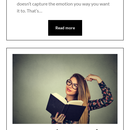
doesn’t capture the emotion you way you want
it to. That’s…
Read more