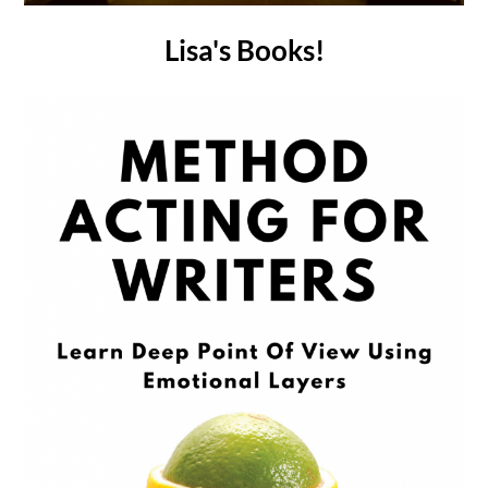
Lisa's Books!