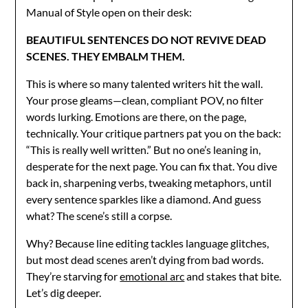
Manual of Style open on their desk:
BEAUTIFUL SENTENCES DO NOT REVIVE DEAD
SCENES. THEY EMBALM THEM.
This is where so many talented writers hit the wall.
Your prose gleams—clean, compliant POV, no filter
words lurking. Emotions are there, on the page,
technically. Your critique partners pat you on the back:
“This is really well written.” But no one’s leaning in,
desperate for the next page. You can fix that. You dive
back in, sharpening verbs, tweaking metaphors, until
every sentence sparkles like a diamond. And guess
what? The scene’s still a corpse.
Why? Because line editing tackles language glitches,
but most dead scenes aren’t dying from bad words.
They’re starving for
emotional arc
and stakes that bite.
Let’s dig deeper.