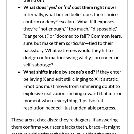
What does ‘yes’ or ‘no’ cost them right now?
Internally, what buried belief does their choice
confirm or deny? Escalate: What if it exposes
they’re “not enough,” “too much,” “disposable,”
“dangerous,” or “doomed to fail”? Common fears,
sure, but make them
particular
—tied to their
backstory. What extremes would they hit to
dodge confirmation: swing wildly, surrender, or
self-sabotage?
What shifts inside by scene’s end?
If they enter
believing X and exit still clinging to X, it’s static.
Emotions must move: from simmering doubt to
explosive realization, inching toward that mirror
moment where everything flips. No full
resolution needed—just undeniable progress.
These aren’t checklists; they’re daggers. If answering
them confirms your scene lacks teeth, brace—it might
mean rewriting from the bones up, risking the story