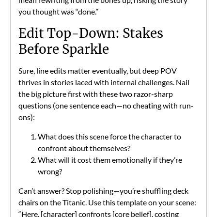
you thought was “done.”
Edit Top-Down: Stakes
Before Sparkle
Sure, line edits matter eventually, but deep POV
thrives in stories laced with internal challenges. Nail
the big picture first with these two razor-sharp
questions (one sentence each—no cheating with run-
ons):
What does this scene force the character to
confront about themselves?
What will it cost them emotionally if they’re
wrong?
Can’t answer? Stop polishing—you’re shuffling deck
chairs on the Titanic. Use this template on your scene:
“Here, [character] confronts [core belief], costing