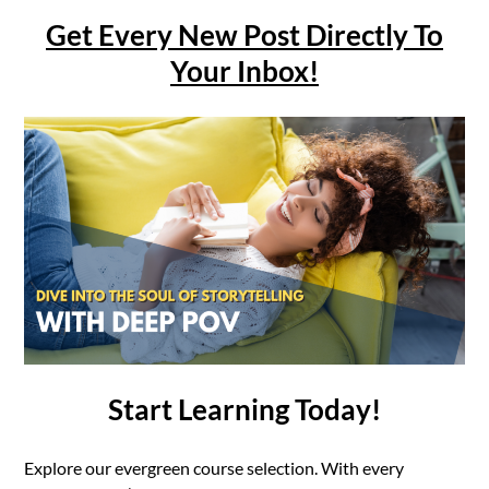
Get Every New Post Directly To
Your Inbox!
Start Learning Today!
Explore our evergreen course selection. With every