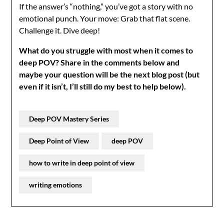
If the answer’s “nothing,” you’ve got a story with no
emotional punch. Your move: Grab that flat scene.
Challenge it. Dive deep!
What do you struggle with most when it comes to
deep POV?
Share in the comments below and
maybe your question will be the next blog post (but
even if it isn’t, I’ll still do my best to help below).
Deep POV Mastery Series
Deep Point of View
deep POV
how to write in deep point of view
writing emotions