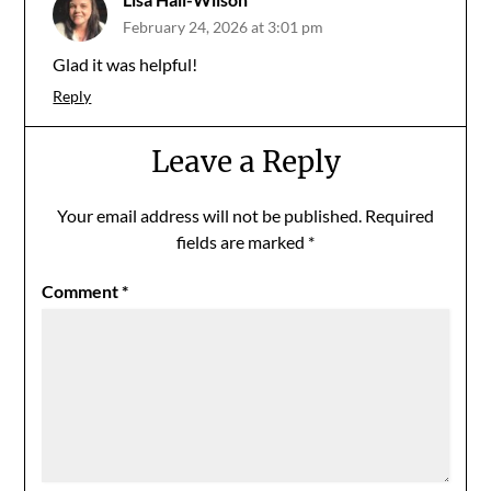
February 24, 2026 at 3:01 pm
Glad it was helpful!
Reply
Leave a Reply
Your email address will not be published.
Required
fields are marked
*
Comment
*