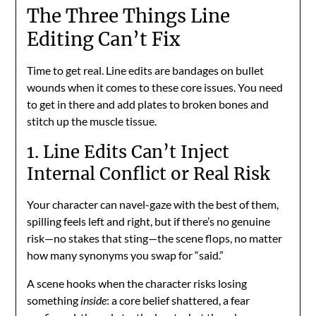
The Three Things Line
Editing Can’t Fix
Time to get real. Line edits are bandages on bullet
wounds when it comes to these core issues. You need
to get in there and add plates to broken bones and
stitch up the muscle tissue.
1. Line Edits Can’t Inject
Internal Conflict or Real Risk
Your character can navel-gaze with the best of them,
spilling feels left and right, but if there’s no genuine
risk—no stakes that sting—the scene flops, no matter
how many synonyms you swap for “said.”
A scene hooks when the character risks losing
something
inside
: a core belief shattered, a fear