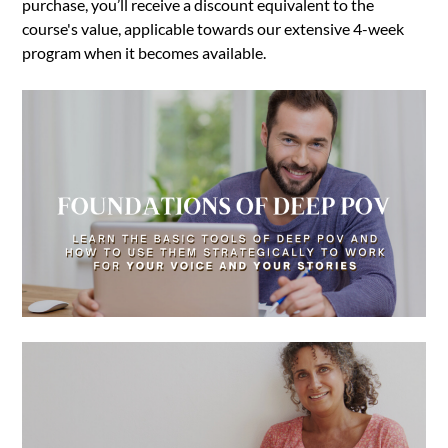
purchase, you’ll receive a discount equivalent to the
course's value, applicable towards our extensive 4-week
program when it becomes available.