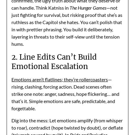
confirmed, the ugly truth about what they deserve or
can handle. Think Katniss in
The Hunger Games
—not
just fighting for survival, but risking proof that she’s as
ruthless as the Capitol she hates. You can’t polish that
in with prettier phrasing. You build it deliberately,
layering in threats to their self-view until the tension
hums.
2. Line Edits Can’t Build
Emotional Escalation
Emotions aren’t flatlines; they’re rollercoasters
—
rising, clashing, forcing action. Dead scenes often
strike one note: anger, sadness, hope flickering… and
that’s it. Simple emotions are safe, predictable, and
forgettable.
Dig into the mess: Let emotions amplify (from whisper
to roar), contradict (hope twisted by doubt), or deflate
(triumph soured by guilt). In
Pride and Prejudice
,