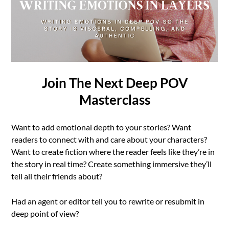
Join The Next Deep POV
Masterclass
Want to add emotional depth to your stories? Want
readers to connect with and care about your characters?
Want to create fiction where the reader feels like they’re in
the story in real time? Create something immersive they’ll
tell all their friends about?
Had an agent or editor tell you to rewrite or resubmit in
deep point of view?