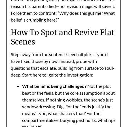
reason his parents died—no revision magic will save it.
Force them to confront: “Why does this gut me? What
belief is crumbling here?”
How To Spot and Revive Flat
Scenes
Step away from the sentence-level nitpicks—you’d
have fixed those by now. Instead, probe with
questions that escalate, building from surface to soul-
deep. Start here to ignite the investigation:
What belief is being challenged?
Not the plot
beat or the feels, but the core assumption about
themselves. If nothing wobbles, the scene’s just
window dressing. Dig: For the “ends justify the
means” type, what shatters that? For the
compartmentalizer burying past hurts, what rips
the lid off?