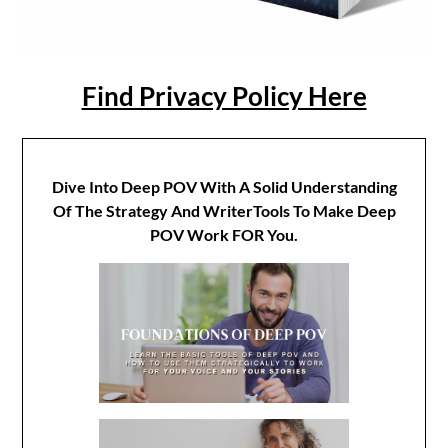
Find Privacy Policy Here
Dive Into Deep POV With A Solid Understanding
Of The Strategy And WriterTools To Make Deep
POV Work FOR You.