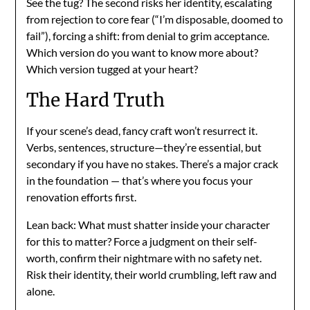
See the tug? The second risks her identity, escalating
from rejection to core fear (“I’m disposable, doomed to
fail”), forcing a shift: from denial to grim acceptance.
Which version do you want to know more about?
Which version tugged at your heart?
The Hard Truth
If your scene’s dead, fancy craft won’t resurrect it.
Verbs, sentences, structure—they’re essential, but
secondary if you have no stakes. There’s a major crack
in the foundation — that’s where you focus your
renovation efforts first.
Lean back: What must shatter inside your character
for this to matter? Force a judgment on their self-
worth, confirm their nightmare with no safety net.
Risk their identity, their world crumbling, left raw and
alone.