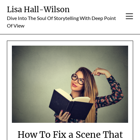
Skip
Lisa Hall-Wilson
to
Dive Into The Soul Of Storytelling With Deep Point
content
Of View
How To Fix a Scene That