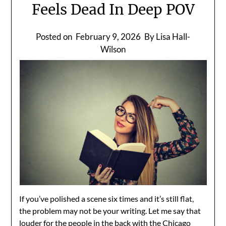
Feels Dead In Deep POV
Posted on
February 9, 2026
By Lisa Hall-
Wilson
If you’ve polished a scene six times and it’s still flat,
the problem may not be your writing. Let me say that
louder for the people in the back with the Chicago