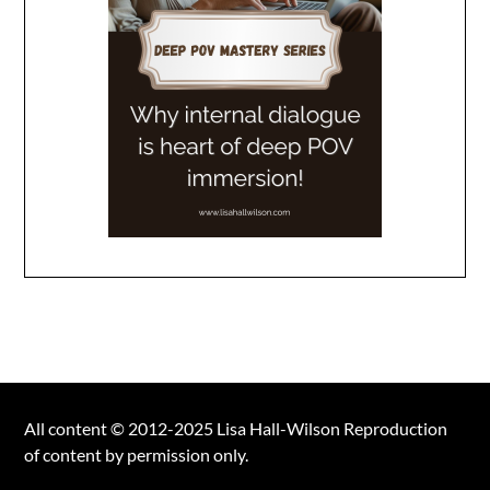
All content © 2012-2025 Lisa Hall-Wilson Reproduction
of content by permission only.