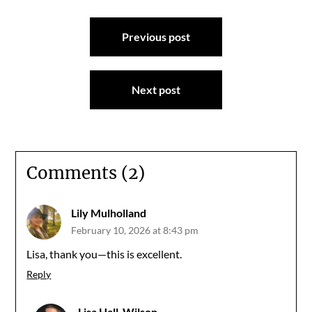
Post
Previous post
navigation
Next post
Comments (2)
Lily Mulholland
February 10, 2026 at 8:43 pm
Lisa, thank you—this is excellent.
Reply
Lisa Hall-Wilson