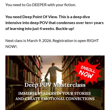
You need to Go DEEPER with your fiction.
You need Deep Point Of View. This is a deep dive
intensive into deep POV that condenses over ten+ years
of learning into just 4 weeks. Buckle up!
Next class is March 9, 2026. Registration is open RIGHT
NOW!.