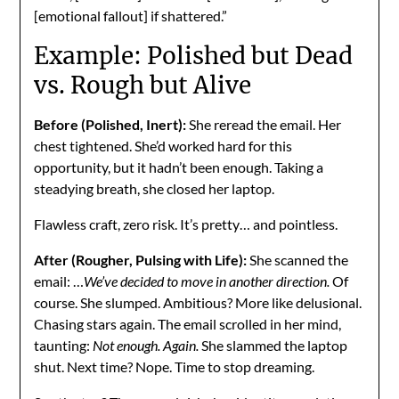
[emotional fallout] if shattered.”
Example: Polished but Dead
vs. Rough but Alive
Before (Polished, Inert):
She reread the email. Her
chest tightened. She’d worked hard for this
opportunity, but it hadn’t been enough. Taking a
steadying breath, she closed her laptop.
Flawless craft, zero risk. It’s pretty… and pointless.
After (Rougher, Pulsing with Life):
She scanned the
email: …
We’ve decided to move in another direction.
Of
course. She slumped. Ambitious? More like delusional.
Chasing stars again. The email scrolled in her mind,
taunting:
Not enough. Again.
She slammed the laptop
shut. Next time? Nope. Time to stop dreaming.