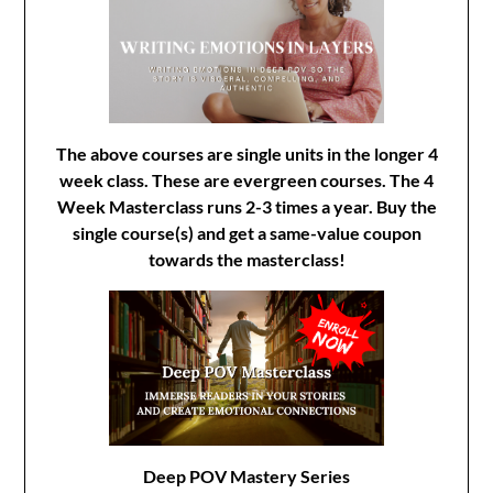
The above courses are single units in the longer 4
week class. These are evergreen courses. The 4
Week Masterclass runs 2-3 times a year. Buy the
single course(s) and get a same-value coupon
towards the masterclass!
Deep POV Mastery Series