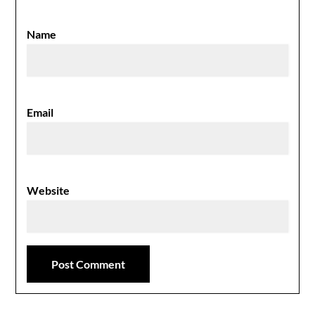
Name
Email
Website