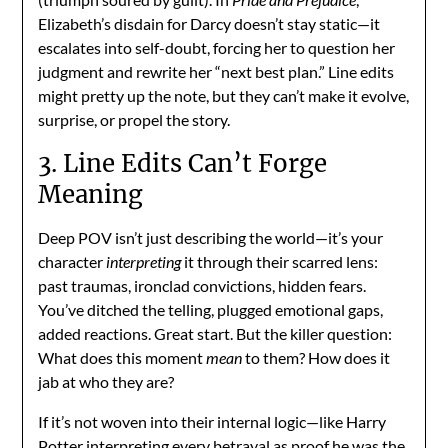
Elizabeth’s disdain for Darcy doesn’t stay static—it
escalates into self-doubt, forcing her to question her
judgment and rewrite her “next best plan.” Line edits
might pretty up the note, but they can’t make it evolve,
surprise, or propel the story.
3. Line Edits Can’t Forge
Meaning
Deep POV isn’t just describing the world—it’s your
character
interpreting
it through their scarred lens:
past traumas, ironclad convictions, hidden fears.
You’ve ditched the telling, plugged emotional gaps,
added reactions. Great start. But the killer question:
What does this moment
mean
to them? How does it
jab at who they are?
If it’s not woven into their internal logic—like Harry
Potter interpreting every betrayal as proof he was the