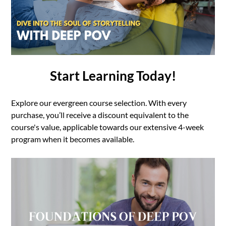
Start Learning Today!
Explore our evergreen course selection. With every
purchase, you’ll receive a discount equivalent to the
course's value, applicable towards our extensive 4-week
program when it becomes available.