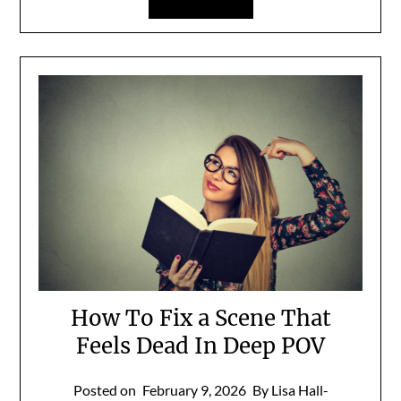
How To Fix a Scene That
Feels Dead In Deep POV
Posted on
February 9, 2026
By Lisa Hall-