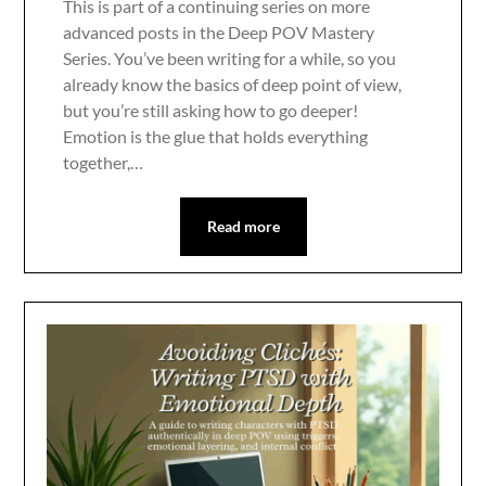
This is part of a continuing series on more
advanced posts in the Deep POV Mastery
Series. You’ve been writing for a while, so you
already know the basics of deep point of view,
but you’re still asking how to go deeper!
Emotion is the glue that holds everything
together,…
Read more