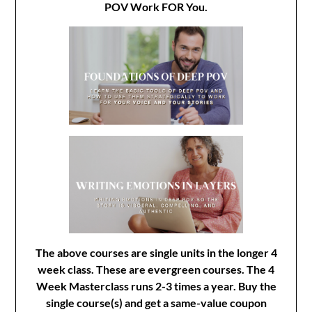
POV Work FOR You.
The above courses are single units in the longer 4
week class. These are evergreen courses. The 4
Week Masterclass runs 2-3 times a year. Buy the
single course(s) and get a same-value coupon