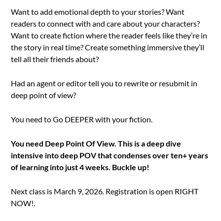
Want to add emotional depth to your stories? Want
readers to connect with and care about your characters?
Want to create fiction where the reader feels like they’re in
the story in real time? Create something immersive they’ll
tell all their friends about?
Had an agent or editor tell you to rewrite or resubmit in
deep point of view?
You need to Go DEEPER with your fiction.
You need Deep Point Of View. This is a deep dive
intensive into deep POV that condenses over ten+ years
of learning into just 4 weeks. Buckle up!
Next class is March 9, 2026. Registration is open RIGHT
NOW!.