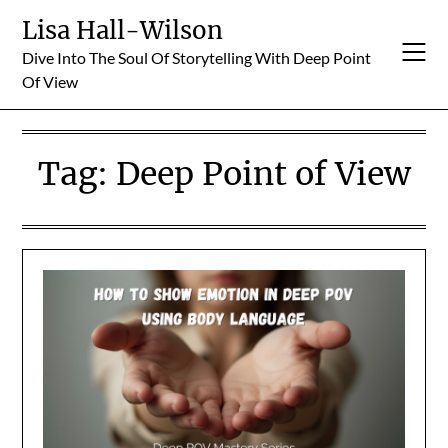
Skip
Lisa Hall-Wilson
to
Dive Into The Soul Of Storytelling With Deep Point
content
Of View
Tag:
Deep Point of View