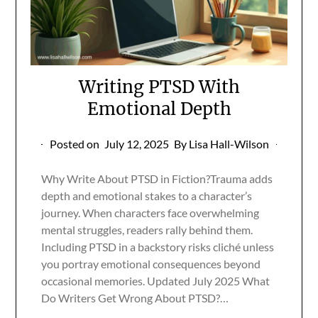
Writing PTSD With
Emotional Depth
Posted on
July 12, 2025
By Lisa Hall-Wilson
Why Write About PTSD in Fiction?Trauma adds
depth and emotional stakes to a character’s
journey. When characters face overwhelming
mental struggles, readers rally behind them.
Including PTSD in a backstory risks cliché unless
you portray emotional consequences beyond
occasional memories. Updated July 2025 What
Do Writers Get Wrong About PTSD?…