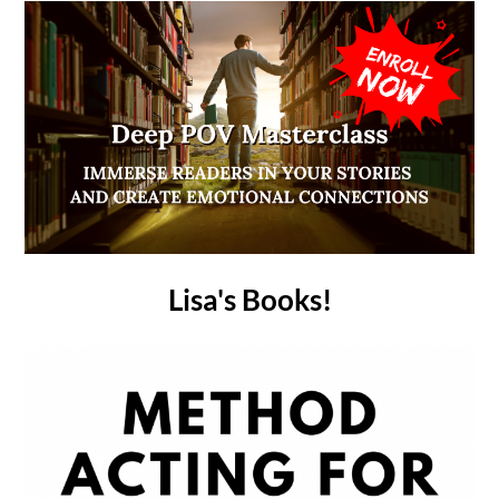
Lisa's Books!