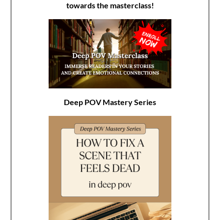
towards the masterclass!
Deep POV Mastery Series