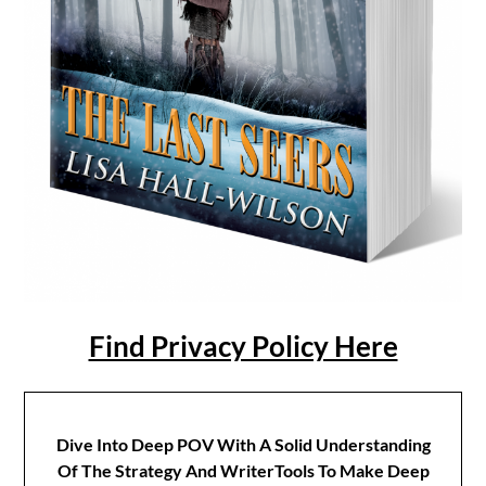
Find Privacy Policy Here
Dive Into Deep POV With A Solid Understanding
Of The Strategy And WriterTools To Make Deep