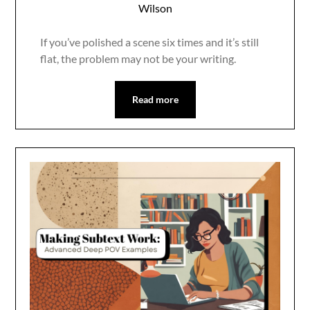
Wilson
If you’ve polished a scene six times and it’s still
flat, the problem may not be your writing.
Read more