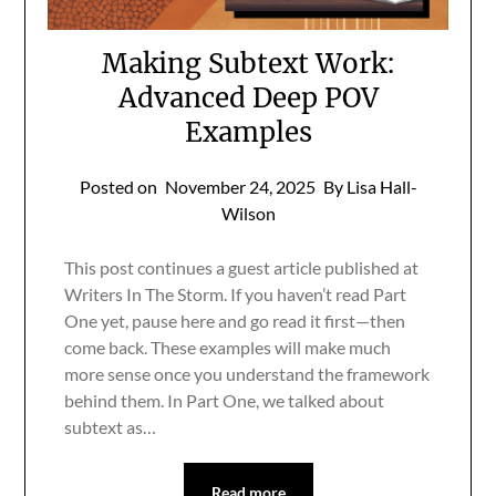
Making Subtext Work:
Advanced Deep POV
Examples
Posted on
November 24, 2025
By Lisa Hall-
Wilson
This post continues a guest article published at
Writers In The Storm. If you haven’t read Part
One yet, pause here and go read it first—then
come back. These examples will make much
more sense once you understand the framework
behind them. In Part One, we talked about
subtext as…
Read more