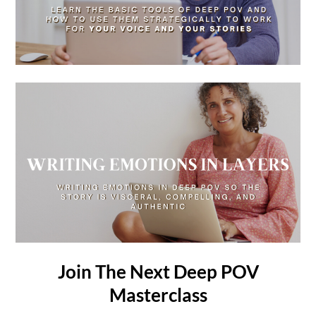
Join The Next Deep POV
Masterclass