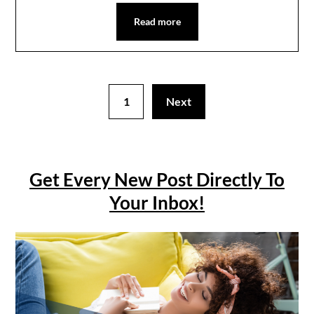
Read more
1
Next
Get Every New Post Directly To
Your Inbox!