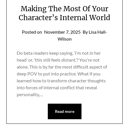
Making The Most Of Your
Character’s Internal World
Posted on
November 7, 2025
By Lisa Hall-
Wilson
Do beta readers keep saying, ‘I’m not in her
head’ or, ‘this still feels distant,’? You’re not
alone. This is by far the most difficult aspect of
deep POV to put into practice. What if you
learned how to transform character thoughts
into forces of internal conflict that reveal
personality,…
Read more