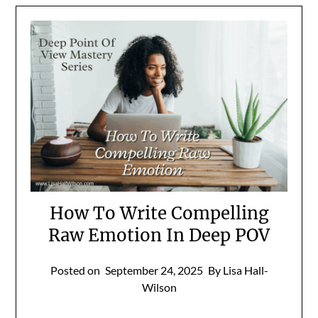
How To Write Compelling
Raw Emotion In Deep POV
Posted on
September 24, 2025
By Lisa Hall-
Wilson