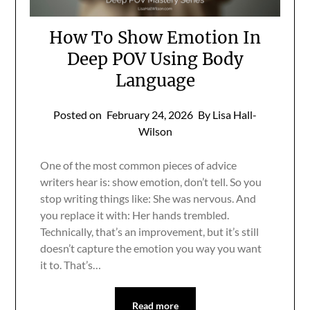
How To Show Emotion In
Deep POV Using Body
Language
Posted on
February 24, 2026
By Lisa Hall-
Wilson
One of the most common pieces of advice
writers hear is: show emotion, don’t tell. So you
stop writing things like: She was nervous. And
you replace it with: Her hands trembled.
Technically, that’s an improvement, but it’s still
doesn’t capture the emotion you way you want
it to. That’s…
Read more