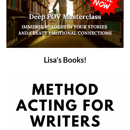
Lisa's Books!