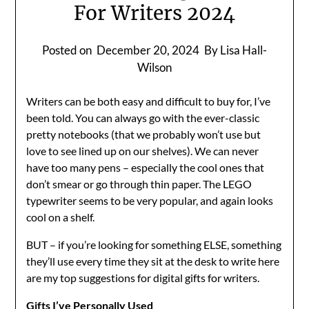
For Writers 2024
Posted on
December 20, 2024
By Lisa Hall-
Wilson
Writers can be both easy and difficult to buy for, I’ve
been told. You can always go with the ever-classic
pretty notebooks (that we probably won’t use but
love to see lined up on our shelves). We can never
have too many pens – especially the cool ones that
don’t smear or go through thin paper. The LEGO
typewriter seems to be very popular, and again looks
cool on a shelf.
BUT – if you’re looking for something ELSE, something
they’ll use every time they sit at the desk to write here
are my top suggestions for digital gifts for writers.
Gifts I’ve Personally Used