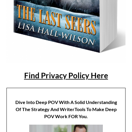
Find Privacy Policy Here
Dive Into Deep POV With A Solid Understanding
Of The Strategy And WriterTools To Make Deep
POV Work FOR You.