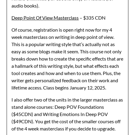
audio books).
Deep Point Of View Masterclass
– $335 CDN
Of course, registration is open right now for my 4
week masterclass on writing in deep point of view.
This is a popular writing style that’s actually not as
easy as some blogs make it seem. This course not only
breaks down how to create the specific effects that are
a hallmark of this writing style, but what effects each
tool creates and how and when to use them. Plus, the
writer gets personalized feedback on their work and
lifetime access. Class begins January 12, 2025.
I also offer two of the units in the larger masterclass as
stand alone courses: Deep POV Foundations
($45CDN) and Writing Emotions In Deep POV
($49CDN). You get the cost of the smaller courses off
of the 4 week masterclass if you decide to upgrade.