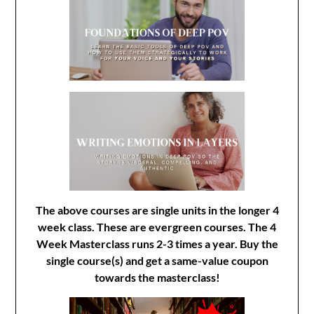
The above courses are single units in the longer 4
week class. These are evergreen courses. The 4
Week Masterclass runs 2-3 times a year. Buy the
single course(s) and get a same-value coupon
towards the masterclass!