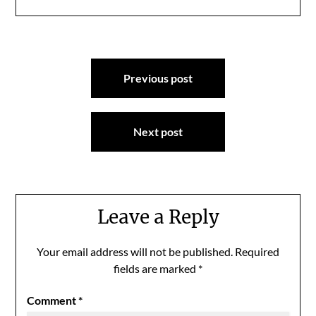
Post
Previous post
navigation
Next post
Leave a Reply
Your email address will not be published.
Required
fields are marked
*
Comment
*