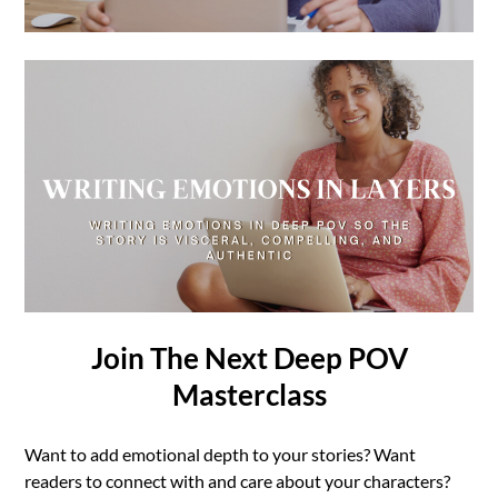
Join The Next Deep POV
Masterclass
Want to add emotional depth to your stories? Want
readers to connect with and care about your characters?