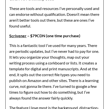
These are tools and resources I’ve personally used and
can endorse without qualification. Doesn’t mean there
aren’t better tools out there, but these are ones I’ve
found useful.
Scrivener
– $79CDN (one time purchase)
This is a fantastic tool I’ve used for many years. There
are periodic updates, but I’ve never had to pay for one.
It lets you organize your thoughts, map out your
writing process using a corkboard or lists. It creates a
template for digital and print manuscripts. And at the
end, it spits out the correct file types you need to
publish on Amazon and other sites. There is a learning
curve, not gonna lie there. I’ve turned to google a few
times to figure out how to do something, but I’ve
always found the answer fairly quickly.
The feature I love most is the background, distraction-