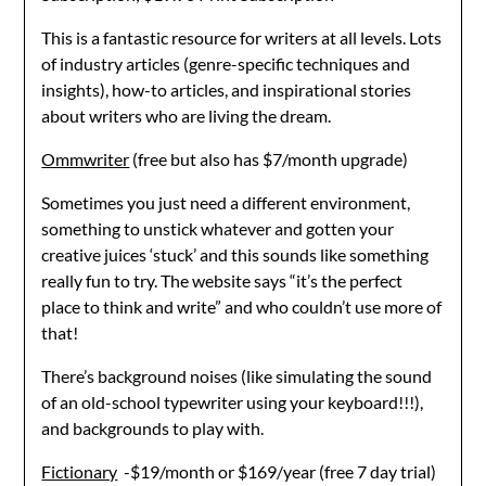
This is a fantastic resource for writers at all levels. Lots
of industry articles (genre-specific techniques and
insights), how-to articles, and inspirational stories
about writers who are living the dream.
Ommwriter
(free but also has $7/month upgrade)
Sometimes you just need a different environment,
something to unstick whatever and gotten your
creative juices ‘stuck’ and this sounds like something
really fun to try. The website says “it’s the perfect
place to think and write” and who couldn’t use more of
that!
There’s background noises (like simulating the sound
of an old-school typewriter using your keyboard!!!),
and backgrounds to play with.
Fictionary
-$19/month or $169/year (free 7 day trial)