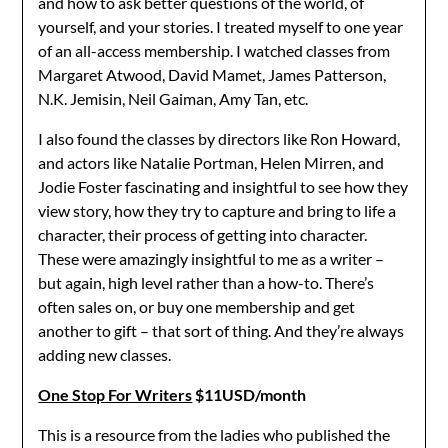
and how to ask better questions of the world, of
yourself, and your stories. I treated myself to one year
of an all-access membership. I watched classes from
Margaret Atwood, David Mamet, James Patterson,
N.K. Jemisin, Neil Gaiman, Amy Tan, etc.
I also found the classes by directors like Ron Howard,
and actors like Natalie Portman, Helen Mirren, and
Jodie Foster fascinating and insightful to see how they
view story, how they try to capture and bring to life a
character, their process of getting into character.
These were amazingly insightful to me as a writer –
but again, high level rather than a how-to. There’s
often sales on, or buy one membership and get
another to gift – that sort of thing. And they’re always
adding new classes.
One Stop For Writers
$11USD/month
This is a resource from the ladies who published the