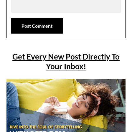
Get Every New Post Directly To
Your Inbox!