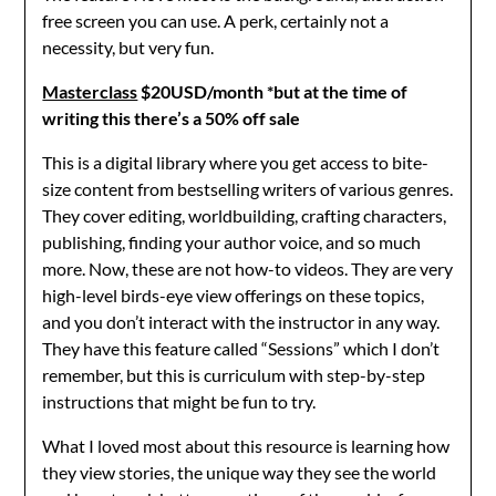
free screen you can use. A perk, certainly not a
necessity, but very fun.
Masterclass
$20USD/month *but at the time of
writing this there’s a 50% off sale
This is a digital library where you get access to bite-
size content from bestselling writers of various genres.
They cover editing, worldbuilding, crafting characters,
publishing, finding your author voice, and so much
more. Now, these are not how-to videos. They are very
high-level birds-eye view offerings on these topics,
and you don’t interact with the instructor in any way.
They have this feature called “Sessions” which I don’t
remember, but this is curriculum with step-by-step
instructions that might be fun to try.
What I loved most about this resource is learning how
they view stories, the unique way they see the world