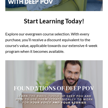
Start Learning Today!
Explore our evergreen course selection. With every
purchase, you’ll receive a discount equivalent to the
course's value, applicable towards our extensive 4-week
program when it becomes available.