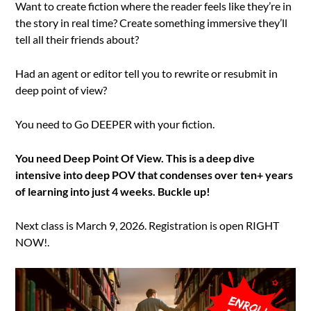
Want to create fiction where the reader feels like they’re in
the story in real time? Create something immersive they’ll
tell all their friends about?
Had an agent or editor tell you to rewrite or resubmit in
deep point of view?
You need to Go DEEPER with your fiction.
You need Deep Point Of View. This is a deep dive
intensive into deep POV that condenses over ten+ years
of learning into just 4 weeks. Buckle up!
Next class is March 9, 2026. Registration is open RIGHT
NOW!.