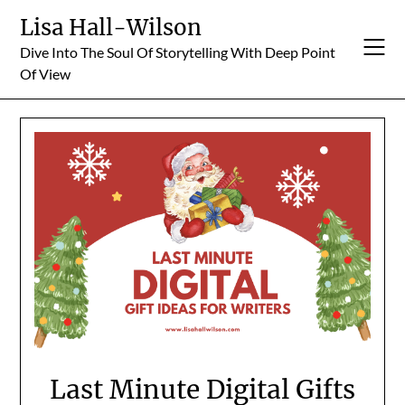
Skip
Lisa Hall-Wilson
to
Dive Into The Soul Of Storytelling With Deep Point
content
Of View
Last Minute Digital Gifts