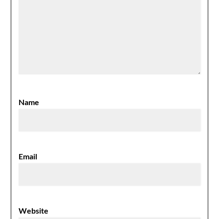
Name
Email
Website