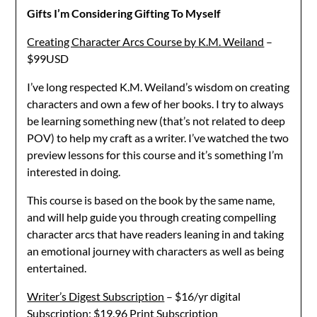
Gifts I’m Considering Gifting To Myself
Creating Character Arcs Course by K.M. Weiland
–
$99USD
I’ve long respected K.M. Weiland’s wisdom on creating
characters and own a few of her books. I try to always
be learning something new (that’s not related to deep
POV) to help my craft as a writer. I’ve watched the two
preview lessons for this course and it’s something I’m
interested in doing.
This course is based on the book by the same name,
and will help guide you through creating compelling
character arcs that have readers leaning in and taking
an emotional journey with characters as well as being
entertained.
Writer’s Digest Subscription
– $16/yr digital
Subscription; $19.96 Print Subscription