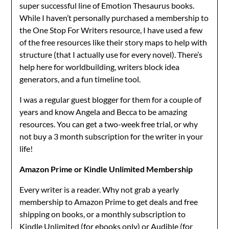
super successful line of Emotion Thesaurus books.
While I haven’t personally purchased a membership to
the One Stop For Writers resource, I have used a few
of the free resources like their story maps to help with
structure (that I actually use for every novel). There’s
help here for worldbuilding, writers block idea
generators, and a fun timeline tool.
I was a regular guest blogger for them for a couple of
years and know Angela and Becca to be amazing
resources. You can get a two-week free trial, or why
not buy a 3 month subscription for the writer in your
life!
Amazon Prime or Kindle Unlimited Membership
Every writer is a reader. Why not grab a yearly
membership to Amazon Prime to get deals and free
shipping on books, or a monthly subscription to
Kindle Unlimited (for ebooks only) or Audible (for