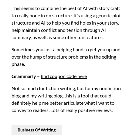
This seems to combine the best of AI with story craft
to really hone in on structure. It’s using a generic plot
structure and AI to help you find holes in your story,
help maintain conflict and tension through AI
summary, as well as some other fun features.
Sometimes you just a helping hand to get you up and
over the hump of structure problems in the editing
phase.
Grammarly
–
find coupon code here
Not so much for fiction writing, but for my nonfiction
blog and my writing blog, this is a tool that could
definitely help me better articulate what I want to
convey to readers. Lots of really positive reviews.
Business Of Writing