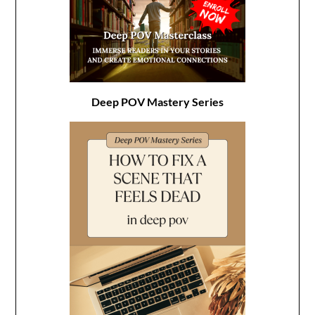
Deep POV Mastery Series