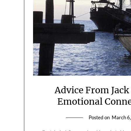
Advice From Jack
Emotional Conne
Posted on
March 6