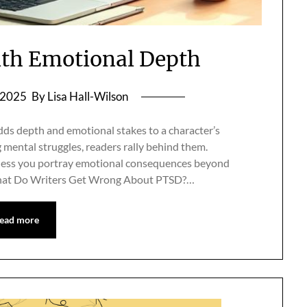
th Emotional Depth
, 2025
By Lisa Hall-Wilson
s depth and emotional stakes to a character’s
mental struggles, readers rally behind them.
unless you portray emotional consequences beyond
What Do Writers Get Wrong About PTSD?…
ead more