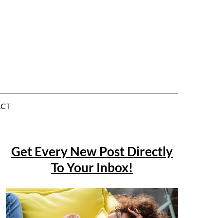
CT
Get Every New Post Directly
To Your Inbox!