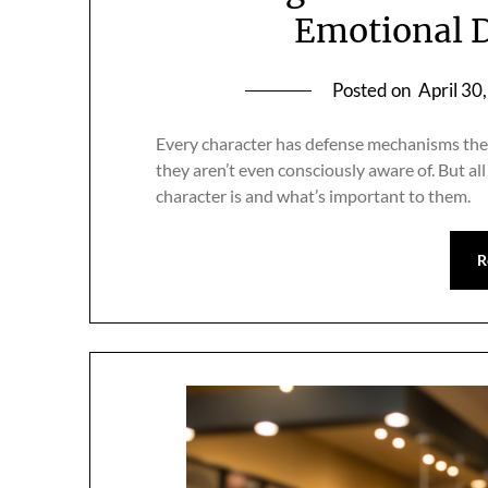
Emotional D
Posted on
April 30
Every character has defense mechanisms they
they aren’t even consciously aware of. But all
character is and what’s important to them.
R