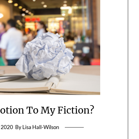
tion To My Fiction?
, 2020
By Lisa Hall-Wilson