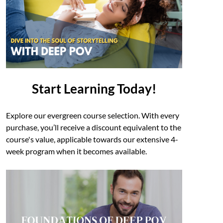
Start Learning Today!
Explore our evergreen course selection. With every
purchase, you’ll receive a discount equivalent to the
course's value, applicable towards our extensive 4-
week program when it becomes available.