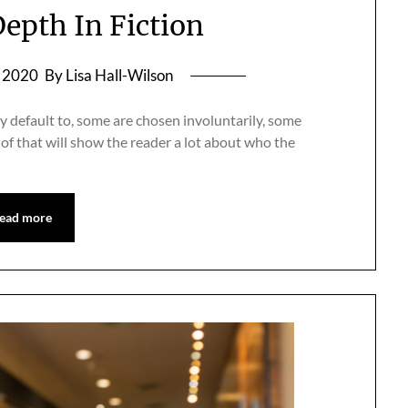
epth In Fiction
, 2020
By Lisa Hall-Wilson
 default to, some are chosen involuntarily, some
 of that will show the reader a lot about who the
ead more