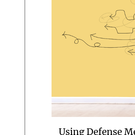
Using Defense M