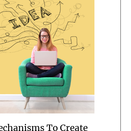
echanisms To Create