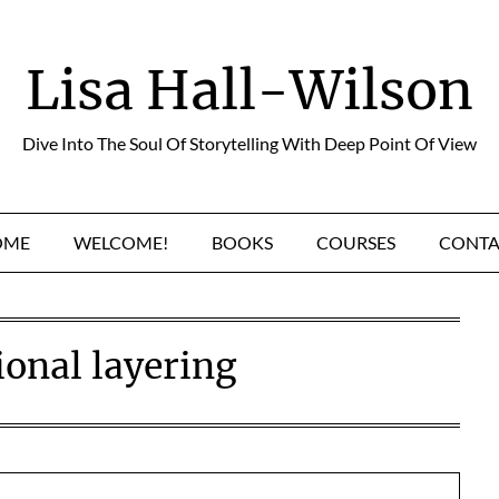
Lisa Hall-Wilson
Dive Into The Soul Of Storytelling With Deep Point Of View
OME
WELCOME!
BOOKS
COURSES
CONTA
onal layering