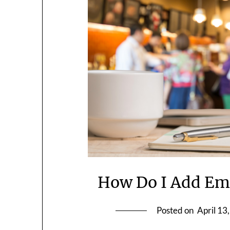
How Do I Add Emo
Posted on
April 13