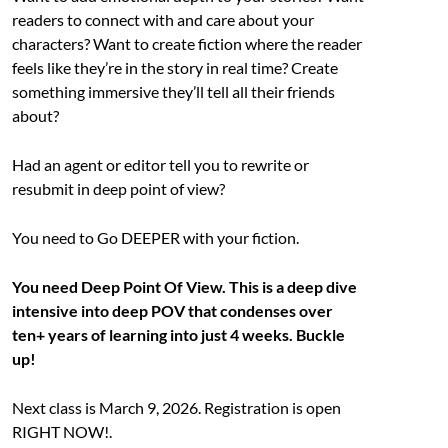
readers to connect with and care about your
characters? Want to create fiction where the reader
feels like they’re in the story in real time? Create
something immersive they’ll tell all their friends
about?
Had an agent or editor tell you to rewrite or
resubmit in deep point of view?
You need to Go DEEPER with your fiction.
You need Deep Point Of View. This is a deep dive
intensive into deep POV that condenses over
ten+ years of learning into just 4 weeks. Buckle
up!
Next class is March 9, 2026. Registration is open
RIGHT NOW!.