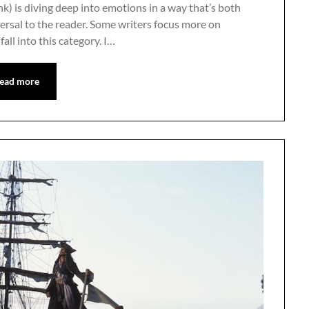
nk) is diving deep into emotions in a way that’s both
versal to the reader. Some writers focus more on
all into this category. I…
ead more