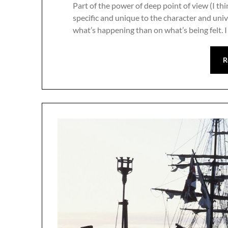
Part of the power of deep point of view (I thi
specific and unique to the character and uni
what’s happening than on what’s being felt. I f
R