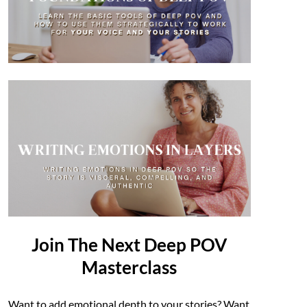
Join The Next Deep POV
Masterclass
Want to add emotional depth to your stories? Want