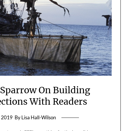
 Sparrow On Building
ctions With Readers
, 2019
By Lisa Hall-Wilson