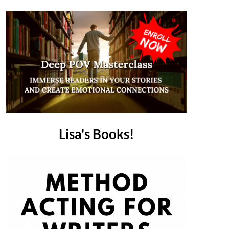
Lisa's Books!