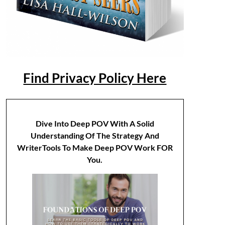
Find Privacy Policy Here
Dive Into Deep POV With A Solid
Understanding Of The Strategy And
WriterTools To Make Deep POV Work FOR
You.