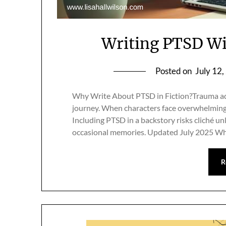
Writing PTSD Wi
Posted on
July 12
Why Write About PTSD in Fiction?Trauma add
journey. When characters face overwhelming 
Including PTSD in a backstory risks cliché 
occasional memories. Updated July 2025 
R