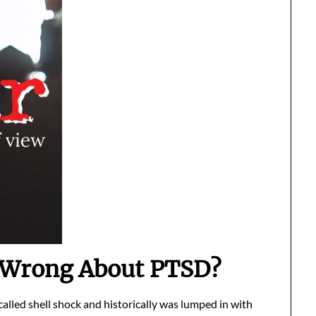
 Wrong About PTSD?
alled shell shock and historically was lumped in with