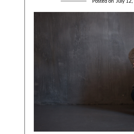
Posted on
July 12