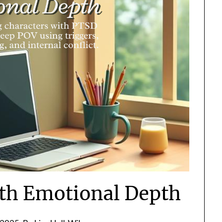
th Emotional Depth