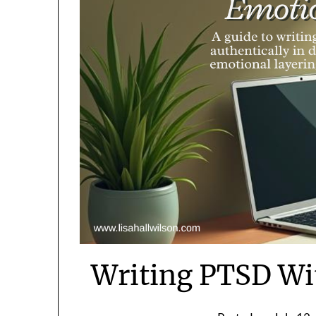
Writing PTSD Wi