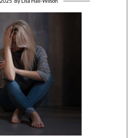
, 2025
By Lisa Hall-Wilson