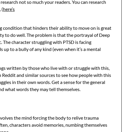
r research not so much your readers. You can research
 (
here’s
 condition that hinders their ability to move on is great
ity to do well. The problem is that the portrayal of Deep
 The character struggling with PTSD is facing
up to a bully of any kind (even when it’s a mental
gs written by those who live with or struggle with this,
h Reddit and similar sources to see how people with this
uggles in their own words. Get a sense for the general
and what words they may tell themselves.
volves the mind forcing the body to relive trauma
 Often, characters avoid memories, numbing themselves
cope.