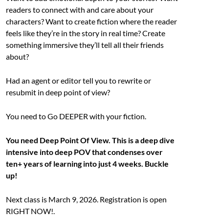
readers to connect with and care about your
characters? Want to create fiction where the reader
feels like they’re in the story in real time? Create
something immersive they’ll tell all their friends
about?
Had an agent or editor tell you to rewrite or
resubmit in deep point of view?
You need to Go DEEPER with your fiction.
You need Deep Point Of View. This is a deep dive
intensive into deep POV that condenses over
ten+ years of learning into just 4 weeks. Buckle
up!
Next class is March 9, 2026. Registration is open
RIGHT NOW!.