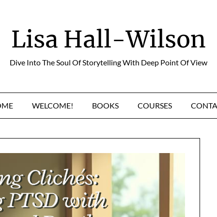
Lisa Hall-Wilson
Dive Into The Soul Of Storytelling With Deep Point Of View
OME
WELCOME!
BOOKS
COURSES
CONTA