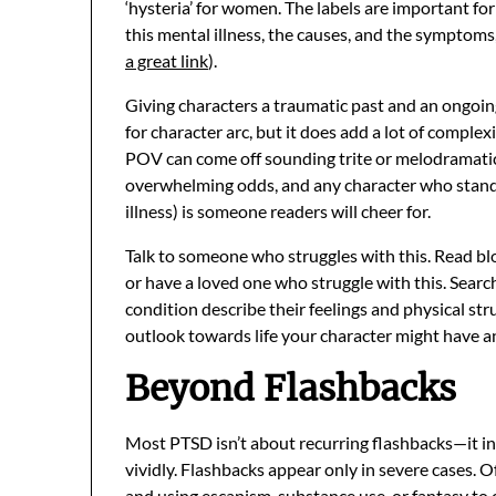
‘hysteria’ for women. The labels are important fo
this mental illness, the causes, and the symptoms,
a great link
).
Giving characters a traumatic past and an ongoing
for character arc, but it does add a lot of complex
POV can come off sounding trite or melodramatic.
overwhelming odds, and any character who stands 
illness) is someone readers will cheer for.
Talk to someone who struggles with this. Read blo
or have a loved one who struggle with this. Searc
condition describe their feelings and physical str
outlook towards life your character might have 
Beyond Flashbacks
Most PTSD isn’t about recurring flashbacks—it in
vividly. Flashbacks appear only in severe cases.
and using escapism, substance use, or fantasy to 