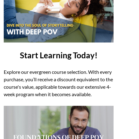
Start Learning Today!
Explore our evergreen course selection. With every
purchase, you’ll receive a discount equivalent to the
course's value, applicable towards our extensive 4-
week program when it becomes available.