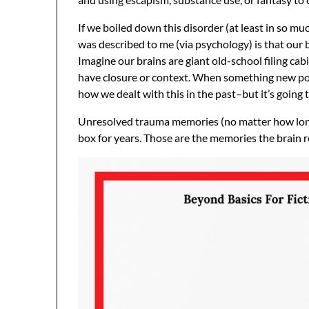
If we boiled down this disorder (at least in so muc
was described to me (via psychology) is that our b
Imagine our brains are giant old-school filing cab
have closure or context. When something new pops 
how we dealt with this in the past–but it’s going 
Unresolved trauma memories (no matter how long a
box for years. Those are the memories the brain 