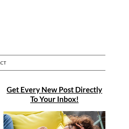
CT
Get Every New Post Directly
To Your Inbox!