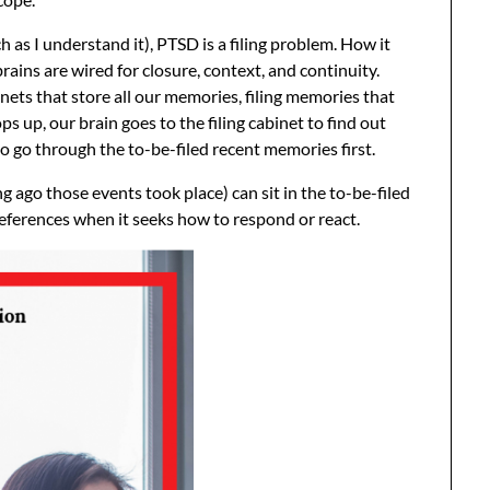
h as I understand it), PTSD is a filing problem. How it
rains are wired for closure, context, and continuity.
inets that store all our memories, filing memories that
up, our brain goes to the filing cabinet to find out
to go through the to-be-filed recent memories first.
go those events took place) can sit in the to-be-filed
references when it seeks how to respond or react.