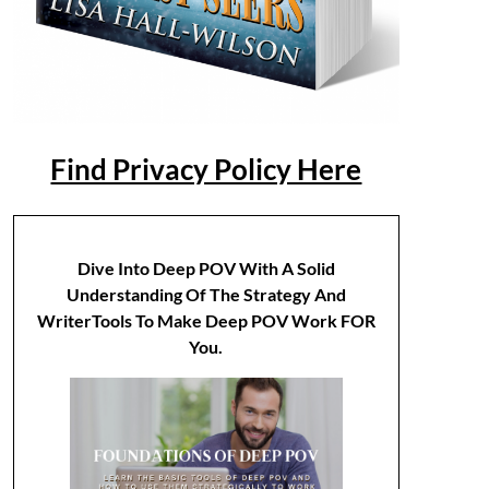
Find Privacy Policy Here
Dive Into Deep POV With A Solid
Understanding Of The Strategy And
WriterTools To Make Deep POV Work FOR
You.