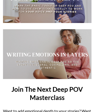
Join The Next Deep POV
Masterclass
Want to add emotional depth to your stories? Want