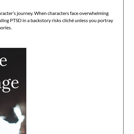
racter’s journey. When characters face overwhelming
uding PTSD in a backstory risks cliché unless you portray
ories.