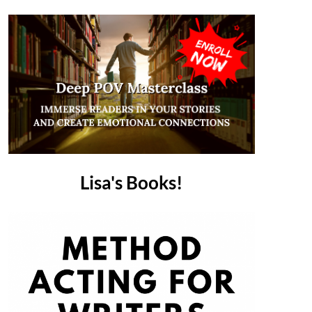
Lisa's Books!