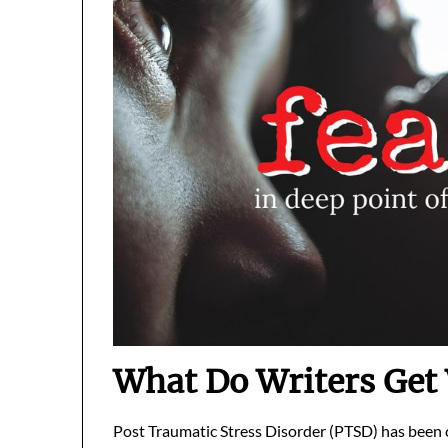
What Do Writers Get
Post Traumatic Stress Disorder (PTSD) has been c