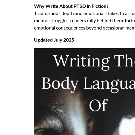
Why Write About PTSD in Fiction?
Trauma adds depth and emotional stakes to a cha
mental struggles, readers rally behind them. Incl
emotional consequences beyond occasional mem
Updated July 2025