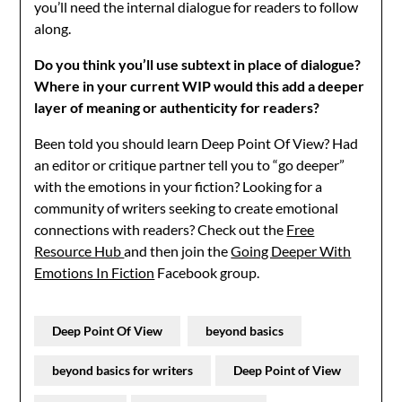
you’ll need the internal dialogue for readers to follow
along.
Do you think you’ll use subtext in place of dialogue?
Where in your current WIP would this add a deeper
layer of meaning or authenticity for readers?
Been told you should learn Deep Point Of View? Had
an editor or critique partner tell you to “go deeper”
with the emotions in your fiction? Looking for a
community of writers seeking to create emotional
connections with readers? Check out the
Free
Resource Hub
and then join the
Going Deeper With
Emotions In Fiction
Facebook group.
Deep Point Of View
beyond basics
beyond basics for writers
Deep Point of View