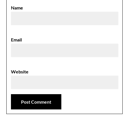
Name
Email
Website