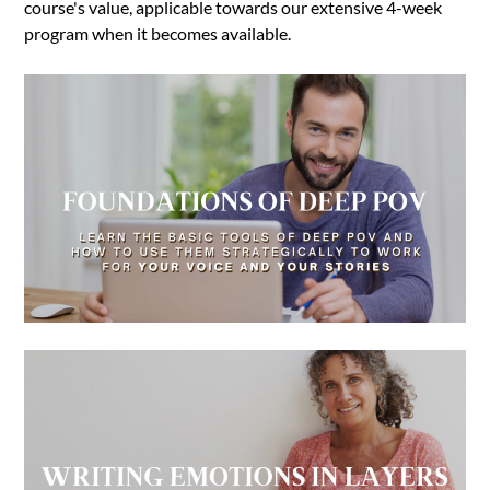
course's value, applicable towards our extensive 4-week
program when it becomes available.