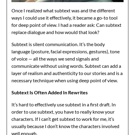
Once I realized what subtext was and the different
ways I could use it effectively, it became a go-to tool
for deep point of view. I had a reader ask: Can subtext
replace dialogue and how would that look?
Subtext is silent communication. It’s the body
language (posture, facial expressions, gestures), tone
of voice — all the ways we send signals and
communicate without using words. Subtext can add a
layer of realism and authenticity to our stories and is a
necessary technique when using deep point of view.
Subtext Is Often Added In Rewrites
It’s hard to effectively use subtext in a first draft. In
order to use subtext, you have to really know your
characters. If I can’t get subtext to work for me, it’s
usually because I don’t know the characters involved
well enough.