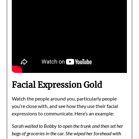
Facial Expression Gold
Watch the people around you, particularly people
you’re close with, and see how they use their facial
expressions to communicate. Here’s an example:
Sarah waited to Bobby to open the trunk and then set her
bags of groceries in the car. She wiped her forehead with