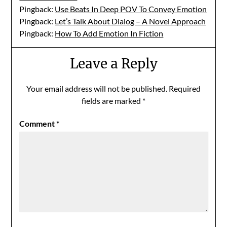
Pingback:
Use Beats In Deep POV To Convey Emotion
Pingback:
Let’s Talk About Dialog – A Novel Approach
Pingback:
How To Add Emotion In Fiction
Leave a Reply
Your email address will not be published.
Required
fields are marked
*
Comment
*