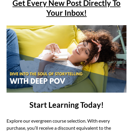
Get Every New Post Directly To
Your Inbox!
Start Learning Today!
Explore our evergreen course selection. With every
purchase, you’ll receive a discount equivalent to the