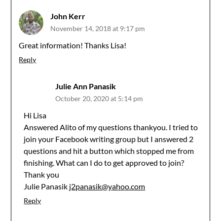
John Kerr
November 14, 2018 at 9:17 pm
Great information! Thanks Lisa!
Reply
Julie Ann Panasik
October 20, 2020 at 5:14 pm
Hi Lisa
Answered Alito of my questions thankyou. I tried to
join your Facebook writing group but I answered 2
questions and hit a button which stopped me from
finishing. What can I do to get approved to join?
Thank you
Julie Panasik
j2panasik@yahoo.com
Reply