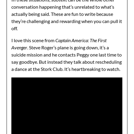
conversation happening that’s unrelated to what’s
actually being said. These are fun to write because
they’re challenging and rewarding when you can pull it
off.
I love this scene from
Captain America: The First
Avenger
. Steve Roger’s plane is going down, it’s a
suicide mission and he contacts Peggy one last time to
say goodbye. But instead they talk about rescheduling
a dance at the Stork Club. It’s heartbreaking to watch.