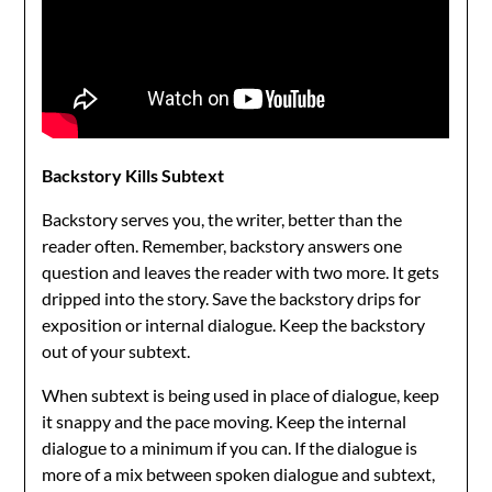
Backstory Kills Subtext
Backstory serves you, the writer, better than the
reader often. Remember, backstory answers one
question and leaves the reader with two more. It gets
dripped into the story. Save the backstory drips for
exposition or internal dialogue. Keep the backstory
out of your subtext.
When subtext is being used in place of dialogue, keep
it snappy and the pace moving. Keep the internal
dialogue to a minimum if you can. If the dialogue is
more of a mix between spoken dialogue and subtext,