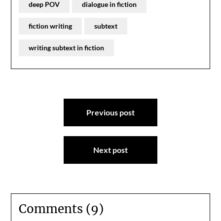
deep POV
dialogue in fiction
fiction writing
subtext
writing subtext in fiction
Post
Previous post
navigation
Next post
Comments (9)