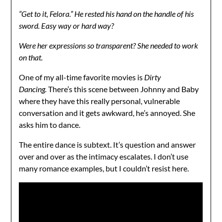
“Get to it, Felora.” He rested his hand on the handle of his
sword. Easy way or hard way?
Were her expressions so transparent? She needed to work
on that.
One of my all-time favorite movies is
Dirty
Dancing.
There’s this scene between Johnny and Baby
where they have this really personal, vulnerable
conversation and it gets awkward, he’s annoyed. She
asks him to dance.
The entire dance is subtext. It’s question and answer
over and over as the intimacy escalates. I don’t use
many romance examples, but I couldn’t resist here.