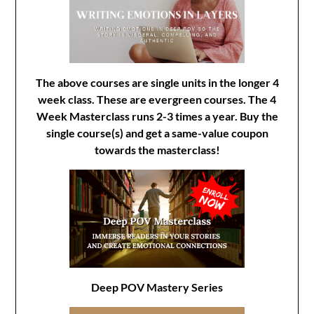
The above courses are single units in the longer 4
week class. These are evergreen courses. The 4
Week Masterclass runs 2-3 times a year. Buy the
single course(s) and get a same-value coupon
towards the masterclass!
Deep POV Mastery Series