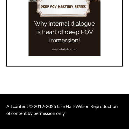
All content © 2012-2025 Lisa Hall-Wilson Reproduction
of content by permission only.