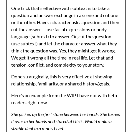
One trick that’s effective with subtext is to take a
question and answer exchange in a scene and cut one
or the other. Have a character ask a question and then
cut the answer — use facial expressions or body
language (subtext) to answer. Or, cut the question
(use subtext) and let the character answer what they
think the question was. Yes, they might get it wrong.
We get it wrong all the time in real life. Let that add
tension, conflict, and complexity to your story.
Done strategically, this is very effective at showing
relationship, familiarity, or a shared history/goals.
Here’s an example from the WIP I have out with beta
readers right now.
She picked up the first stone between her hands. She turned
it over in her hands and stared at Ulrik. Would make a
sizable dent in a man’s head.