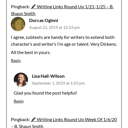
Pingback:
🖋 Writing Links Round Up 1/21-1/25 – B.
Shaun Smith
Dorcas Oginni
August 22, 2019 at 12:23 pm
I agree, subtexts are handy for writers to extend both
character’s and writer’s I’m age or talent. Very Dickens.
All the best in yours.
Reply
Lisa Hall-Wilson
September 1, 2019 at 1:03 pm
Glad you found the post helpful!
Reply
Pingback:
🖋 Writing Links Round Up Week Of 1/6/20
– B. Shaun Smith