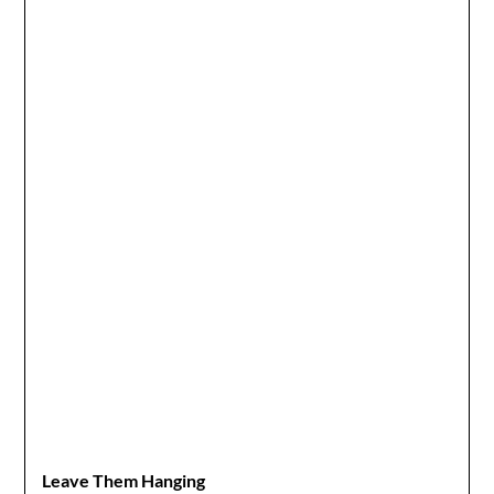
Leave Them Hanging