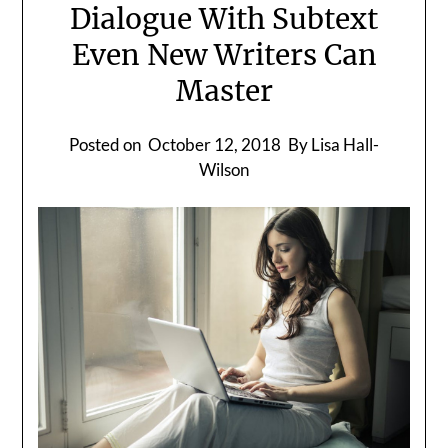
Dialogue With Subtext
Even New Writers Can
Master
Posted on
October 12, 2018
By Lisa Hall-
Wilson