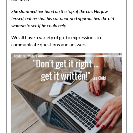
She slammed her hand on the top of the car. His jaw
tensed, but he shut his car door and approached the old
woman to see if he could help.
We all have a variety of go-to expressions to
communicate questions and answers.