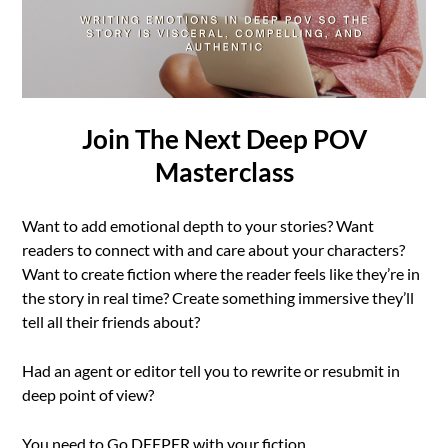
Join The Next Deep POV
Masterclass
Want to add emotional depth to your stories? Want
readers to connect with and care about your characters?
Want to create fiction where the reader feels like they’re in
the story in real time? Create something immersive they’ll
tell all their friends about?
Had an agent or editor tell you to rewrite or resubmit in
deep point of view?
You need to Go DEEPER with your fiction.