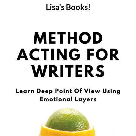
Lisa's Books!