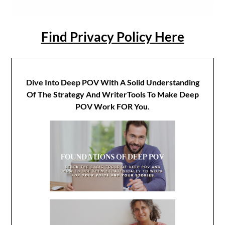
Find Privacy Policy Here
Dive Into Deep POV With A Solid Understanding
Of The Strategy And WriterTools To Make Deep
POV Work FOR You.