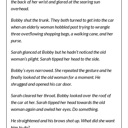
the back of her wrist and glared at the searing sun
overhead.
Bobby shut the trunk. They both turned to get into the car
when an elderly woman hobbled past trying to wrangle
three overflowing shopping bags, a walking cane, and her
purse.
Sarah glanced at Bobby but he hadn’t noticed the old
woman’s plight. Sarah tipped her head to the side.
Bobby’s eyes narrowed. She repeated the gesture and he
finally looked at the old woman for a moment. He
shrugged and opened his car door.
Sarah cleared her throat. Bobby looked over the roof of
the car at her. Sarah tipped her head towards the old
woman again and owled her eyes. Do something.
He straightened and his brows shot up. What did she want
him to do?