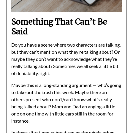
Something That Can’t Be
Said
Do you have a scene where two characters are talking,
but they can’t mention what they’re talking about? Or
maybe they don’t want to acknowledge what they’re
really talking about? Sometimes we all seek a little bit
of deniability, right.
Maybe this is a long-standing argument — who’s going
to take out the trash this week. Maybe there are
others present who don’t/can’t know what’s really
being talked about? Mom and Dad arranging a little
one on one time with little ears still in the room for
instance.
In these situations, subtext can be the whole other