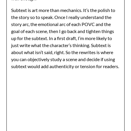
Subtext is art more than mechanics. It’s the polish to
the story so to speak. Once I really understand the
story arc, the emotional arc of each POVC and the
goal of each scene, then I go back and tighten things
up for the subtext. In a first draft, I’m more likely to
just write what the character’s thinking. Subtext is
about what isn’t said, right. So the rewrites is where
you can objectively study a scene and decide if using
subtext would add authenticity or tension for readers.