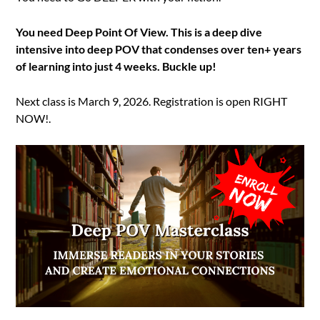
You need Deep Point Of View. This is a deep dive
intensive into deep POV that condenses over ten+ years
of learning into just 4 weeks. Buckle up!
Next class is March 9, 2026. Registration is open RIGHT
NOW!.