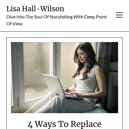
Skip
Lisa Hall-Wilson
to
Dive Into The Soul Of Storytelling With Deep Point
content
Of View
4 Ways To Replace