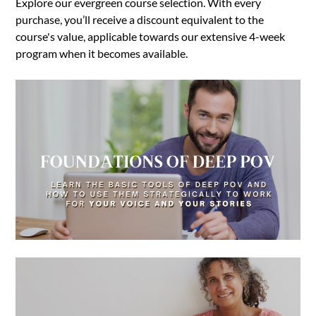
Explore our evergreen course selection. With every
purchase, you’ll receive a discount equivalent to the
course's value, applicable towards our extensive 4-week
program when it becomes available.