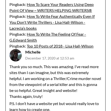
Pingback:
How To Scare Your Readers Using Deep
Point Of View ~ WRITERS HELPING WRITERS®
Pingback:
How To Write Fear Authentically Even If
You Don't Write Thrillers - Lisa Hall-Wilson -
Lacrecia’s books
Pingback:
How To Write The Feeling Of Fear -
G.Edward Smith
Pingback:
Top 10 Posts of 2018 - Lisa Hall-Wilson
Michelle
December 17, 2020 at 12:53 am
Thank you so much. This was amazing. I’ve read more
sites than I can imagine, but this was extremely
helpful. I am working on a Thriller/Crime murder novel
from the viewpoint of a serial killer and this is gonna
be so helpful. Great insight and website!
Thanks again, truly!
P.S. I don’t have a website yet but would really love to
learn how to create one.