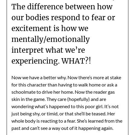
The difference between how
our bodies respond to fear or
excitement is how we
mentally/emotionally
interpret what we’re
experiencing. WHAT?!
Now we have a better why. Now there’s more at stake
for this character than having to walk home or ask a
schoolmate to drive her home. Now the reader gas
skin in the game. They care (hopefully) and are
wondering what’s happened to this poor girl. It’s not
just being shy, or timid, or that she’ll be teased. Her
whole body is reacting to a fear. She’s learned from the
past and can’t see a way out of it happening again.