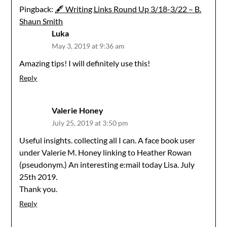
Pingback:
🖋 Writing Links Round Up 3/18-3/22 – B.
Shaun Smith
Luka
May 3, 2019 at 9:36 am
Amazing tips! I will definitely use this!
Reply
Valerie Honey
July 25, 2019 at 3:50 pm
Useful insights. collecting all I can. A face book user
under Valerie M. Honey linking to Heather Rowan
(pseudonym.) An interesting e:mail today Lisa. July
25th 2019.
Thank you.
Reply