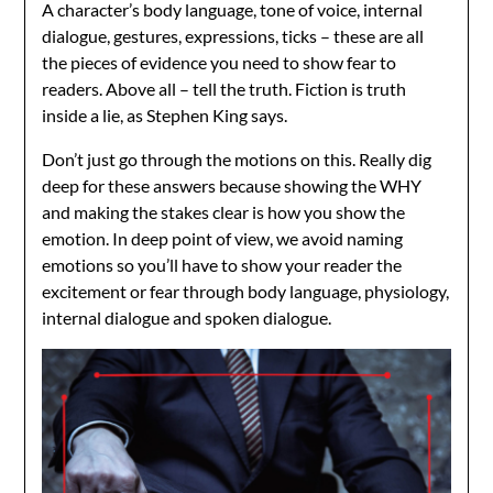
A character’s body language, tone of voice, internal
dialogue, gestures, expressions, ticks – these are all
the pieces of evidence you need to show fear to
readers. Above all – tell the truth. Fiction is truth
inside a lie, as Stephen King says.
Don’t just go through the motions on this. Really dig
deep for these answers because showing the WHY
and making the stakes clear is how you show the
emotion. In deep point of view, we avoid naming
emotions so you’ll have to show your reader the
excitement or fear through body language, physiology,
internal dialogue and spoken dialogue.