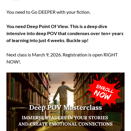
You need to Go DEEPER with your fiction.
You need Deep Point Of View. This is a deep dive
intensive into deep POV that condenses over ten+ years
of learning into just 4 weeks. Buckle up!
Next class is March 9, 2026. Registration is open RIGHT
NOW!.