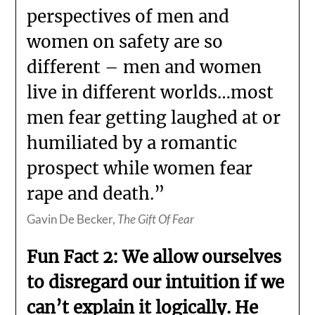
perspectives of men and
women on safety are so
different – men and women
live in different worlds…most
men fear getting laughed at or
humiliated by a romantic
prospect while women fear
rape and death.”
Gavin De Becker,
The Gift Of Fear
Fun Fact 2: We allow ourselves
to disregard our intuition if we
can’t explain it logically. He