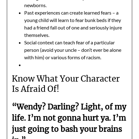
newborns.
Past experiences can create learned fears – a
young child will learn to fear bunk beds if they
had a friend fall out of one and seriously injure
themselves.
Social context can teach fear of a particular
person (avoid your uncle – don’t ever be alone
with him) or various forms of racism.
Know What Your Character
Is Afraid Of!
“Wendy? Darling? Light, of my
life. I’m not gonna hurt ya. I’m
just going to bash your brains