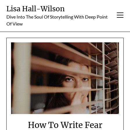
Skip
Lisa Hall-Wilson
to
Dive Into The Soul Of Storytelling With Deep Point
content
Of View
How To Write Fear