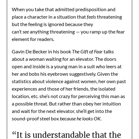
When you take that admitted predisposition and
place a character in a situation that
feels
threatening
but the feeling is ignored because they
can’t
see
anything threatening — you ramp up the fear
element for readers.
Gavin De Becker in his book
The Gift of Fear
talks
about a woman waiting for an elevator. The doors
open and inside is a young man in a suit who leers at
her and bobs his eyebrows suggestively. Given the
statistics about violence against women, her own past
experiences and those of her friends, the isolated
location, etc. she’s not crazy for perceiving this man as
a possible threat. But rather than obey her intuition
and wait for the next elevator, she’ll get into the
sound-proof steel box
because he looks OK
.
“It is understandable that the