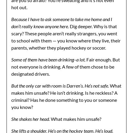
are you so afraid? You’re sweating and it’s not even
hot out.
Because I have to ask someone to take me home and I
don’t really know anyone here.
Dig deeper. Why is that
scary? These people aren’t really strangers, you went
to school with them — you know where they live, their
parents, whether they played hockey or soccer.
Some of them have been drinking–a lot.
Fair enough. But
not everyone is drinking. A few of them chose to be
designated drivers.
But the only car with room is Darren’s. He’s not safe.
What
makes him unsafe? He isn’t drinking. Is he reckless? A
criminal? Has he done something to you or someone
you know?
She shakes her head.
What makes him unsafe?
She lifts a shoulder.
He’s on the hockey team. He’s loud.