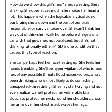
How do we show this girl’s fear? She’s sweating. She’s
shaking. She doesn’t say much, she shakes her head a
lot. This happens when the logical/analytical side of
our braing shuts down and the part of our brain
responsible for survival takes over. She can’t think her
way out of this–she’ll walk home before she gets in a
car with that guy. She’s not paralyzed, but she’s not
thinking rationally either. PTSD is one condition that
causes this type of reaction.
She can perhaps feel her face heating up. She feels her
hands trembling. She’ll be hyper-vigilant of who is near
her, of any possible threats (loud noises/voices, who’s
been drinking, who is most likely to do something
unexpected/threatining). She may start crying and not
even realize it. She’ll protect her vulnerable bits:
slouch to protect her neck, round her shoulders, cross
her arms over her chest, maybe cross her legs.