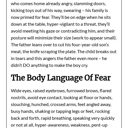
who comes home already angry, slamming doors,
kicking toys out of his way, swearing – his family is
now primed for fear. They’ll be on edge when he sits
down at the table, hyper-vigilant to a threat, they’ll
avoid meeting his gaze or contradicting him, and their
posture will minimize their size (work to appear small).
The father leans over to cut his four-year-old son’s
meat, the knife scraping the plate. The child breaks out
in tears and this angers the father even more – he
didn’t DO anything to make the boy cry.
The Body Language Of Fear
Wide eyes, raised eyebrows, furrowed brows, flared
nostrils, avoid eye contact, looking at floor or hands,
slouching, hunched, crossed arms, feet angled away,
busy hands, shaking or tapping legs or feet, rocking
back and forth, rapid breathing, speaking very quickly
or not at all, hyper-awareness, weakness, pent-up