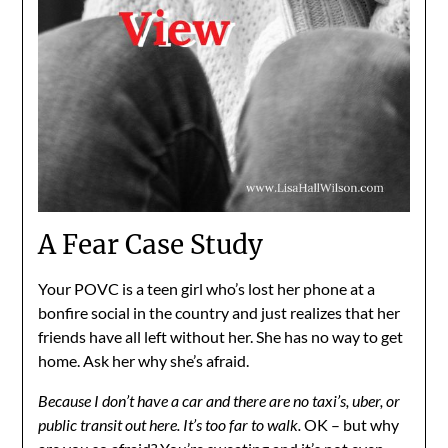
A Fear Case Study
Your POVC is a teen girl who’s lost her phone at a
bonfire social in the country and just realizes that her
friends have all left without her. She has no way to get
home. Ask her why she’s afraid.
Because I don’t have a car and there are no taxi’s, uber, or
public transit out here. It’s too far to walk.
OK – but why