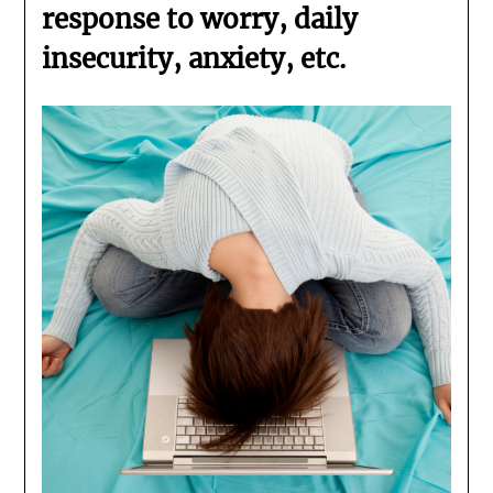
response to worry, daily
insecurity, anxiety, etc.