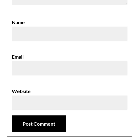
Name
Email
Website