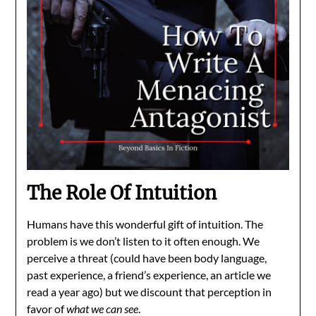
The Role Of Intuition
Humans have this wonderful gift of intuition. The
problem is we don’t listen to it often enough. We
perceive a threat (could have been body language,
past experience, a friend’s experience, an article we
read a year ago) but we discount that perception in
favor of
what we can see
.