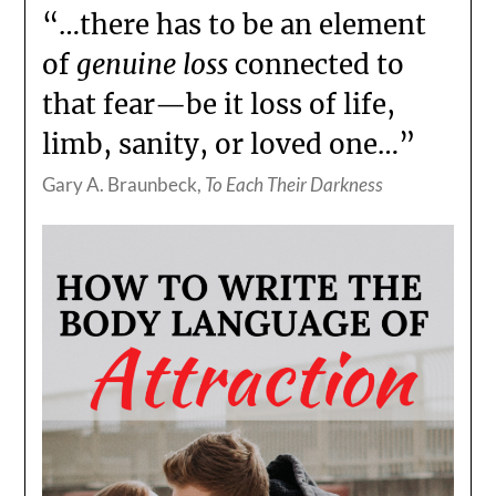
“…there has to be an element
of
genuine loss
connected to
that fear—be it loss of life,
limb, sanity, or loved one…”
Gary A. Braunbeck,
To Each Their Darkness