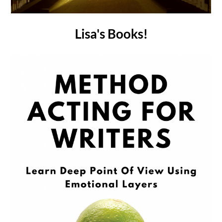
Lisa's Books!