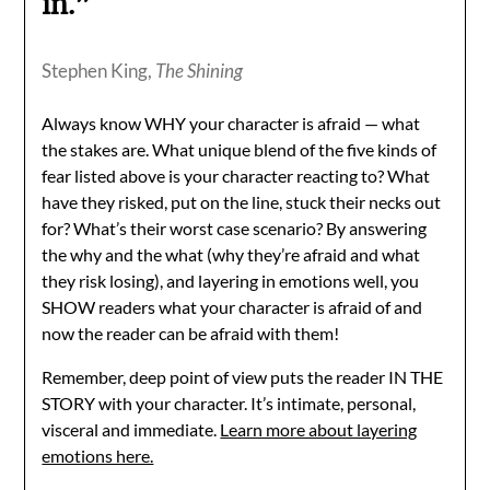
in.”
Stephen King,
The Shining
Always know WHY your character is afraid — what
the stakes are. What unique blend of the five kinds of
fear listed above is your character reacting to? What
have they risked, put on the line, stuck their necks out
for? What’s their worst case scenario? By answering
the why and the what (why they’re afraid and what
they risk losing), and layering in emotions well, you
SHOW readers what your character is afraid of and
now the reader can be afraid with them!
Remember, deep point of view puts the reader IN THE
STORY with your character. It’s intimate, personal,
visceral and immediate.
Learn more about layering
emotions here.