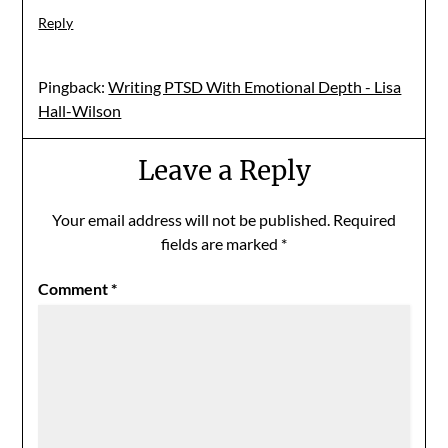
Reply
Pingback:
Writing PTSD With Emotional Depth - Lisa
Hall-Wilson
Leave a Reply
Your email address will not be published.
Required
fields are marked
*
Comment
*