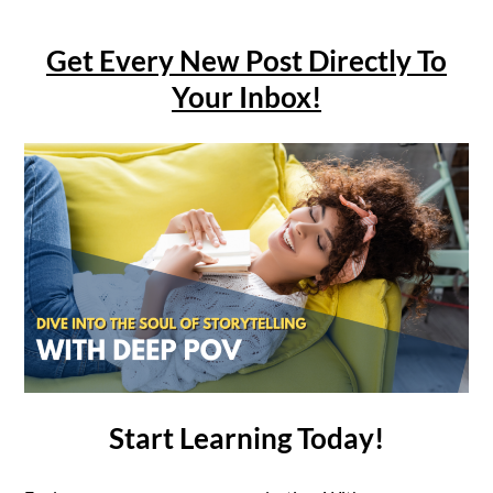
Get Every New Post Directly To
Your Inbox!
Start Learning Today!