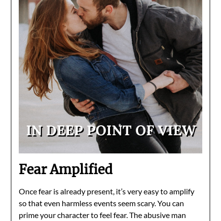
Fear Amplified
Once fear is already present, it’s very easy to amplify
so that even harmless events seem scary. You can
prime your character to feel fear. The abusive man