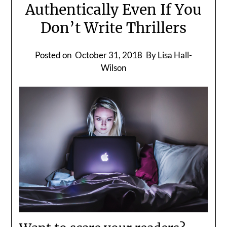
Authentically Even If You
Don’t Write Thrillers
Posted on
October 31, 2018
By Lisa Hall-
Wilson