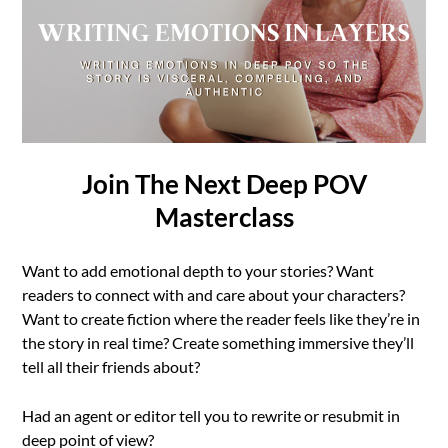
Join The Next Deep POV
Masterclass
Want to add emotional depth to your stories? Want
readers to connect with and care about your characters?
Want to create fiction where the reader feels like they’re in
the story in real time? Create something immersive they’ll
tell all their friends about?
Had an agent or editor tell you to rewrite or resubmit in
deep point of view?