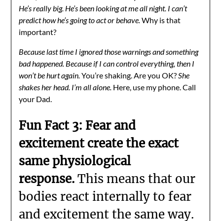
He’s really big. He’s been looking at me all night. I can’t
predict how he’s going to act or behave.
Why is that
important?
Because last time I ignored those warnings and something
bad happened. Because if I can control everything, then I
won’t be hurt again.
You’re shaking. Are you OK?
She
shakes her head. I’m all alone.
Here, use my phone. Call
your Dad.
Fun Fact 3: Fear and
excitement create the exact
same physiological
response.
This means that our
bodies react internally to fear
and excitement the same way.