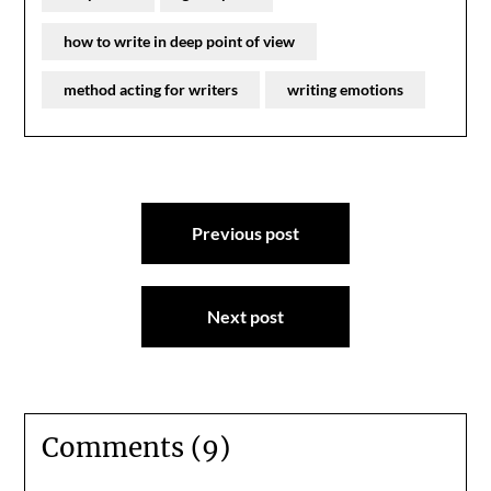
how to write in deep point of view
method acting for writers
writing emotions
Post
Previous post
navigation
Next post
Comments (9)