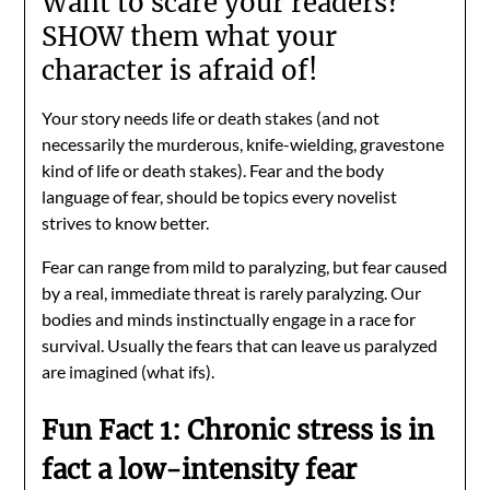
Want to scare your readers?
SHOW them what your
character is afraid of!
Your story needs life or death stakes (and not
necessarily the murderous, knife-wielding, gravestone
kind of life or death stakes). Fear and the body
language of fear, should be topics every novelist
strives to know better.
Fear can range from mild to paralyzing, but fear caused
by a real, immediate threat is rarely paralyzing. Our
bodies and minds instinctually engage in a race for
survival. Usually the fears that can leave us paralyzed
are imagined (what ifs).
Fun Fact 1: Chronic stress is in
fact a low-intensity fear