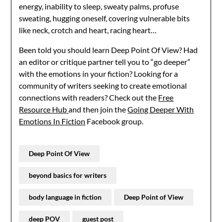
energy, inability to sleep, sweaty palms, profuse
sweating, hugging oneself, covering vulnerable bits
like neck, crotch and heart, racing heart…
Been told you should learn Deep Point Of View? Had
an editor or critique partner tell you to “go deeper”
with the emotions in your fiction? Looking for a
community of writers seeking to create emotional
connections with readers? Check out the
Free
Resource Hub
and then join the
Going Deeper With
Emotions In Fiction
Facebook group.
Deep Point Of View
beyond basics for writers
body language in fiction
Deep Point of View
deep POV
guest post