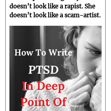
doesn’t look like a rapist. She
doesn’t look like a scam-artist.