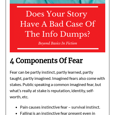
4 Components Of Fear
Fear can be partly instinct, partly learned, partly
taught, partly imagined. Imagined fears also come with
stakes. Public speaking a common imagined fear, but
what’s really at stake is reputation, identity, self-
worth, etc.
Pain causes instinctive fear – survival instinct.
Falling is an instinctive fear present even in