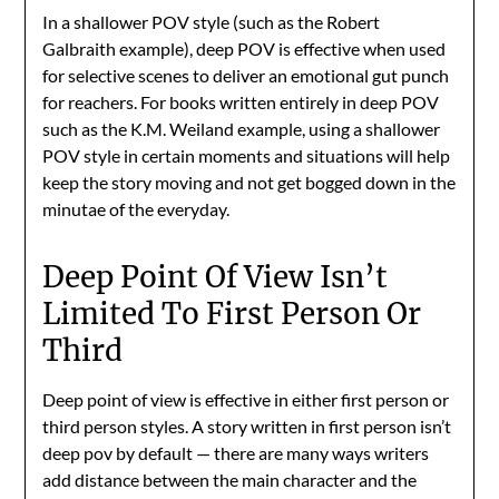
In a shallower POV style (such as the Robert
Galbraith example), deep POV is effective when used
for selective scenes to deliver an emotional gut punch
for reachers. For books written entirely in deep POV
such as the K.M. Weiland example, using a shallower
POV style in certain moments and situations will help
keep the story moving and not get bogged down in the
minutae of the everyday.
Deep Point Of View Isn’t
Limited To First Person Or
Third
Deep point of view is effective in either first person or
third person styles. A story written in first person isn’t
deep pov by default — there are many ways writers
add distance between the main character and the