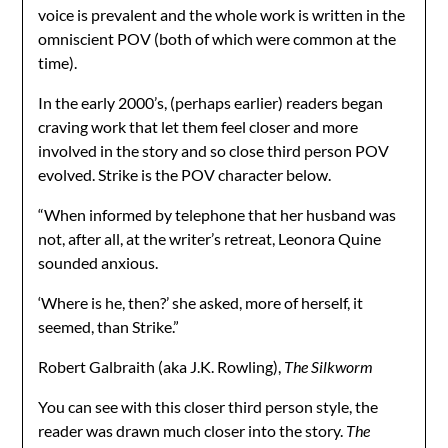
voice is prevalent and the whole work is written in the
omniscient POV (both of which were common at the
time).
In the early 2000’s, (perhaps earlier) readers began
craving work that let them feel closer and more
involved in the story and so close third person POV
evolved. Strike is the POV character below.
“When informed by telephone that her husband was
not, after all, at the writer’s retreat, Leonora Quine
sounded anxious.
‘Where is he, then?’ she asked, more of herself, it
seemed, than Strike.”
Robert Galbraith (aka J.K. Rowling),
The Silkworm
You can see with this closer third person style, the
reader was drawn much closer into the story.
The