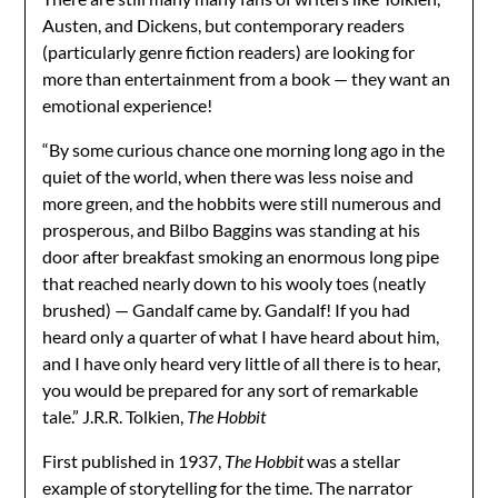
Austen, and Dickens, but contemporary readers
(particularly genre fiction readers) are looking for
more than entertainment from a book — they want an
emotional experience!
“By some curious chance one morning long ago in the
quiet of the world, when there was less noise and
more green, and the hobbits were still numerous and
prosperous, and Bilbo Baggins was standing at his
door after breakfast smoking an enormous long pipe
that reached nearly down to his wooly toes (neatly
brushed) — Gandalf came by. Gandalf! If you had
heard only a quarter of what I have heard about him,
and I have only heard very little of all there is to hear,
you would be prepared for any sort of remarkable
tale.” J.R.R. Tolkien,
The Hobbit
First published in 1937,
The Hobbit
was a stellar
example of storytelling for the time. The narrator