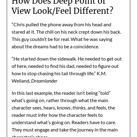
How Does Deep Point of
View Look/Feel Different?
“Chris pulled the phone away from his head and
stared at it. The chill on his neck crept down his back.
This guy couldn’t be for real. What he was saying
about the dreams had to be a coincidence.
“He started down the sidewalk. He needed to get out
of here, needed to find his dad, needed to figure out
how to stop chasing his tail through life.” K.M.
Weiland,
Dreamlander
In this last example, the reader isn’t being “told”
what’s going on, rather through what the main
character sees, hears, knows, thinks, and feels, the
reader must infer how the character feels to
understand what’s going on. Readers have to care.
They must engage and take the journey in the main
character’s shoes.