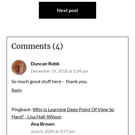
Next post
Comments (4)
Duncan Robb
December 19, 2018 at 1:04 pm
So much good stuff here – thank you.
Reply
Pingback:
Why Is Learning Deep Point Of View So
Hard? - Lisa Hall-Wilson
Ana Brown
June 6, 2020 at 3:57 pm