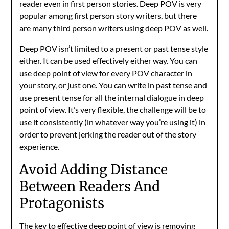
reader even in first person stories. Deep POV is very
popular among first person story writers, but there
are many third person writers using deep POV as well.
Deep POV isn’t limited to a present or past tense style
either. It can be used effectively either way. You can
use deep point of view for every POV character in
your story, or just one. You can write in past tense and
use present tense for all the internal dialogue in deep
point of view. It’s very flexible, the challenge will be to
use it consistently (in whatever way you’re using it) in
order to prevent jerking the reader out of the story
experience.
Avoid Adding Distance
Between Readers And
Protagonists
The key to effective deep point of view is removing