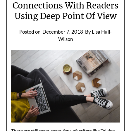
Connections With Readers
Using Deep Point Of View
Posted on
December 7, 2018
By Lisa Hall-
Wilson
There are still many many fans of writers like Tolkien,