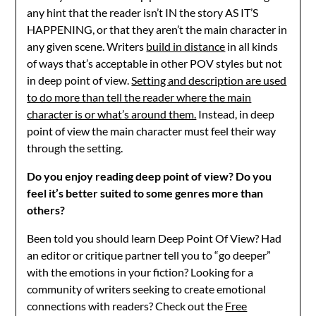
any hint that the reader isn’t IN the story AS IT’S
HAPPENING, or that they aren’t the main character in
any given scene. Writers
build in distance
in all kinds
of ways that’s acceptable in other POV styles but not
in deep point of view.
Setting and description are used
to do more than tell the reader where the main
character is or what’s around them.
Instead, in deep
point of view the main character must feel their way
through the setting.
Do you enjoy reading deep point of view? Do you
feel it’s better suited to some genres more than
others?
Been told you should learn Deep Point Of View? Had
an editor or critique partner tell you to “go deeper”
with the emotions in your fiction? Looking for a
community of writers seeking to create emotional
connections with readers? Check out the
Free