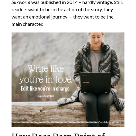
Silkworm
was published in 2014 – hardly vintage. Still,
readers want to be in the action of the story, they
want an emotional journey — they want to be the
main character.