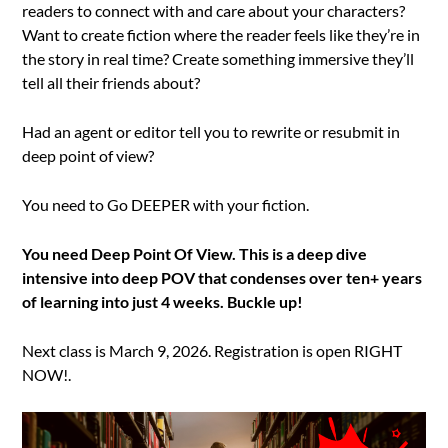
readers to connect with and care about your characters?
Want to create fiction where the reader feels like they’re in
the story in real time? Create something immersive they’ll
tell all their friends about?
Had an agent or editor tell you to rewrite or resubmit in
deep point of view?
You need to Go DEEPER with your fiction.
You need Deep Point Of View. This is a deep dive
intensive into deep POV that condenses over ten+ years
of learning into just 4 weeks. Buckle up!
Next class is March 9, 2026. Registration is open RIGHT
NOW!.