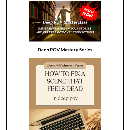
Deep POV Mastery Series