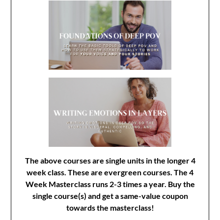
The above courses are single units in the longer 4
week class. These are evergreen courses. The 4
Week Masterclass runs 2-3 times a year. Buy the
single course(s) and get a same-value coupon
towards the masterclass!