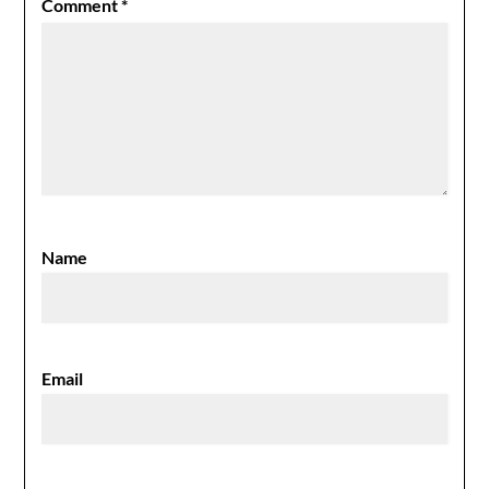
Comment
*
Name
Email