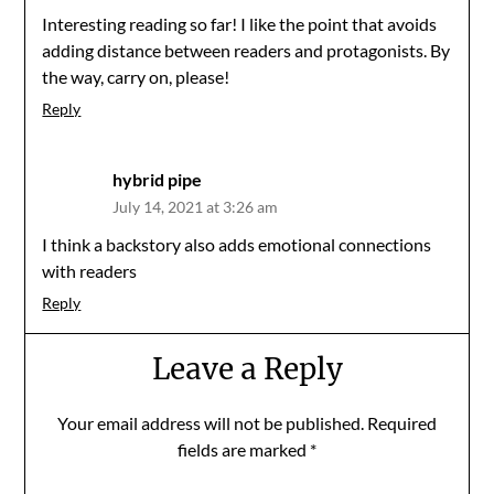
Interesting reading so far! I like the point that avoids
adding distance between readers and protagonists. By
the way, carry on, please!
Reply
hybrid pipe
July 14, 2021 at 3:26 am
I think a backstory also adds emotional connections
with readers
Reply
Leave a Reply
Your email address will not be published.
Required
fields are marked
*