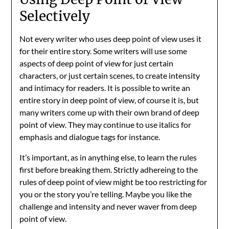
Selectively
Not every writer who uses deep point of view uses it
for their entire story. Some writers will use some
aspects of deep point of view for just certain
characters, or just certain scenes, to create intensity
and intimacy for readers. It is possible to write an
entire story in deep point of view, of course it is, but
many writers come up with their own brand of deep
point of view. They may continue to use italics for
emphasis and dialogue tags for instance.
It’s important, as in anything else, to learn the rules
first before breaking them. Strictly adhereing to the
rules of deep point of view might be too restricting for
you or the story you’re telling. Maybe you like the
challenge and intensity and never waver from deep
point of view.