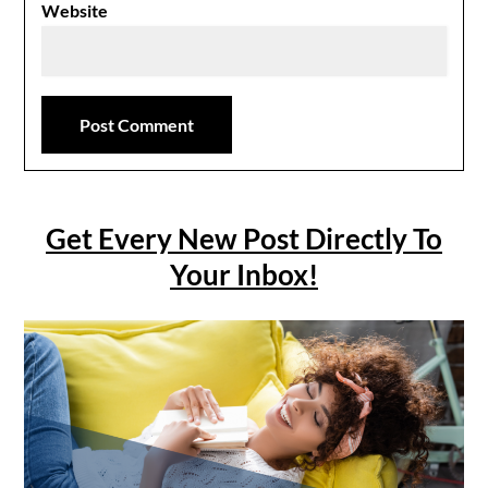
Website
Get Every New Post Directly To
Your Inbox!