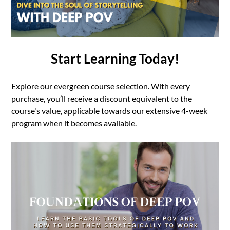
Start Learning Today!
Explore our evergreen course selection. With every
purchase, you’ll receive a discount equivalent to the
course's value, applicable towards our extensive 4-week
program when it becomes available.