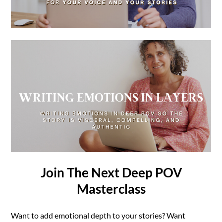
Join The Next Deep POV
Masterclass
Want to add emotional depth to your stories? Want