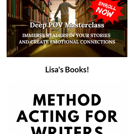
Lisa's Books!