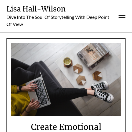
Skip
Lisa Hall-Wilson
to
Dive Into The Soul Of Storytelling With Deep Point
content
Of View
Create Emotional