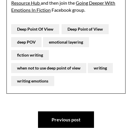
Resource Hub
and then join the
Going Deeper With
Emotions In Fiction
Facebook group.
Deep Point Of View
Deep Point of View
deep POV
emotional layering
fiction writing
when not to use deep point of view
writing
writing emotions
Post
Previous post
navigation