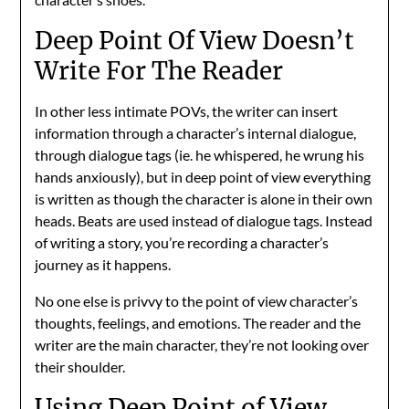
Deep Point Of View Doesn’t
Write For The Reader
In other less intimate POVs, the writer can insert
information through a character’s internal dialogue,
through dialogue tags (ie. he whispered, he wrung his
hands anxiously), but in deep point of view everything
is written as though the character is alone in their own
heads. Beats are used instead of dialogue tags. Instead
of writing a story, you’re recording a character’s
journey as it happens.
No one else is privvy to the point of view character’s
thoughts, feelings, and emotions. The reader and the
writer are the main character, they’re not looking over
their shoulder.
Using Deep Point of View