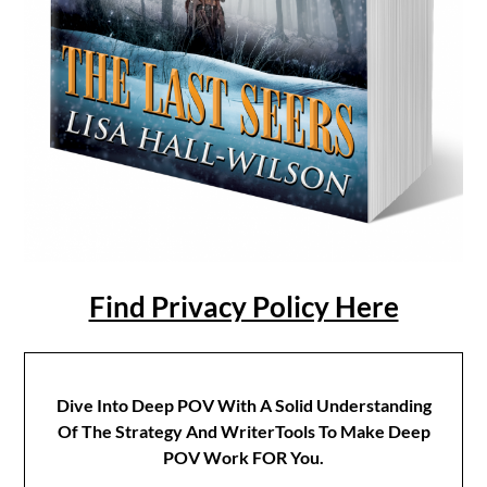
Find Privacy Policy Here
Dive Into Deep POV With A Solid Understanding
Of The Strategy And WriterTools To Make Deep
POV Work FOR You.