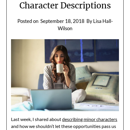
Character Descriptions
Posted on
September 18, 2018
By Lisa Hall-
Wilson
Last week, I shared about
describing minor characters
and how we shouldn’t let these opportunities pass us