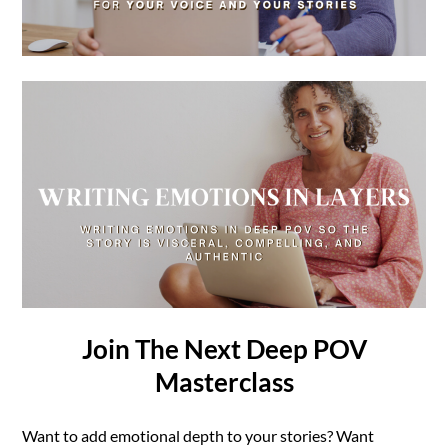
Join The Next Deep POV
Masterclass
Want to add emotional depth to your stories? Want