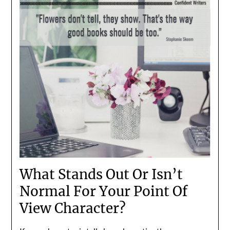
What Stands Out Or Isn’t
Normal For Your Point Of
View Character?