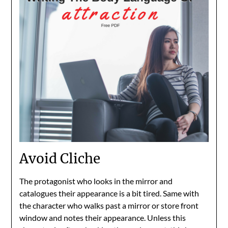
Avoid Cliche
The protagonist who looks in the mirror and
catalogues their appearance is a bit tired. Same with
the character who walks past a mirror or store front
window and notes their appearance. Unless this