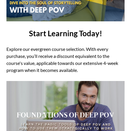
Start Learning Today!
Explore our evergreen course selection. With every
purchase, you’ll receive a discount equivalent to the
course's value, applicable towards our extensive 4-week
program when it becomes available.