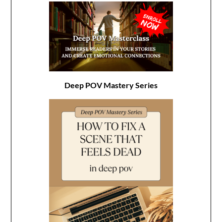
Deep POV Mastery Series