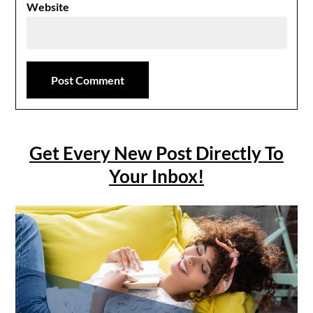
Website
Get Every New Post Directly To
Your Inbox!