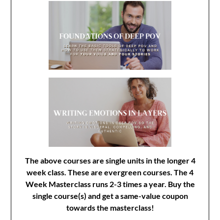
The above courses are single units in the longer 4
week class. These are evergreen courses. The 4
Week Masterclass runs 2-3 times a year. Buy the
single course(s) and get a same-value coupon
towards the masterclass!