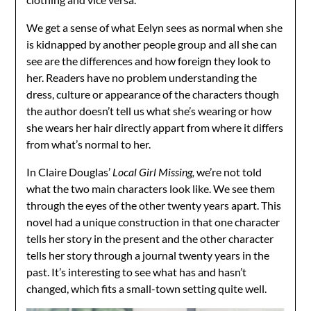
We get a sense of what Eelyn sees as normal when she
is kidnapped by another people group and all she can
see are the differences and how foreign they look to
her. Readers have no problem understanding the
dress, culture or appearance of the characters though
the author doesn’t tell us what she’s wearing or how
she wears her hair directly appart from where it differs
from what’s normal to her.
In Claire Douglas’
Local Girl Missing,
we’re not told
what the two main characters look like. We see them
through the eyes of the other twenty years apart. This
novel had a unique construction in that one character
tells her story in the present and the other character
tells her story through a journal twenty years in the
past. It’s interesting to see what has and hasn’t
changed, which fits a small-town setting quite well.