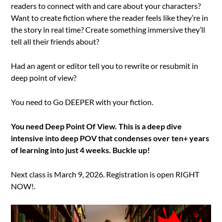
readers to connect with and care about your characters?
Want to create fiction where the reader feels like they’re in
the story in real time? Create something immersive they’ll
tell all their friends about?
Had an agent or editor tell you to rewrite or resubmit in
deep point of view?
You need to Go DEEPER with your fiction.
You need Deep Point Of View. This is a deep dive
intensive into deep POV that condenses over ten+ years
of learning into just 4 weeks. Buckle up!
Next class is March 9, 2026. Registration is open RIGHT
NOW!.