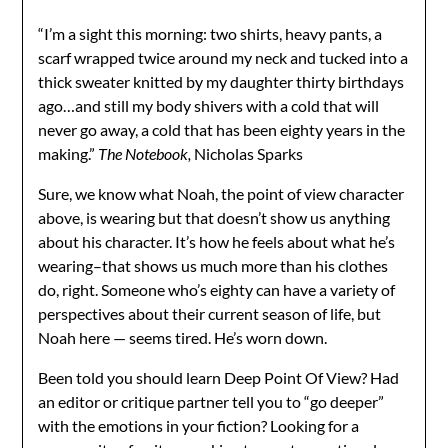
“I’m a sight this morning: two shirts, heavy pants, a
scarf wrapped twice around my neck and tucked into a
thick sweater knitted by my daughter thirty birthdays
ago…and still my body shivers with a cold that will
never go away, a cold that has been eighty years in the
making.”
The Notebook,
Nicholas Sparks
Sure, we know what Noah, the point of view character
above, is wearing but that doesn’t show us anything
about his character. It’s how he feels about what he’s
wearing–that shows us much more than his clothes
do, right. Someone who’s eighty can have a variety of
perspectives about their current season of life, but
Noah here — seems tired. He’s worn down.
Been told you should learn Deep Point Of View? Had
an editor or critique partner tell you to “go deeper”
with the emotions in your fiction? Looking for a