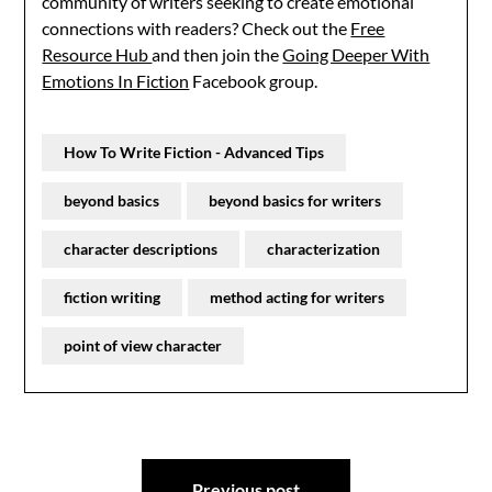
community of writers seeking to create emotional
connections with readers? Check out the
Free
Resource Hub
and then join the
Going Deeper With
Emotions In Fiction
Facebook group.
How To Write Fiction - Advanced Tips
beyond basics
beyond basics for writers
character descriptions
characterization
fiction writing
method acting for writers
point of view character
Post
Previous post