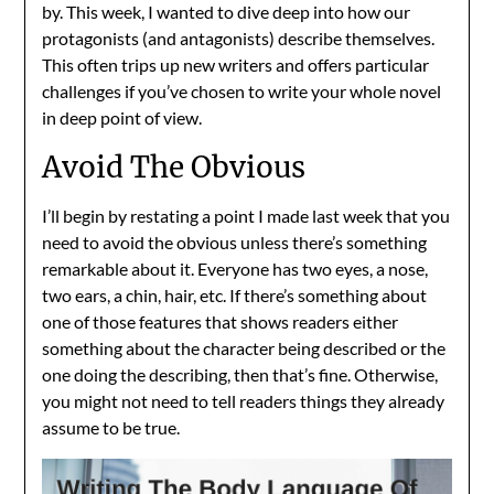
by. This week, I wanted to dive deep into how our
protagonists (and antagonists) describe themselves.
This often trips up new writers and offers particular
challenges if you’ve chosen to write your whole novel
in deep point of view.
Avoid The Obvious
I’ll begin by restating a point I made last week that you
need to avoid the obvious unless there’s something
remarkable about it. Everyone has two eyes, a nose,
two ears, a chin, hair, etc. If there’s something about
one of those features that shows readers either
something about the character being described or the
one doing the describing, then that’s fine. Otherwise,
you might not need to tell readers things they already
assume to be true.