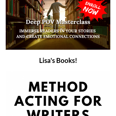
Lisa's Books!