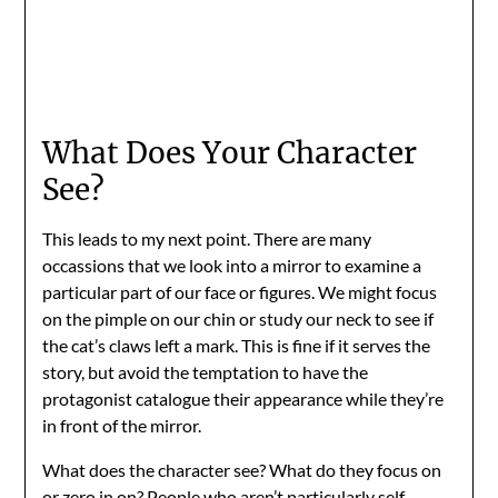
What Does Your Character
See?
This leads to my next point. There are many
occassions that we look into a mirror to examine a
particular part of our face or figures. We might focus
on the pimple on our chin or study our neck to see if
the cat’s claws left a mark. This is fine if it serves the
story, but avoid the temptation to have the
protagonist catalogue their appearance while they’re
in front of the mirror.
What does the character see? What do they focus on
or zero in on? People who aren’t particularly self-