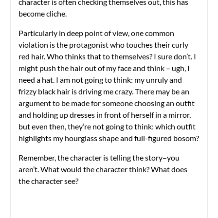
character is often checking themselves out, this has
become cliche.
Particularly in deep point of view, one common
violation is the protagonist who touches their curly
red hair. Who thinks that to themselves? I sure don’t. I
might push the hair out of my face and think – ugh, I
need a hat. I am not going to think: my unruly and
frizzy black hair is driving me crazy. There may be an
argument to be made for someone choosing an outfit
and holding up dresses in front of herself in a mirror,
but even then, they’re not going to think: which outfit
highlights my hourglass shape and full-figured bosom?
Remember, the character is telling the story–you
aren’t. What would the character think? What does
the character see?