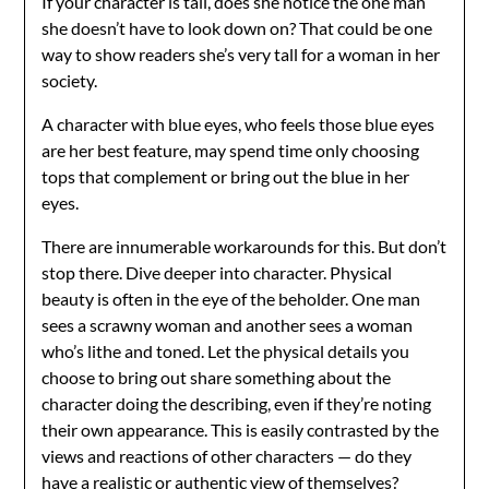
If your character is tall, does she notice the one man
she doesn’t have to look down on? That could be one
way to show readers she’s very tall for a woman in her
society.
A character with blue eyes, who feels those blue eyes
are her best feature, may spend time only choosing
tops that complement or bring out the blue in her
eyes.
There are innumerable workarounds for this. But don’t
stop there. Dive deeper into character. Physical
beauty is often in the eye of the beholder. One man
sees a scrawny woman and another sees a woman
who’s lithe and toned. Let the physical details you
choose to bring out share something about the
character doing the describing, even if they’re noting
their own appearance. This is easily contrasted by the
views and reactions of other characters — do they
have a realistic or authentic view of themselves?