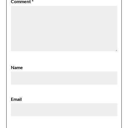
Comment
*
Name
Email