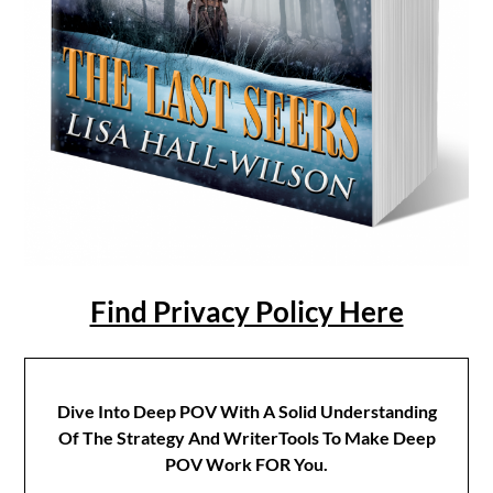
Find Privacy Policy Here
Dive Into Deep POV With A Solid Understanding
Of The Strategy And WriterTools To Make Deep
POV Work FOR You.