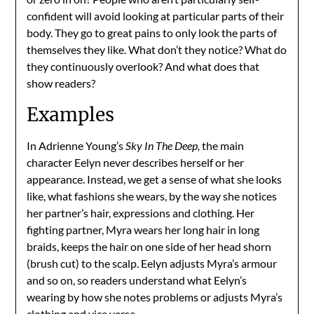
confident will avoid looking at particular parts of their
body. They go to great pains to only look the parts of
themselves they like. What don’t they notice? What do
they continuously overlook? And what does that
show readers?
Examples
In Adrienne Young’s
Sky In The Deep,
the main
character Eelyn never describes herself or her
appearance. Instead, we get a sense of what she looks
like, what fashions she wears, by the way she notices
her partner’s hair, expressions and clothing. Her
fighting partner, Myra wears her long hair in long
braids, keeps the hair on one side of her head shorn
(brush cut) to the scalp. Eelyn adjusts Myra’s armour
and so on, so readers understand what Eelyn’s
wearing by how she notes problems or adjusts Myra’s
clothing and vice versa.