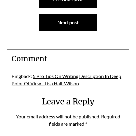
navigation
Next post
Comment
Pingback:
5 Pro Tips On Writing Description In Deep
Point Of View - Lisa Hall-Wilson
Leave a Reply
Your email address will not be published.
Required
fields are marked
*