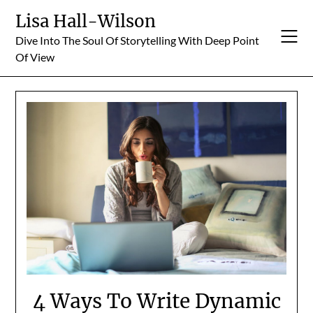
Skip
Lisa Hall-Wilson
to
Dive Into The Soul Of Storytelling With Deep Point
content
Of View
4 Ways To Write Dynamic