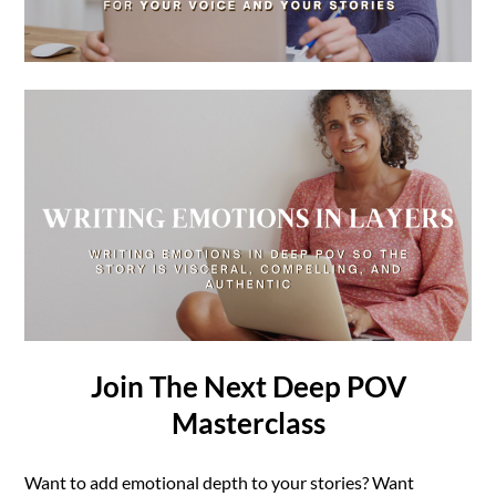
Join The Next Deep POV
Masterclass
Want to add emotional depth to your stories? Want