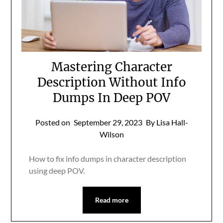
Mastering Character
Description Without Info
Dumps In Deep POV
Posted on
September 29, 2023
By Lisa Hall-
Wilson
How to fix info dumps in character description
using deep POV.
Read more