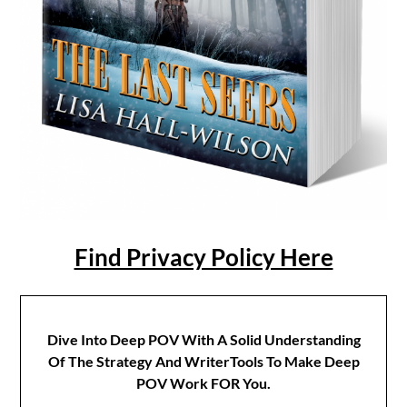
Find Privacy Policy Here
Dive Into Deep POV With A Solid Understanding
Of The Strategy And WriterTools To Make Deep
POV Work FOR You.