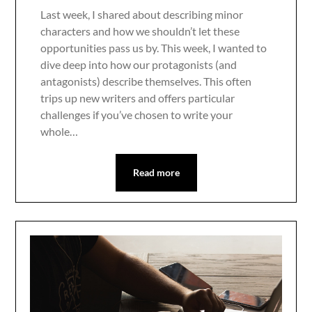
Last week, I shared about describing minor
characters and how we shouldn’t let these
opportunities pass us by. This week, I wanted to
dive deep into how our protagonists (and
antagonists) describe themselves. This often
trips up new writers and offers particular
challenges if you’ve chosen to write your
whole…
Read more