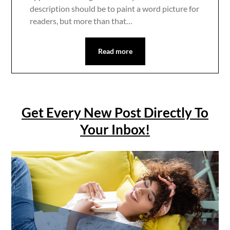
description should be to paint a word picture for
readers, but more than that…
Read more
Get Every New Post Directly To
Your Inbox!