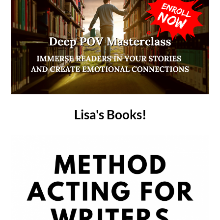
Lisa's Books!