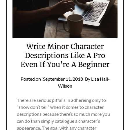
Write Minor Character
Descriptions Like A Pro
Even If You’re A Beginner
Posted on
September 11, 2018
By Lisa Hall-
Wilson
There are serious pitfalls in adhereing only to
“show don’t tell” when it comes to character
descriptions because there’s so much more you
can do than simply catalogue a character’s
appearance. The goal with any character