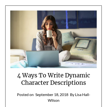
4 Ways To Write Dynamic
Character Descriptions
Posted on
September 18, 2018
By Lisa Hall-
Wilson