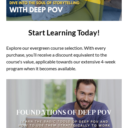
Start Learning Today!
Explore our evergreen course selection. With every
purchase, you’ll receive a discount equivalent to the
course's value, applicable towards our extensive 4-week
program when it becomes available.