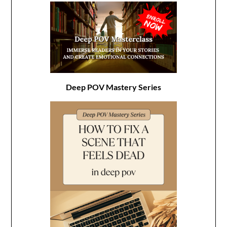
Deep POV Mastery Series