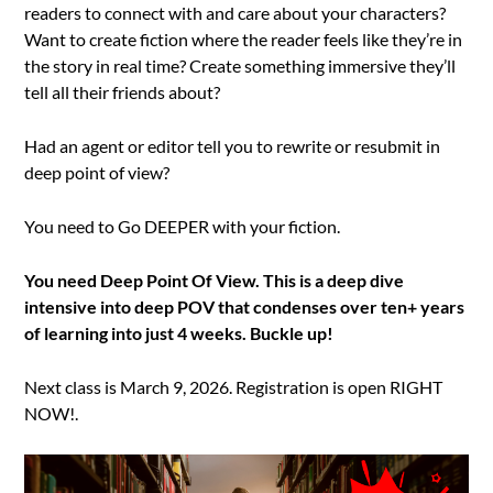
readers to connect with and care about your characters?
Want to create fiction where the reader feels like they’re in
the story in real time? Create something immersive they’ll
tell all their friends about?
Had an agent or editor tell you to rewrite or resubmit in
deep point of view?
You need to Go DEEPER with your fiction.
You need Deep Point Of View. This is a deep dive
intensive into deep POV that condenses over ten+ years
of learning into just 4 weeks. Buckle up!
Next class is March 9, 2026. Registration is open RIGHT
NOW!.