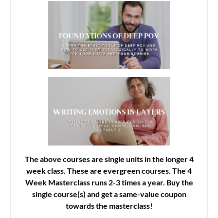
The above courses are single units in the longer 4
week class. These are evergreen courses. The 4
Week Masterclass runs 2-3 times a year. Buy the
single course(s) and get a same-value coupon
towards the masterclass!