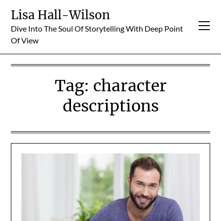
Skip
Lisa Hall-Wilson
to
Dive Into The Soul Of Storytelling With Deep Point
content
Of View
Tag:
character
descriptions