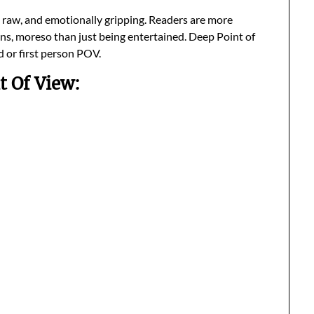
l, raw, and emotionally gripping. Readers are more
ins, moreso than just being entertained. Deep Point of
d or first person POV.
t Of View: