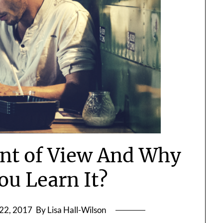
int of View And Why
ou Learn It?
22, 2017
By Lisa Hall-Wilson