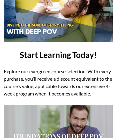
Start Learning Today!
Explore our evergreen course selection. With every
purchase, you’ll receive a discount equivalent to the
course's value, applicable towards our extensive 4-
week program when it becomes available.