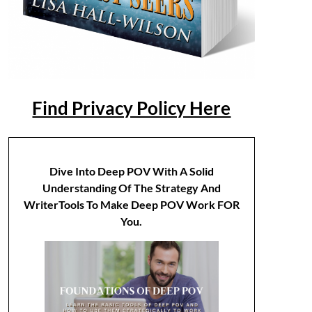
Find Privacy Policy Here
Dive Into Deep POV With A Solid
Understanding Of The Strategy And
WriterTools To Make Deep POV Work FOR
You.