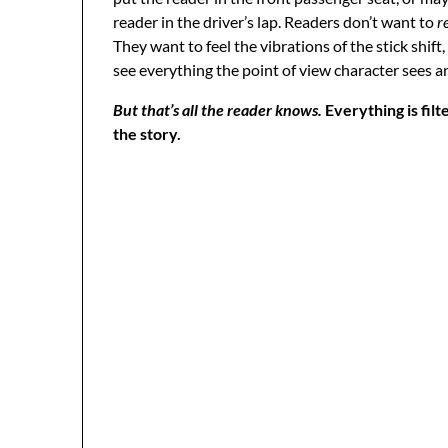
reader in the driver’s lap. Readers don’t want to
r
They want to feel the vibrations of the stick shift
see everything the point of view character sees 
But that’s all the reader knows.
Everything is fil
the story.