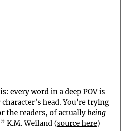
his: every word in a deep POV is
 character’s head. You’re trying
or the readers, of actually
being
.” K.M. Weiland (
source here
)