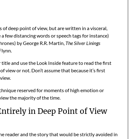
 of deep point of view, but are written in a visceral,
e a few distancing words or speech tags for instance)
hrones) by George R.R. Martin,
The Silver Linings
Flynn.
itle and use the Look Inside feature to read the first
t of view or not. Don’t assume that because it’s first
 view.
 technique reserved for moments of high emotion or
view the majority of the time.
ntirely in Deep Point of View
e reader and the story that would be strictly avoided in