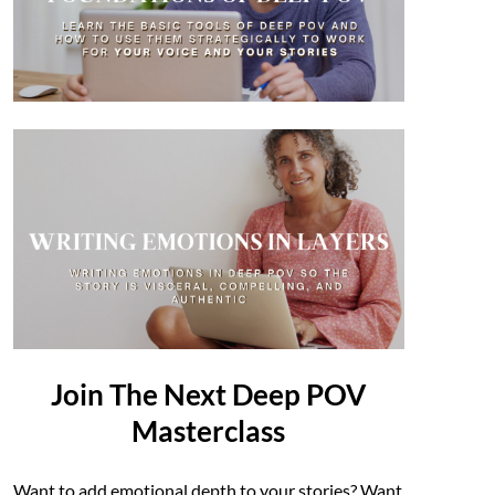
Join The Next Deep POV
Masterclass
Want to add emotional depth to your stories? Want