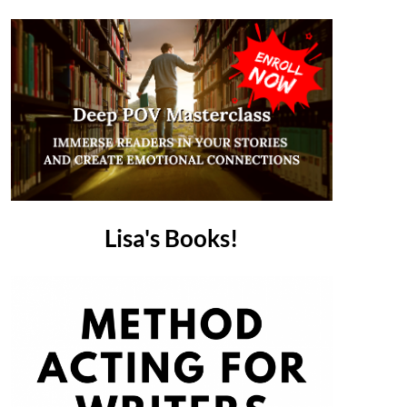
Lisa's Books!