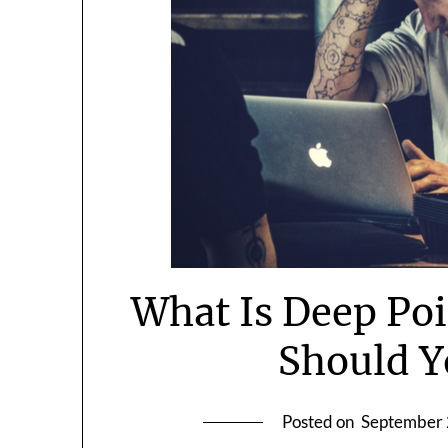
What Is Deep Po
Should Y
Posted on
September 