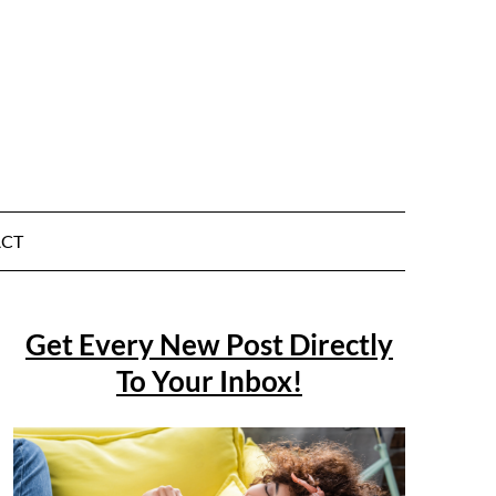
CT
Get Every New Post Directly
To Your Inbox!