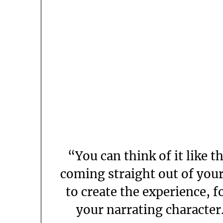
“You can think of it like t
coming straight out of your
to create the experience, f
your narrating character