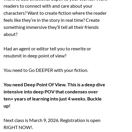
readers to connect with and care about your
characters? Want to create fiction where the reader
feels like they’re in the story in real time? Create
something immersive they’ll tell all their friends
about?
Had an agent or editor tell you to rewrite or
resubmit in deep point of view?
You need to Go DEEPER with your fiction.
You need Deep Point Of View. This is a deep dive
intensive into deep POV that condenses over
ten+ years of learning into just 4 weeks. Buckle
up!
Next class is March 9, 2026. Registration is open
RIGHT NOW!.