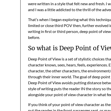
were written in a style that felt new and fresh. I
and I was a little addicted to the thrill of the adv
That’s when I began exploring what this techniq
limited or close third POV then, further evolved
writing in first or third person, deep point of vi
before.
So what is Deep Point of Vi
Deep Point of View is a set of stylistic choices th
character knows, sees, hears, feels, experiences.
character, the other characters, the environment/w
through their inner world. The goal of deep point
Deep Point of View avoids putting distance betwe
style of writing puts the reader IN the story so
alongside your point of view character in what feel
If you think of your point of view character as the
put the reader in the front passenger seat, or ma