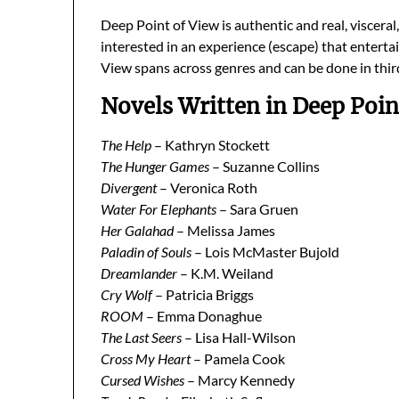
Deep Point of View is authentic and real, viscera
interested in an experience (escape) that enterta
View spans across genres and can be done in thir
Novels Written in Deep Poin
The Help
– Kathryn Stockett
The Hunger Games
– Suzanne Collins
Divergent
– Veronica Roth
Water For Elephants
– Sara Gruen
Her Galahad
– Melissa James
Paladin of Souls
– Lois McMaster Bujold
Dreamlander
– K.M. Weiland
Cry Wolf
– Patricia Briggs
ROOM
– Emma Donaghue
The Last Seers
– Lisa Hall-Wilson
Cross My Heart
– Pamela Cook
Cursed Wishes
– Marcy Kennedy