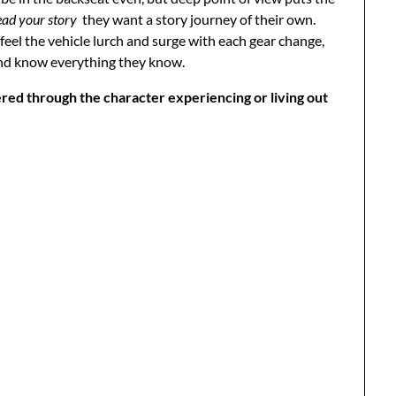
ead your story
they want a story journey of their own.
, feel the vehicle lurch and surge with each gear change,
and know everything they know.
tered through the character experiencing or living out