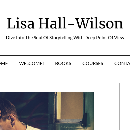
Lisa Hall-Wilson
Dive Into The Soul Of Storytelling With Deep Point Of View
OME
WELCOME!
BOOKS
COURSES
CONTA