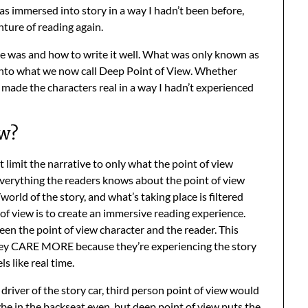
 was immersed into story in a way I hadn’t been before,
enture of reading again.
ue was and how to write it well. What was only known as
 into what we now call Deep Point of View. Whether
ew made the characters real in a way I hadn’t experienced
ew?
at limit the narrative to only what the point of view
 Everything the readers knows about the point of view
orld of the story, and what’s taking place is filtered
 of view is to create an immersive reading experience.
en the point of view character and the reader. This
 they CARE MORE because they’re experiencing the story
s like real time.
 driver of the story car, third person point of view would
ybe in the backseat even, but deep point of view puts the