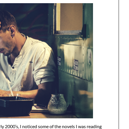
y 2000’s, I noticed some of the novels I was reading