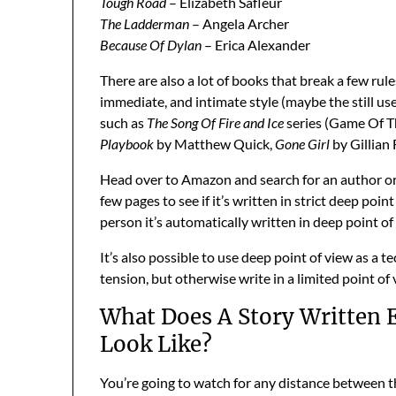
Tough Road
– Elizabeth Safleur
The Ladderman
– Angela Archer
Because Of Dylan
– Erica Alexander
There are also a lot of books that break a few rules
immediate, and intimate style (maybe the still us
such as
The Song Of Fire and Ice
series (Game Of T
Playbook
by Matthew Quick,
Gone Girl
by Gillian 
Head over to Amazon and search for an author or t
few pages to see if it’s written in strict deep poin
person it’s automatically written in deep point of
It’s also possible to use deep point of view as a
tension, but otherwise write in a limited point of 
What Does A Story Written E
Look Like?
You’re going to watch for any distance between th