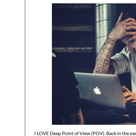
I LOVE Deep Point of View (POV). Back in the earl