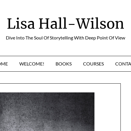
Lisa Hall-Wilson
Dive Into The Soul Of Storytelling With Deep Point Of View
OME
WELCOME!
BOOKS
COURSES
CONTA