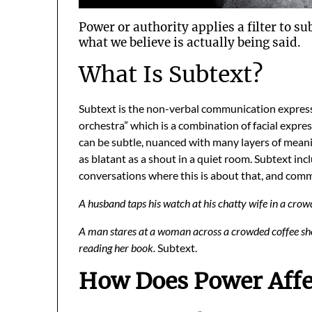
Power or authority applies a filter to su
what we believe is actually being said.
What Is Subtext?
Subtext is the non-verbal communication expre
orchestra” which is a combination of facial expre
can be subtle, nuanced with many layers of mean
as blatant as a shout in a quiet room. Subtext i
conversations where this is about that, and comm
A husband taps his watch at his chatty wife in a crow
A man stares at a woman across a crowded coffee shop
reading her book.
Subtext.
How Does Power Affe