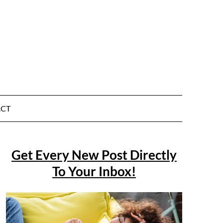
CT
Get Every New Post Directly
To Your Inbox!