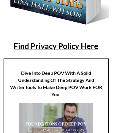
Find Privacy Policy Here
Dive Into Deep POV With A Solid
Understanding Of The Strategy And
WriterTools To Make Deep POV Work FOR
You.