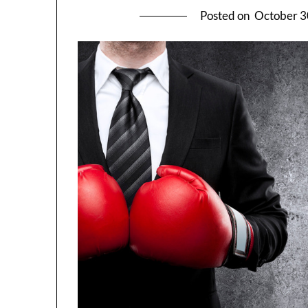
Posted on
October 3