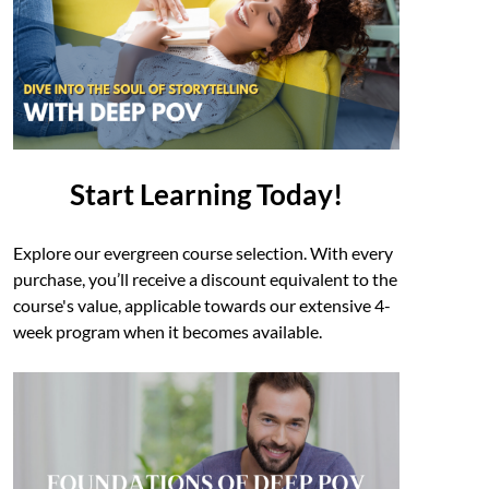
Start Learning Today!
Explore our evergreen course selection. With every
purchase, you’ll receive a discount equivalent to the
course's value, applicable towards our extensive 4-
week program when it becomes available.