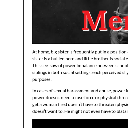
At home, big sister is frequently put in a position
sister is a bullied nerd and little brother is social
This see-saw of power imbalance between school
siblings in both social settings, each perceived sl
purposes.
In cases of sexual harassment and abuse, power i
power doesn’t need to use force or physical thr
get a woman fired doesn’t have to threaten physi
doesn’t want to. He might not even have to blata