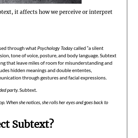
btext, it affects how we perceive or interpret
ssed through what
Psychology Today
called “a silent
ssion, tone of voice, posture, and body language. Subtext
ing that leave miles of room for misunderstanding and
ncludes hidden meanings and double ententes,
unication through gestures and facial expressions.
ded party.
Subtext.
. When she notices, she rolls her eyes and goes back to
ct Subtext?