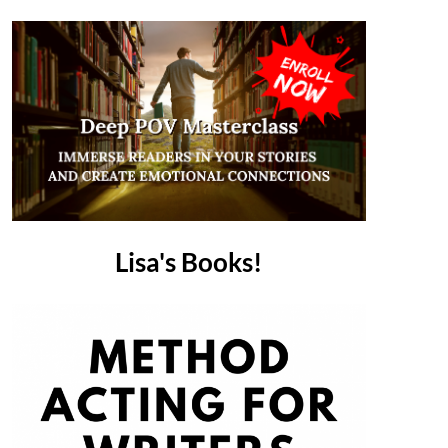
Lisa's Books!