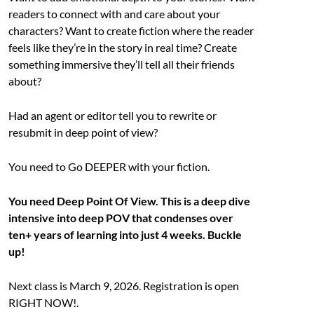
readers to connect with and care about your
characters? Want to create fiction where the reader
feels like they’re in the story in real time? Create
something immersive they’ll tell all their friends
about?
Had an agent or editor tell you to rewrite or
resubmit in deep point of view?
You need to Go DEEPER with your fiction.
You need Deep Point Of View. This is a deep dive
intensive into deep POV that condenses over
ten+ years of learning into just 4 weeks. Buckle
up!
Next class is March 9, 2026. Registration is open
RIGHT NOW!.