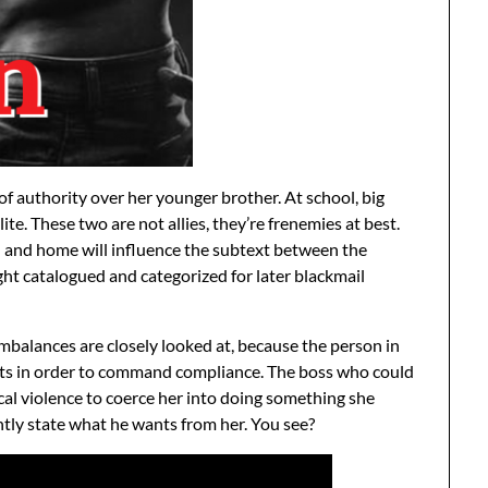
 of authority over her younger brother. At school, big
 elite. These two are not allies, they’re frenemies at best.
 and home will influence the subtext between the
ight catalogued and categorized for later blackmail
mbalances are closely looked at, because the person in
eats in order to command compliance. The boss who could
cal violence to coerce her into doing something she
ntly state what he wants from her. You see?