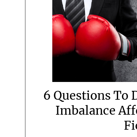
6 Questions To 
Imbalance Aff
Fi