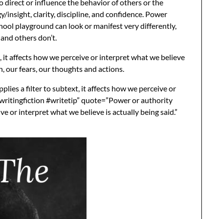
o direct or influence the behavior of others or the
y/insight, clarity, discipline, and confidence. Power
hool playground can look or manifest very differently,
and others don’t.
, it affects how we perceive or interpret what we believe
ion, our fears, our thoughts and actions.
ies a filter to subtext, it affects how we perceive or
 #writingfiction #writetip” quote=”Power or authority
ive or interpret what we believe is actually being said.”