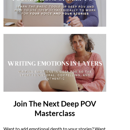
Join The Next Deep POV
Masterclass
Want to add emotional depth to your stories? Want