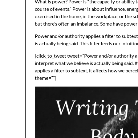
What is power? Power is “the capacity or ability t
course of events.” Power is about influence, energ
exercised in the home, in the workplace, or the sc
but there’s often an imbalance. Some have power 
Power and/or authority applies a filter to subtext
is actually being said. This filter feeds our intuit
[click_to_tweet tweet=”Power and/or authority appl
interpret what we believe is actually being said.
applies a filter to subtext, it affects how we perce
theme=””]