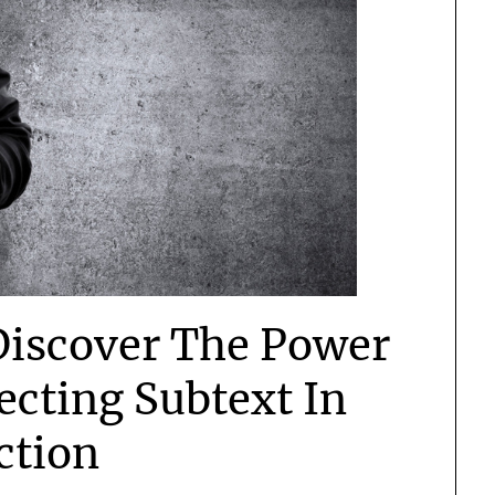
Discover The Power
ecting Subtext In
ction