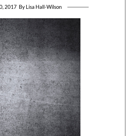
0, 2017
By Lisa Hall-Wilson