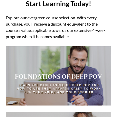
Start Learning Today!
Explore our evergreen course selection. With every
purchase, you’ll receive a discount equivalent to the
course's value, applicable towards our extensive 4-week
program when it becomes available.