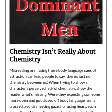
Chemistry Isn’t Really About
Chemistry
Misreading or missing these body language cues of
attraction can lead people to say ‘there’s just no
chemistry between us.’ When trying to show a
character’s perceived lack of chemistry, show the
reader what’s missing. Were they expecting someone
more open and got closed off body language (arms
crossed, avoids meeting gaze, no racing heart, etc.)?