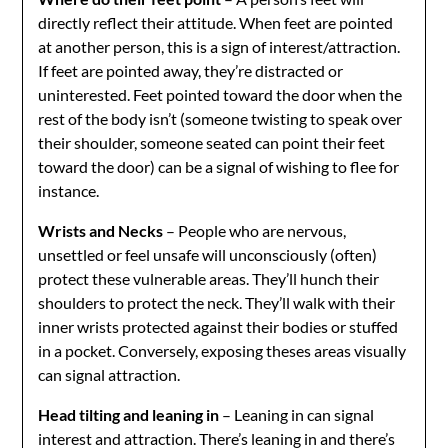
directly reflect their attitude. When feet are pointed
at another person, this is a sign of interest/attraction.
If feet are pointed away, they’re distracted or
uninterested. Feet pointed toward the door when the
rest of the body isn’t (someone twisting to speak over
their shoulder, someone seated can point their feet
toward the door) can be a signal of wishing to flee for
instance.
Wrists and Necks
– People who are nervous,
unsettled or feel unsafe will unconsciously (often)
protect these vulnerable areas. They’ll hunch their
shoulders to protect the neck. They’ll walk with their
inner wrists protected against their bodies or stuffed
in a pocket. Conversely, exposing theses areas visually
can signal attraction.
Head tilting and leaning in
– Leaning in can signal
interest and attraction. There’s leaning in and there’s