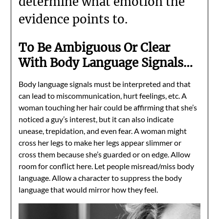
determine what emotion the
evidence points to.
To Be Ambiguous Or Clear
With Body Language Signals…
Body language signals must be interpreted and that
can lead to miscommunication, hurt feelings, etc. A
woman touching her hair could be affirming that she’s
noticed a guy’s interest, but it can also indicate
unease, trepidation, and even fear. A woman might
cross her legs to make her legs appear slimmer or
cross them because she’s guarded or on edge. Allow
room for conflict here. Let people misread/miss body
language. Allow a character to suppress the body
language that would mirror how they feel.