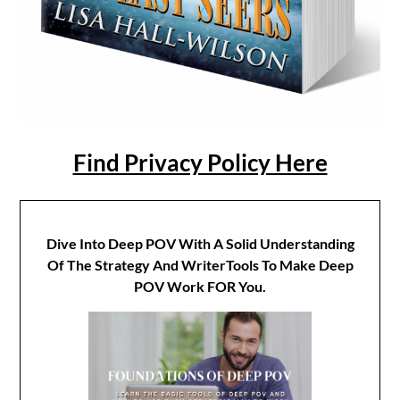
Find Privacy Policy Here
Dive Into Deep POV With A Solid Understanding
Of The Strategy And WriterTools To Make Deep
POV Work FOR You.