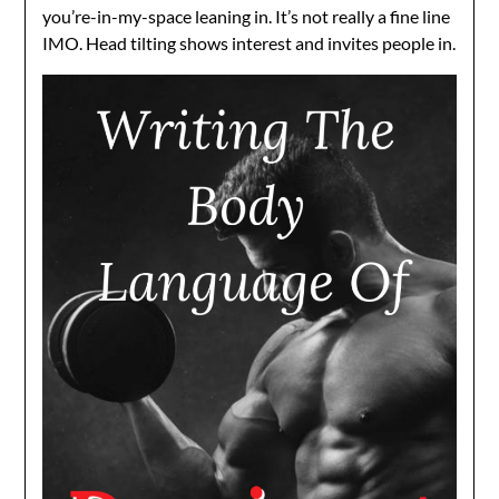
you’re-in-my-space leaning in. It’s not really a fine line
IMO. Head tilting shows interest and invites people in.