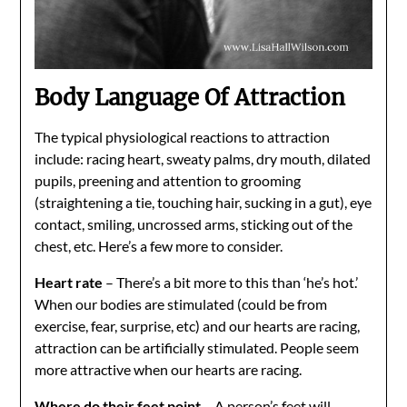
Body Language Of Attraction
The typical physiological reactions to attraction
include: racing heart, sweaty palms, dry mouth, dilated
pupils, preening and attention to grooming
(straightening a tie, touching hair, sucking in a gut), eye
contact, smiling, uncrossed arms, sticking out of the
chest, etc. Here’s a few more to consider.
Heart rate
– There’s a bit more to this than ‘he’s hot.’
When our bodies are stimulated (could be from
exercise, fear, surprise, etc) and our hearts are racing,
attraction can be artificially stimulated. People seem
more attractive when our hearts are racing.
Where do their feet point
– A person’s feet will