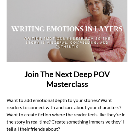
Join The Next Deep POV
Masterclass
Want to add emotional depth to your stories? Want
readers to connect with and care about your characters?
Want to create fiction where the reader feels like they’re in
the story in real time? Create something immersive they’ll
tell all their friends about?