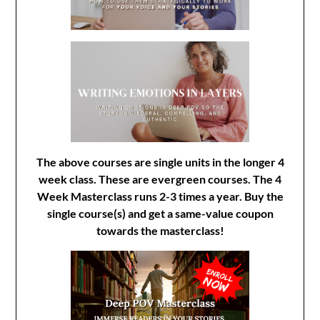
The above courses are single units in the longer 4
week class. These are evergreen courses. The 4
Week Masterclass runs 2-3 times a year. Buy the
single course(s) and get a same-value coupon
towards the masterclass!