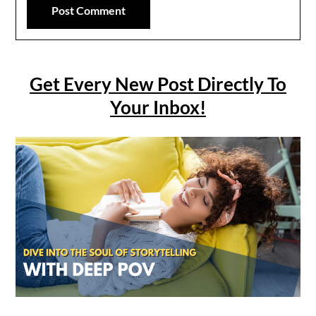
Get Every New Post Directly To
Your Inbox!