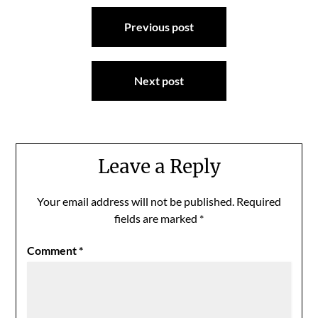
Post
Previous post
navigation
Next post
Leave a Reply
Your email address will not be published.
Required
fields are marked
*
Comment
*