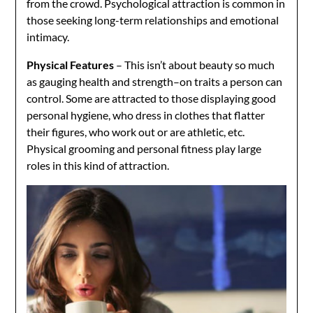
from the crowd. Psychological attraction is common in
those seeking long-term relationships and emotional
intimacy.
Physical Features
– This isn’t about beauty so much
as gauging health and strength–on traits a person can
control. Some are attracted to those displaying good
personal hygiene, who dress in clothes that flatter
their figures, who work out or are athletic, etc.
Physical grooming and personal fitness play large
roles in this kind of attraction.