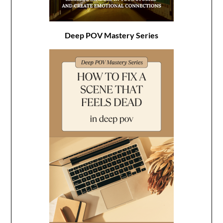
Deep POV Mastery Series