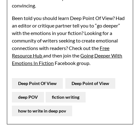
convincing.
Been told you should learn Deep Point Of View? Had
an editor or critique partner tell you to “go deeper”
with the emotions in your fiction? Looking for a
community of writers seeking to create emotional
connections with readers? Check out the
Free
Resource Hub
and then join the
Going Deeper With
Emotions In Fiction
Facebook group.
Deep Point Of View
Deep Point of View
deep POV
fiction writing
how to write in deep pov