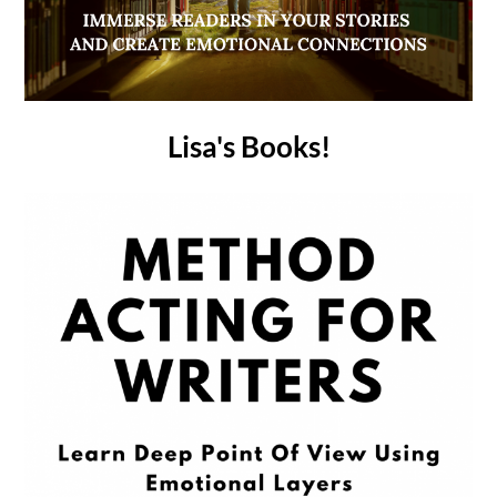
Lisa's Books!