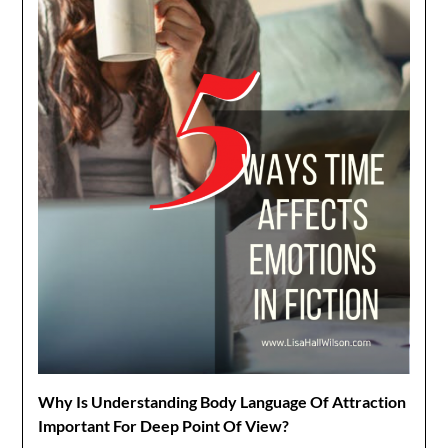
Why Is Understanding Body Language Of Attraction
Important For Deep Point Of View?