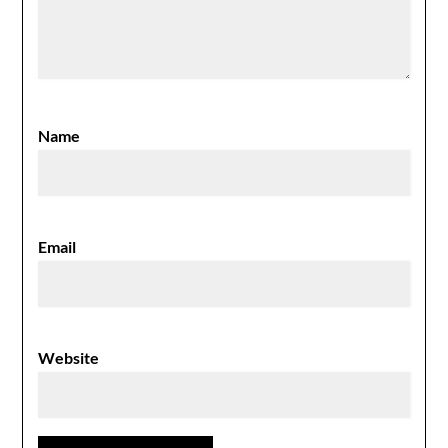
Name
Email
Website