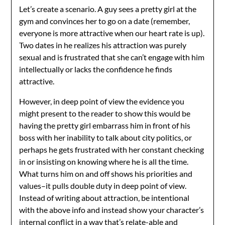
Let’s create a scenario. A guy sees a pretty girl at the
gym and convinces her to go on a date (remember,
everyone is more attractive when our heart rate is up).
Two dates in he realizes his attraction was purely
sexual and is frustrated that she can’t engage with him
intellectually or lacks the confidence he finds
attractive.
However, in deep point of view the evidence you
might present to the reader to show this would be
having the pretty girl embarrass him in front of his
boss with her inability to talk about city politics, or
perhaps he gets frustrated with her constant checking
in or insisting on knowing where he is all the time.
What turns him on and off shows his priorities and
values–it pulls double duty in deep point of view.
Instead of writing about attraction, be intentional
with the above info and instead show your character’s
internal conflict in a way that’s relate-able and