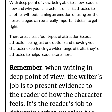
With
deep point of view
, being able to show readers
how and why your character is or isn’t attracted to
another without naming an emotion or using
on-the-
nose dialogue
can be a really important detail to get
right.
There are at least four types of attraction (sexual
attraction being just one option) and showing your
character experiencing a wider range of traits they’re
attracted to helps readers care more.
Remember
, when writing in
deep point of view, the writer’s
job is to present evidence to
the reader of how the character
feels. It’s the reader’s job to