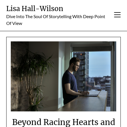
Skip
Lisa Hall-Wilson
to
Dive Into The Soul Of Storytelling With Deep Point
content
Of View
Beyond Racing Hearts and