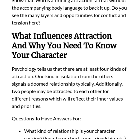
Show that. Words affirming attraction fall flat without
the accompanying body language to back it up. Do you
see the many layers and opportunities for conflict and
tension here?
What Influences Attraction
And Why You Need To Know
Your Character
Psychology tells us that there are at least four kinds of
attraction. One kind in isolation from the others
signals a doomed relationship typically. Additionally,
two people may be attracted to each other for
different reasons which will reflect their inner values
and priorities.
Questions To Have Answers For:
What kind of relationship is your character
seeking? (long-term, short-term, friendship, etc.)