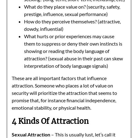
What do they place value on? (security, safety,
prestige, influence, sexual performance)
How do they perceive themselves? (attractive,
dowdy, influential)
What hurts or prior experiences may cause
them to suppress or deny their own instincts is
showing or reading the body language of
attraction? (sexual abuse in their past can skew
interpretation of body language signals)
These are all important factors that influence
attraction. Someone who places a lot of value on
security will prioritize the attraction that seems to
promise that, for instance financial independence,
emotional stability, or physical health.
4 Kinds Of Attraction
Sexual Attraction
– This is usually lust, let’s call it