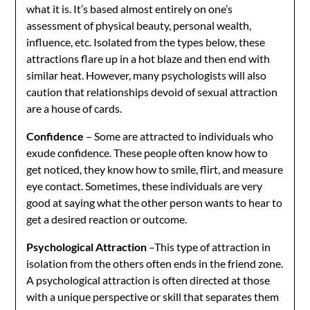
what it is. It’s based almost entirely on one’s
assessment of physical beauty, personal wealth,
influence, etc. Isolated from the types below, these
attractions flare up in a hot blaze and then end with
similar heat. However, many psychologists will also
caution that relationships devoid of sexual attraction
are a house of cards.
Confidence
– Some are attracted to individuals who
exude confidence. These people often know how to
get noticed, they know how to smile, flirt, and measure
eye contact. Sometimes, these individuals are very
good at saying what the other person wants to hear to
get a desired reaction or outcome.
Psychological Attraction
–This type of attraction in
isolation from the others often ends in the friend zone.
A psychological attraction is often directed at those
with a unique perspective or skill that separates them