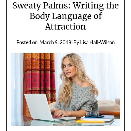
Sweaty Palms: Writing the
Body Language of
Attraction
Posted on
March 9, 2018
By Lisa Hall-Wilson