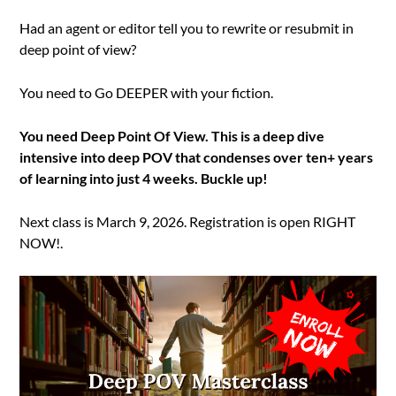
Had an agent or editor tell you to rewrite or resubmit in
deep point of view?
You need to Go DEEPER with your fiction.
You need Deep Point Of View. This is a deep dive
intensive into deep POV that condenses over ten+ years
of learning into just 4 weeks. Buckle up!
Next class is March 9, 2026. Registration is open RIGHT
NOW!.