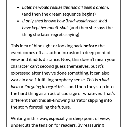
Later, he would realize this had all been a dream
.
(and then the dream sequence begins)
If only she’d known how Brad would react, she’d
have kept her mouth shut.
(and then she says the
thing she later regrets saying)
This idea of hindsight or looking back
before
the
event comes off as author intrusion in deep point of
view and it adds distance. Now, this doesn’t mean your
character can’t second guess themselves, but it’s
expressed after they’ve done something. It can also
work in a self-fulfilling prophecy sense.
This is a bad
idea
or
I’m going to regret this…
and then they step into
the hard thing as an act of courage or whatever. That’s
different than this all-knowing narrator slipping into
the story foretelling the future.
Writing in this way, especially in deep point of view,
undercuts the tension for readers. By reassuring