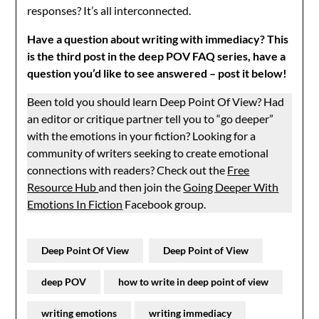
responses? It’s all interconnected.
Have a question about writing with immediacy? This
is the third post in the deep POV FAQ series, have a
question you’d like to see answered – post it below!
Been told you should learn Deep Point Of View? Had
an editor or critique partner tell you to “go deeper”
with the emotions in your fiction? Looking for a
community of writers seeking to create emotional
connections with readers? Check out the
Free
Resource Hub
and then join the
Going Deeper With
Emotions In Fiction
Facebook group.
Deep Point Of View
Deep Point of View
deep POV
how to write in deep point of view
writing emotions
writing immediacy