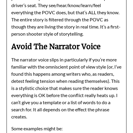
driver’s seat. They see/hear/know/learn/feel
everything the POVC does, but that’s ALL they know.
The entire story is filtered through the POVC as
though they are living the story in real time. It’s a first-
person shooter style of storytelling.
Avoid The Narrator Voice
The narrator voice slips in particularly if you’re more
familiar with the omniscient point of view style (or, I’ve
found this happens among writers who, as readers,
detest feeling tension when reading themselves). This
is a stylistic choice that makes sure the reader knows
everything is OK before the conflict really heats up. I
can’t give you a template or a list of words to do a
search for. It all depends on the effect the phrase
creates.
Some examples might be: