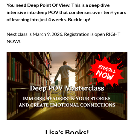
You need Deep Point Of View. This is a deep dive
intensive into deep POV that condenses over ten+ years
of learning into just 4 weeks. Buckle up!
Next class is March 9, 2026. Registration is open RIGHT
NOW!.
Lisa's Books!