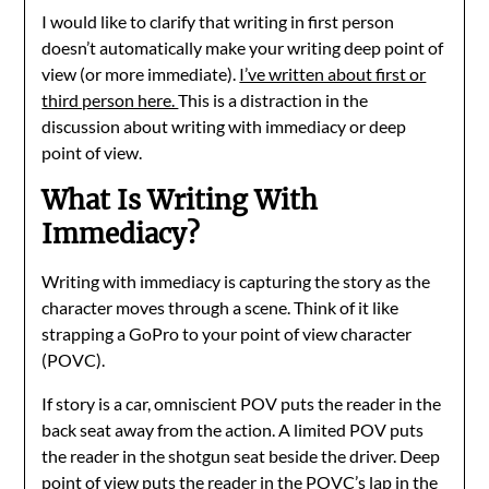
I would like to clarify that writing in first person
doesn’t automatically make your writing deep point of
view (or more immediate).
I’ve written about first or
third person here.
This is a distraction in the
discussion about writing with immediacy or deep
point of view.
What Is Writing With
Immediacy?
Writing with immediacy is capturing the story as the
character moves through a scene. Think of it like
strapping a GoPro to your point of view character
(POVC).
If story is a car, omniscient POV puts the reader in the
back seat away from the action. A limited POV puts
the reader in the shotgun seat beside the driver. Deep
point of view puts the reader in the POVC’s lap in the