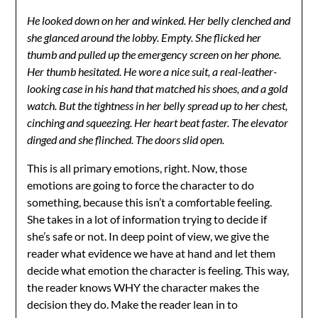
He looked down on her and winked. Her belly clenched and
she glanced around the lobby. Empty. She flicked her
thumb and pulled up the emergency screen on her phone.
Her thumb hesitated. He wore a nice suit, a real-leather-
looking case in his hand that matched his shoes, and a gold
watch. But the tightness in her belly spread up to her chest,
cinching and squeezing. Her heart beat faster. The elevator
dinged and she flinched. The doors slid open.
This is all primary emotions, right. Now, those
emotions are going to force the character to do
something, because this isn’t a comfortable feeling.
She takes in a lot of information trying to decide if
she’s safe or not. In deep point of view, we give the
reader what evidence we have at hand and let them
decide what emotion the character is feeling. This way,
the reader knows WHY the character makes the
decision they do. Make the reader lean in to