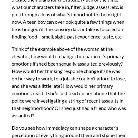
what our characters take in, filter, judge, assess, etc. is
put through a lens of what’s important to them right
now. A teen boy can overlook quite a few things when
he is hungry. All the sensory data intake is focused on
finding food – smell, sight, past experience, taste, etc.
Think of the example above of the woman at the
elevator, how would it change the character’s primary
emotions if she’d been sexually assaulted previously?
How would her thinking response change if she was
on her way to work, to a job she couldn’t afford to lose,
and she was a little late? How would her primary
emotions react if she’d just read on her phone that the
police were investigating a string of recent assaults in
that neighborhood? Or she’d just had a friend who was
assaulted?
Do you see how immediacy can shape a character’s
perception of everything around them and shape their