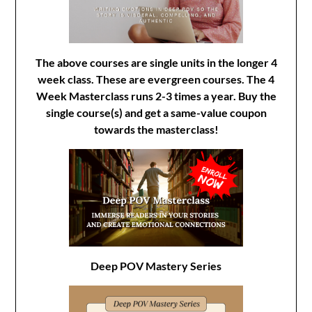
The above courses are single units in the longer 4
week class. These are evergreen courses. The 4
Week Masterclass runs 2-3 times a year. Buy the
single course(s) and get a same-value coupon
towards the masterclass!
Deep POV Mastery Series