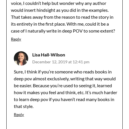
voice, I couldn’t help but wonder why any author
would insert hindsight as you did in the examples.
That takes away from the reason to read the story in
its entirety in the first place. With me, could it be a
case of I naturally write in deep POV to some extent?
Reply
Lisa Hall-Wilson
December 12, 2019 at 12:41 pm
Sure, I think if you’re someone who reads books in
deep pov almost exclusively, writing that way would
be easier. Because you’re used to seeing it, learned
how it makes you feel and think, etc. It’s much harder
to learn deep pov if you haven’t read many books in
that style.
Reply