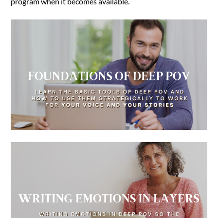
program when it becomes available.