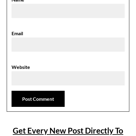
Email
Website
Get Every New Post Directly To