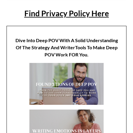
Find Privacy Policy Here
Dive Into Deep POV With A Solid Understanding
Of The Strategy And WriterTools To Make Deep
POV Work FOR You.