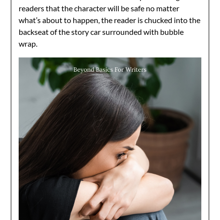
readers that the character will be safe no matter
what’s about to happen, the reader is chucked into the
backseat of the story car surrounded with bubble
wrap.