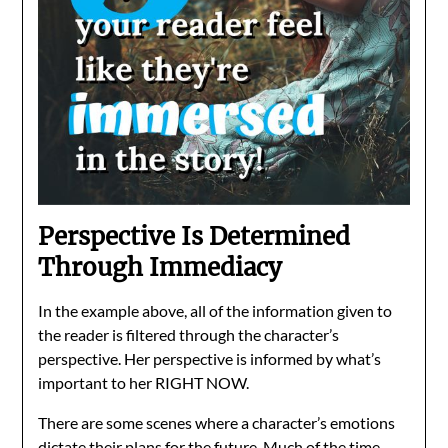
Perspective Is Determined
Through Immediacy
In the example above, all of the information given to
the reader is filtered through the character’s
perspective. Her perspective is informed by what’s
important to her RIGHT NOW.
There are some scenes where a character’s emotions
dictate their plans for the future. Much of the time,