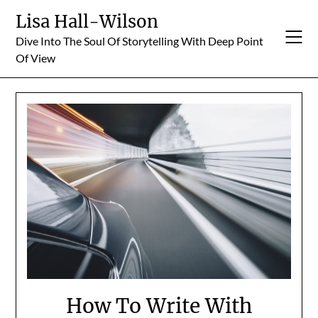
Skip
Lisa Hall-Wilson
to
Dive Into The Soul Of Storytelling With Deep Point
content
Of View
How To Write With