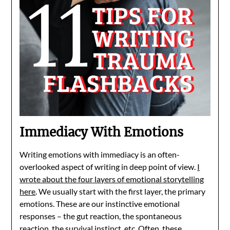
Immediacy With Emotions
Writing emotions with immediacy is an often-
overlooked aspect of writing in deep point of view.
I
wrote about the four layers of emotional storytelling
here
. We usually start with the first layer, the primary
emotions. These are our instinctive emotional
responses – the gut reaction, the spontaneous
reaction, the survival instinct, etc. Often, these