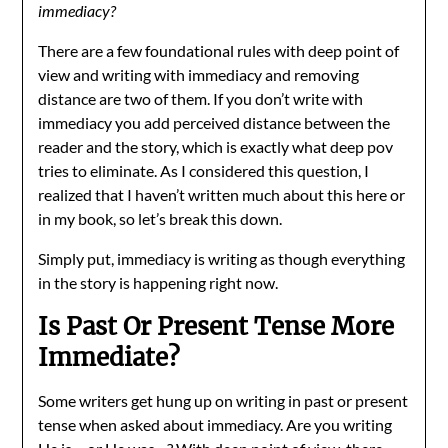
immediacy?
There are a few foundational rules with deep point of
view and writing with immediacy and removing
distance are two of them. If you don’t write with
immediacy you add perceived distance between the
reader and the story, which is exactly what deep pov
tries to eliminate. As I considered this question, I
realized that I haven’t written much about this here or
in my book, so let’s break this down.
Simply put, immediacy is writing as though everything
in the story is happening right now.
Is Past Or Present Tense More
Immediate?
Some writers get hung up on writing in past or present
tense when asked about immediacy. Are you writing