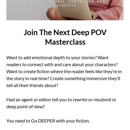
Join The Next Deep POV
Masterclass
Want to add emotional depth to your stories? Want
readers to connect with and care about your characters?
Want to create fiction where the reader feels like they’re in
the story in real time? Create something immersive they’ll
tell all their friends about?
Had an agent or editor tell you to rewrite or resubmit in
deep point of view?
You need to Go DEEPER with your fiction.