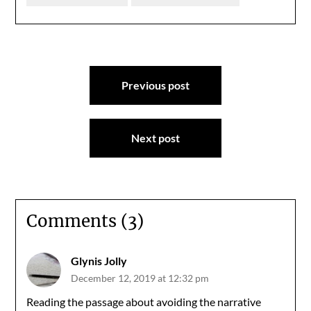
Post
Previous post
navigation
Next post
Comments (3)
Glynis Jolly
December 12, 2019 at 12:32 pm
Reading the passage about avoiding the narrative