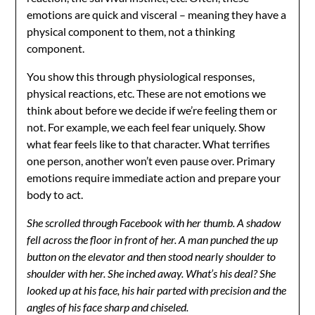
emotions are quick and visceral – meaning they have a
physical component to them, not a thinking
component.
You show this through physiological responses,
physical reactions, etc. These are not emotions we
think about before we decide if we’re feeling them or
not. For example, we each feel fear uniquely. Show
what fear feels like to that character. What terrifies
one person, another won’t even pause over. Primary
emotions require immediate action and prepare your
body to act.
She scrolled through Facebook with her thumb. A shadow
fell across the floor in front of her. A man punched the up
button on the elevator and then stood nearly shoulder to
shoulder with her. She inched away. What’s his deal? She
looked up at his face, his hair parted with precision and the
angles of his face sharp and chiseled.