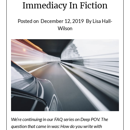
Immediacy In Fiction
Posted on
December 12, 2019
By Lisa Hall-
Wilson
We’re continuing in our FAQ series on Deep POV. The
question that came in was: How do you write with