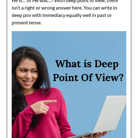
He is… or He was…? With deep point of view, there
isn’t a right or wrong answer here. You can write in
deep pov with immediacy equally well in past or
present tense.