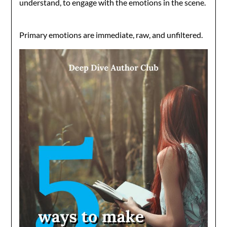
understand, to engage with the emotions in the scene.
Primary emotions are immediate, raw, and unfiltered.