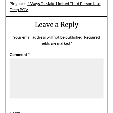
Pingback:
4 Ways To Make Limited Third Person Into
Deep POV
Leave a Reply
Your email address will not be published.
Required
fields are marked
*
Comment
*
Name