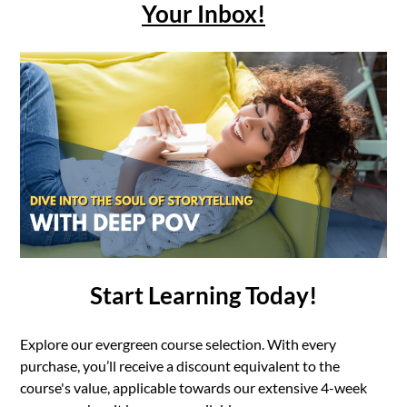
Your Inbox!
Start Learning Today!
Explore our evergreen course selection. With every
purchase, you’ll receive a discount equivalent to the
course's value, applicable towards our extensive 4-week