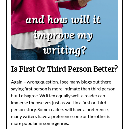
Is First Or Third Person Better?
Again – wrong question. I see many blogs out there
saying first person is more intimate than third person,
but I disagree. Written equally well, a reader can
immerse themselves just as well in a first or third
person story. Some readers will have a preference,
many writers have a preference, one or the other is
more popular in some genres.