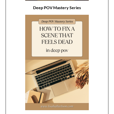
Deep POV Mastery Series