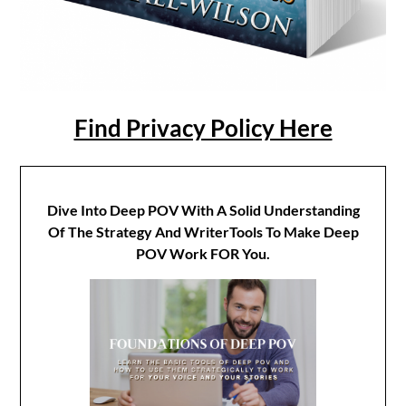
Find Privacy Policy Here
Dive Into Deep POV With A Solid Understanding
Of The Strategy And WriterTools To Make Deep
POV Work FOR You.