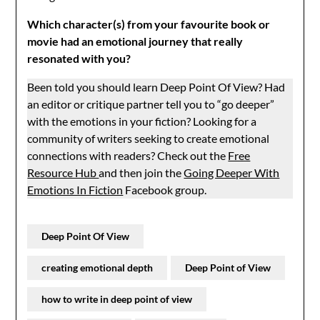
Which character(s) from your favourite book or
movie had an emotional journey that really
resonated with you?
Been told you should learn Deep Point Of View? Had
an editor or critique partner tell you to “go deeper”
with the emotions in your fiction? Looking for a
community of writers seeking to create emotional
connections with readers? Check out the
Free
Resource Hub
and then join the
Going Deeper With
Emotions In Fiction
Facebook group.
Deep Point Of View
creating emotional depth
Deep Point of View
how to write in deep point of view