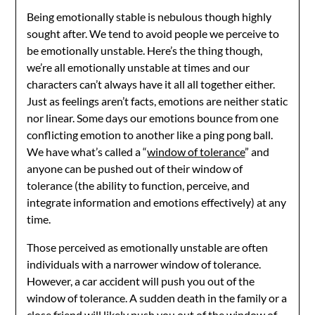
Being emotionally stable is nebulous though highly
sought after. We tend to avoid people we perceive to
be emotionally unstable. Here’s the thing though,
we’re all emotionally unstable at times and our
characters can’t always have it all all together either.
Just as feelings aren’t facts, emotions are neither static
nor linear. Some days our emotions bounce from one
conflicting emotion to another like a ping pong ball.
We have what’s called a “
window of tolerance
” and
anyone can be pushed out of their window of
tolerance (the ability to function, perceive, and
integrate information and emotions effectively) at any
time.
Those perceived as emotionally unstable are often
individuals with a narrower window of tolerance.
However, a car accident will push you out of the
window of tolerance. A sudden death in the family or a
close friend will likely push you out of the window of