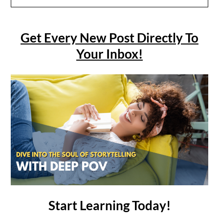
Get Every New Post Directly To
Your Inbox!
Start Learning Today!