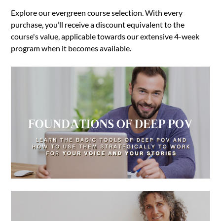
Explore our evergreen course selection. With every
purchase, you’ll receive a discount equivalent to the
course's value, applicable towards our extensive 4-week
program when it becomes available.