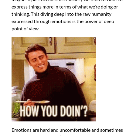
express things more in terms of what we’re doing or
thinking. This diving deep into the raw humanity
expressed through emotions is the power of deep
point of view.
Emotions are hard and uncomfortable and sometimes