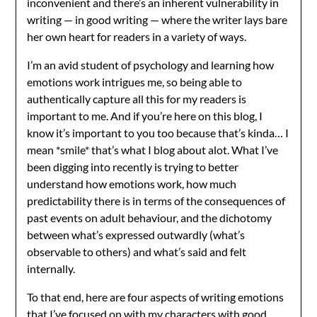
inconvenient and there’s an inherent vulnerability in
writing — in good writing — where the writer lays bare
her own heart for readers in a variety of ways.
I’m an avid student of psychology and learning how
emotions work intrigues me, so being able to
authentically capture all this for my readers is
important to me. And if you’re here on this blog, I
know it’s important to you too because that’s kinda… I
mean *smile* that’s what I blog about alot. What I’ve
been digging into recently is trying to better
understand how emotions work, how much
predictability there is in terms of the consequences of
past events on adult behaviour, and the dichotomy
between what’s expressed outwardly (what’s
observable to others) and what’s said and felt
internally.
To that end, here are four aspects of writing emotions
that I’ve focused on with my characters with good