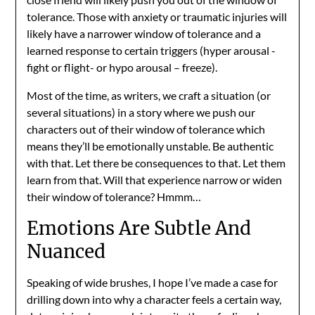
tolerance. Those with anxiety or traumatic injuries will
likely have a narrower window of tolerance and a
learned response to certain triggers (hyper arousal -
fight or flight- or hypo arousal – freeze).
Most of the time, as writers, we craft a situation (or
several situations) in a story where we push our
characters out of their window of tolerance which
means they’ll be emotionally unstable. Be authentic
with that. Let there be consequences to that. Let them
learn from that. Will that experience narrow or widen
their window of tolerance? Hmmm…
Emotions Are Subtle And
Nuanced
Speaking of wide brushes, I hope I’ve made a case for
drilling down into why a character feels a certain way,