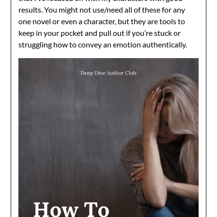
results. You might not use/need all of these for any
one novel or even a character, but they are tools to
keep in your pocket and pull out if you’re stuck or
struggling how to convey an emotion authentically.