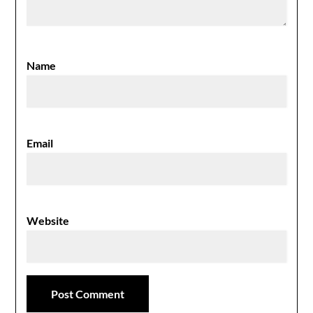
Name
Email
Website