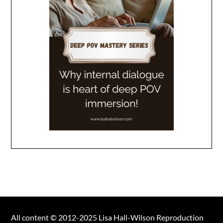
All content © 2012-2025 Lisa Hall-Wilson Reproduction