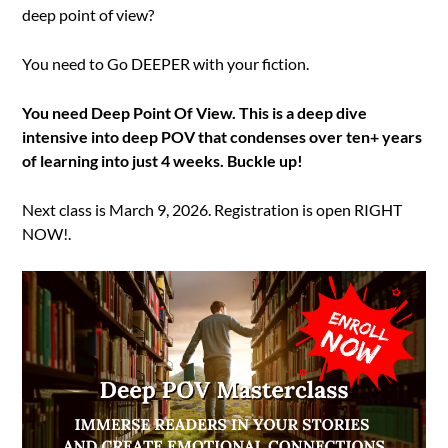
deep point of view?
You need to Go DEEPER with your fiction.
You need Deep Point Of View. This is a deep dive
intensive into deep POV that condenses over ten+ years
of learning into just 4 weeks. Buckle up!
Next class is March 9, 2026. Registration is open RIGHT
NOW!.