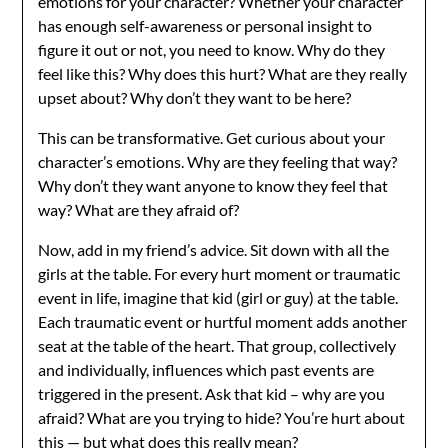
emotions for your character? Whether your character
has enough self-awareness or personal insight to
figure it out or not, you need to know. Why do they
feel like this? Why does this hurt? What are they really
upset about? Why don’t they want to be here?
This can be transformative. Get curious about your
character’s emotions. Why are they feeling that way?
Why don’t they want anyone to know they feel that
way? What are they afraid of?
Now, add in my friend’s advice. Sit down with all the
girls at the table. For every hurt moment or traumatic
event in life, imagine that kid (girl or guy) at the table.
Each traumatic event or hurtful moment adds another
seat at the table of the heart. That group, collectively
and individually, influences which past events are
triggered in the present. Ask that kid – why are you
afraid? What are you trying to hide? You’re hurt about
this — but what does this really mean?