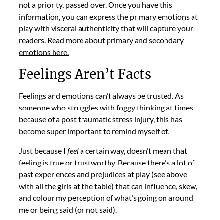
not a priority, passed over. Once you have this
information, you can express the primary emotions at
play with visceral authenticity that will capture your
readers.
Read more about primary and secondary
emotions here.
Feelings Aren’t Facts
Feelings and emotions can’t always be trusted. As
someone who struggles with foggy thinking at times
because of a post traumatic stress injury, this has
become super important to remind myself of.
Just because I
feel
a certain way, doesn’t mean that
feeling is true or trustworthy. Because there’s a lot of
past experiences and prejudices at play (see above
with all the girls at the table) that can influence, skew,
and colour my perception of what’s going on around
me or being said (or not said).