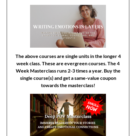
The above courses are single units in the longer 4
week class. These are evergreen courses. The 4
Week Masterclass runs 2-3 times a year. Buy the
single course(s) and get a same-value coupon
towards the masterclass!