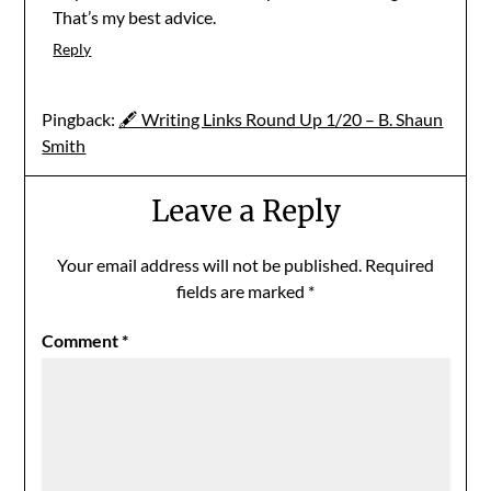
That’s my best advice.
Reply
Pingback:
🖋 Writing Links Round Up 1/20 – B. Shaun
Smith
Leave a Reply
Your email address will not be published.
Required
fields are marked
*
Comment
*