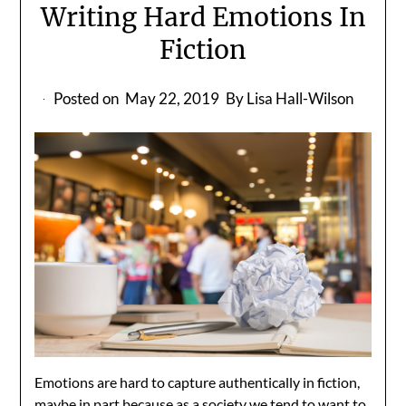
Writing Hard Emotions In
Fiction
Posted on
May 22, 2019
By Lisa Hall-Wilson
Emotions are hard to capture authentically in fiction,
maybe in part because as a society we tend to want to