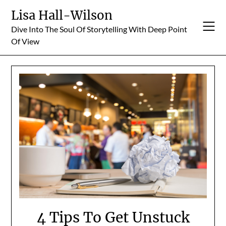
Skip
Lisa Hall-Wilson
to
Dive Into The Soul Of Storytelling With Deep Point
content
Of View
4 Tips To Get Unstuck