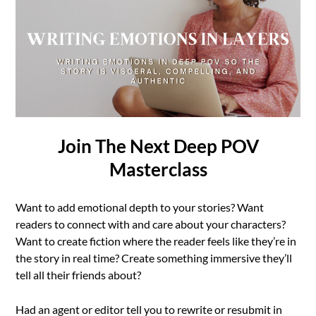
Join The Next Deep POV
Masterclass
Want to add emotional depth to your stories? Want
readers to connect with and care about your characters?
Want to create fiction where the reader feels like they’re in
the story in real time? Create something immersive they’ll
tell all their friends about?
Had an agent or editor tell you to rewrite or resubmit in