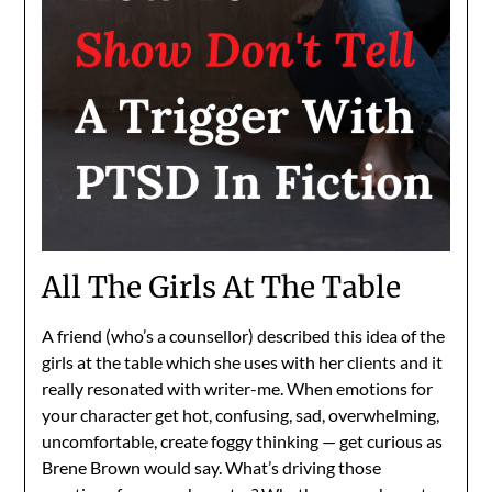
All The Girls At The Table
A friend (who’s a counsellor) described this idea of the
girls at the table which she uses with her clients and it
really resonated with writer-me. When emotions for
your character get hot, confusing, sad, overwhelming,
uncomfortable, create foggy thinking — get curious as
Brene Brown would say. What’s driving those