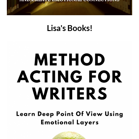
Lisa's Books!