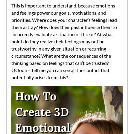
This is important to understand, because emotions
and feelings power our goals, motivations, and
priorities. Where does your character’s feelings lead
them astray? How does their past influence them to
incorrectly evaluate a situation or threat? At what
point do they realize their feelings may not be
trustworthy in any given situation or recurring
circumstance? What are the consequences of the
thinking based on feelings that can’t be trusted?
OOooh – tell me you can see all the conflict that
potentially arises from this?