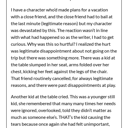
I have a character who’d made plans for a vacation
with a close friend, and the close friend had to bail at
the last minute (legitimate reason) but my character
was devastated by this. The reaction wasn’t in line
with what had happened so as the writer, I had to get
curious. Why was this so hurtful? I realized the hurt
was legitimate disappointment about not going on the
trip but there was something more. There was a kid at
the table slumped in her seat, arms folded over her
chest, kicking her feet against the legs of the chair.
That friend routinely cancelled, for always legitimate
reasons, and there were past disappointments at play.
Another kid at the table cried. This was a younger still
kid, she remembered that many many times her needs
were ignored, overlooked, told they didn’t matter as
much as someone else’s. THAT’s the kid causing the
tears because once again she had felt unimportant,