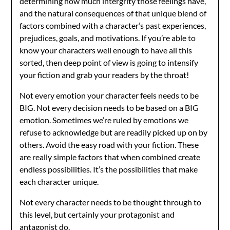
determining how much intergrity those feelings have,
and the natural consequences of that unique blend of
factors combined with a character’s past experiences,
prejudices, goals, and motivations. If you’re able to
know your characters well enough to have all this
sorted, then deep point of view is going to intensify
your fiction and grab your readers by the throat!
Not every emotion your character feels needs to be
BIG. Not every decision needs to be based on a BIG
emotion. Sometimes we’re ruled by emotions we
refuse to acknowledge but are readily picked up on by
others. Avoid the easy road with your fiction. These
are really simple factors that when combined create
endless possibilities. It’s the possibilities that make
each character unique.
Not every character needs to be thought through to
this level, but certainly your protagonist and
antagonist do.