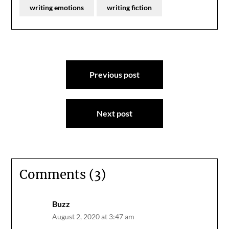
writing emotions
writing fiction
Post
Previous post
navigation
Next post
Comments (3)
Buzz
August 2, 2020 at 3:47 am