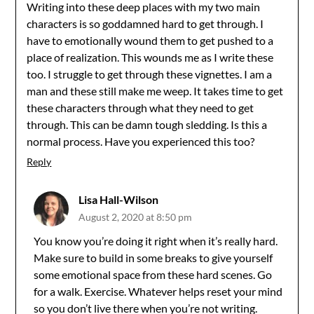
Writing into these deep places with my two main
characters is so goddamned hard to get through. I
have to emotionally wound them to get pushed to a
place of realization. This wounds me as I write these
too. I struggle to get through these vignettes. I am a
man and these still make me weep. It takes time to get
these characters through what they need to get
through. This can be damn tough sledding. Is this a
normal process. Have you experienced this too?
Reply
Lisa Hall-Wilson
August 2, 2020 at 8:50 pm
You know you’re doing it right when it’s really hard.
Make sure to build in some breaks to give yourself
some emotional space from these hard scenes. Go
for a walk. Exercise. Whatever helps reset your mind
so you don’t live there when you’re not writing.