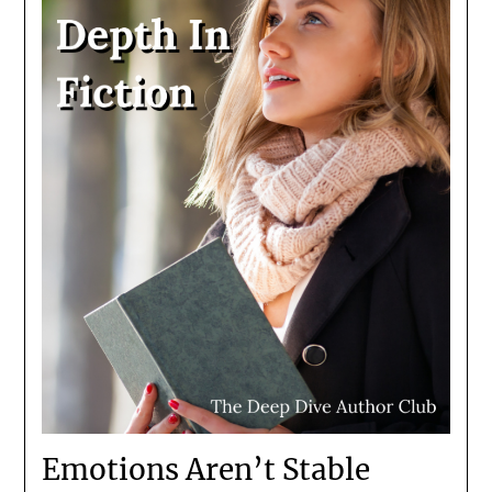
Emotions Aren’t Stable