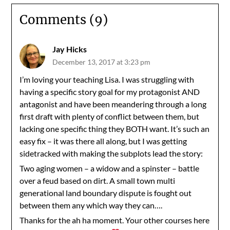
Comments (9)
Jay Hicks
December 13, 2017 at 3:23 pm
I’m loving your teaching Lisa. I was struggling with
having a specific story goal for my protagonist AND
antagonist and have been meandering through a long
first draft with plenty of conflict between them, but
lacking one specific thing they BOTH want. It’s such an
easy fix – it was there all along, but I was getting
sidetracked with making the subplots lead the story:
Two aging women – a widow and a spinster – battle
over a feud based on dirt. A small town multi
generational land boundary dispute is fought out
between them any which way they can….
Thanks for the ah ha moment. Your other courses here