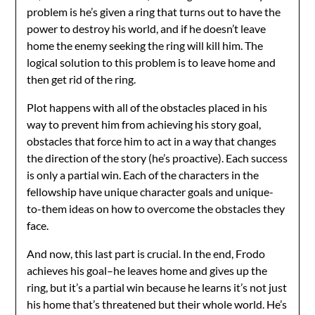
problem is he’s given a ring that turns out to have the
power to destroy his world, and if he doesn’t leave
home the enemy seeking the ring will kill him. The
logical solution to this problem is to leave home and
then get rid of the ring.
Plot happens with all of the obstacles placed in his
way to prevent him from achieving his story goal,
obstacles that force him to act in a way that changes
the direction of the story (he’s proactive). Each success
is only a partial win. Each of the characters in the
fellowship have unique character goals and unique-
to-them ideas on how to overcome the obstacles they
face.
And now, this last part is crucial. In the end, Frodo
achieves his goal–he leaves home and gives up the
ring, but it’s a partial win because he learns it’s not just
his home that’s threatened but their whole world. He’s