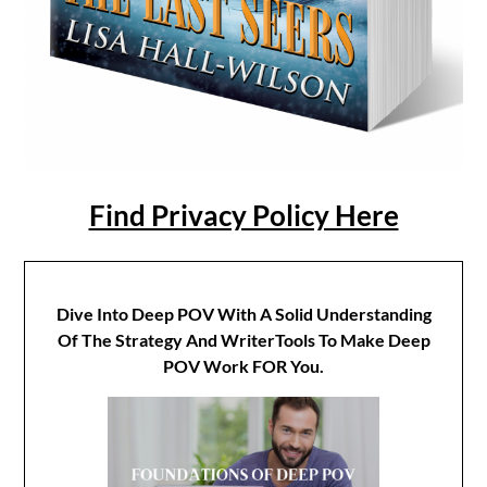
Find Privacy Policy Here
Dive Into Deep POV With A Solid Understanding
Of The Strategy And WriterTools To Make Deep
POV Work FOR You.