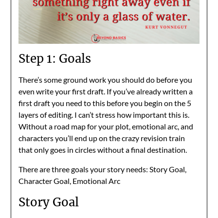
Step 1: Goals
There’s some ground work you should do before you
even write your first draft. If you’ve already written a
first draft you need to this before you begin on the 5
layers of editing. I can’t stress how important this is.
Without a road map for your plot, emotional arc, and
characters you’ll end up on the crazy revision train
that only goes in circles without a final destination.
There are three goals your story needs: Story Goal,
Character Goal, Emotional Arc
Story Goal