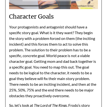
Character Goals
Your protagonists and antagonist should have a
specific story goal. What is it they want? They begin
the story with a problem forced on them (the inciting
incident) and this forces them to act to solve this
problem. The solution to their problem has to be a
specific, concrete goal. World peace is not a viable
character goal. Getting mom and dad back together is
a specific goal. You need to map this out. The goal
needs to be logical to the character, it needs to be a
goal they believe will fix their main story problem.
There needs to be an inciting incident, and then at the
25%, 50%, 75% and the end there needs to be major
obstacles they proactively overcome.
So, let’s look at
The Lord of The Rings
. Frodo’s story