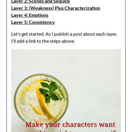
Layer 2: Scenes and Sequels
Layer 3: (Weakness) Plus Characterization
Layer 4: Emotions
Layer 5: Consistency
Let’s get started. As I publish a post about each layer,
I’ll add a link to the steps above.