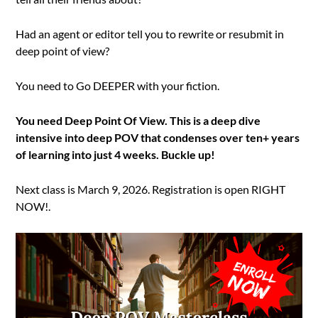
Had an agent or editor tell you to rewrite or resubmit in
deep point of view?
You need to Go DEEPER with your fiction.
You need Deep Point Of View. This is a deep dive
intensive into deep POV that condenses over ten+ years
of learning into just 4 weeks. Buckle up!
Next class is March 9, 2026. Registration is open RIGHT
NOW!.