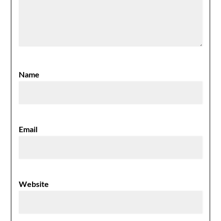
Name
Email
Website