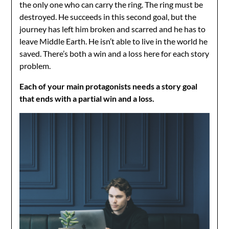
the only one who can carry the ring. The ring must be
destroyed. He succeeds in this second goal, but the
journey has left him broken and scarred and he has to
leave Middle Earth. He isn’t able to live in the world he
saved. There’s both a win and a loss here for each story
problem.
Each of your main protagonists needs a story goal
that ends with a partial win and a loss.