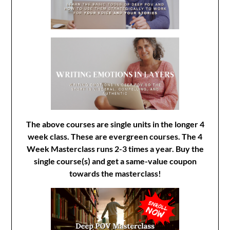
The above courses are single units in the longer 4
week class. These are evergreen courses. The 4
Week Masterclass runs 2-3 times a year. Buy the
single course(s) and get a same-value coupon
towards the masterclass!