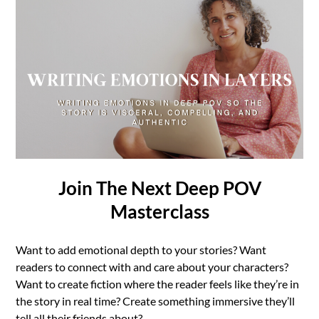
Join The Next Deep POV
Masterclass
Want to add emotional depth to your stories? Want
readers to connect with and care about your characters?
Want to create fiction where the reader feels like they’re in
the story in real time? Create something immersive they’ll
tell all their friends about?