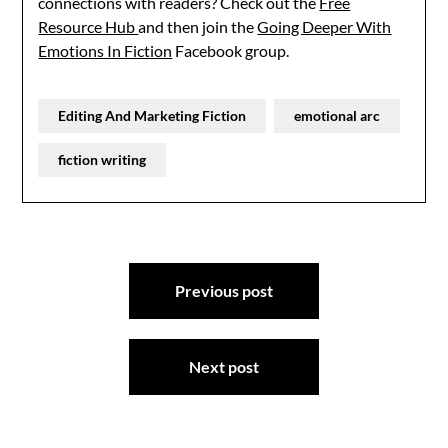
connections with readers? Check out the
Free
Resource Hub
and then join the
Going Deeper With
Emotions In Fiction
Facebook group.
Editing And Marketing Fiction
emotional arc
fiction writing
Post
Previous post
navigation
Next post