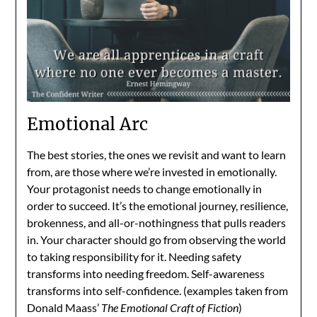
Emotional Arc
The best stories, the ones we revisit and want to learn
from, are those where we’re invested in emotionally.
Your protagonist needs to change emotionally in
order to succeed. It’s the emotional journey, resilience,
brokenness, and all-or-nothingness that pulls readers
in. Your character should go from observing the world
to taking responsibility for it. Needing safety
transforms into needing freedom. Self-awareness
transforms into self-confidence. (examples taken from
Donald Maass’
The Emotional Craft of Fiction
)