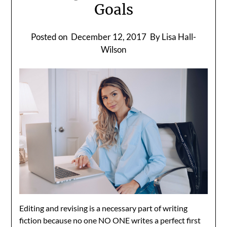
Goals
Posted on
December 12, 2017
By Lisa Hall-
Wilson
Editing and revising is a necessary part of writing
fiction because no one NO ONE writes a perfect first