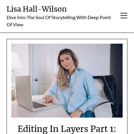
Skip
Lisa Hall-Wilson
to
Dive Into The Soul Of Storytelling With Deep Point
content
Of View
Editing In Layers Part 1: