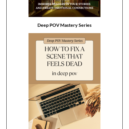
Deep POV Mastery Series