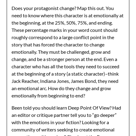
Does your protagonist change? Map this out. You
need to know where this character is at emotionally at
the beginning, at the 25%, 50%, 75%, and ending.
These percentage marks in your word count should
roughly correspond to a large conflict point in the
story that has forced the character to change
emotionally. They must be challenged, grow and
change, and be a stronger person at the end. Even a
character who has all the tools they need to succeed
at the beginning of a story (a static character)–think
Jack Reacher, Indiana Jones, James Bond, they need
an emotional arc. How do they change and grow
emotionally from beginning to end?
Been told you should learn Deep Point Of View? Had
an editor or critique partner tell you to “go deeper”
with the emotions in your fiction? Looking for a
community of writers seeking to create emotional