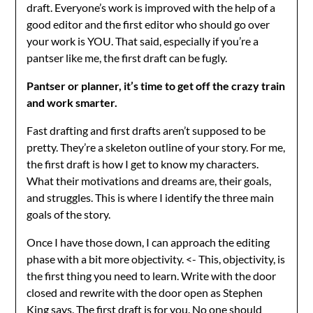
draft. Everyone’s work is improved with the help of a
good editor and the first editor who should go over
your work is YOU. That said, especially if you’re a
pantser like me, the first draft can be fugly.
Pantser or planner, it’s time to get off the crazy train
and work smarter.
Fast drafting and first drafts aren’t supposed to be
pretty. They’re a skeleton outline of your story. For me,
the first draft is how I get to know my characters.
What their motivations and dreams are, their goals,
and struggles. This is where I identify the three main
goals of the story.
Once I have those down, I can approach the editing
phase with a bit more objectivity. <- This, objectivity, is
the first thing you need to learn. Write with the door
closed and rewrite with the door open as Stephen
King says. The first draft is for you. No one should