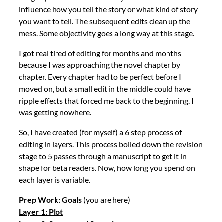
influence how you tell the story or what kind of story
you want to tell. The subsequent edits clean up the
mess. Some objectivity goes a long way at this stage.
I got real tired of editing for months and months
because I was approaching the novel chapter by
chapter. Every chapter had to be perfect before I
moved on, but a small edit in the middle could have
ripple effects that forced me back to the beginning. I
was getting nowhere.
So, I have created (for myself) a 6 step process of
editing in layers. This process boiled down the revision
stage to 5 passes through a manuscript to get it in
shape for beta readers. Now, how long you spend on
each layer is variable.
Prep Work: Goals
(you are here)
Layer 1: Plot