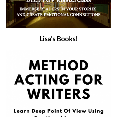
Lisa's Books!