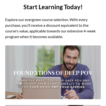
Start Learning Today!
Explore our evergreen course selection. With every
purchase, you’ll receive a discount equivalent to the
course's value, applicable towards our extensive 4-week
program when it becomes available.