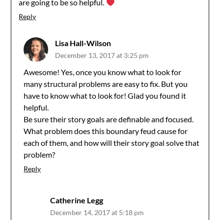
are going to be so helpful.
Reply
Lisa Hall-Wilson
December 13, 2017 at 3:25 pm
Awesome! Yes, once you know what to look for
many structural problems are easy to fix. But you
have to know what to look for! Glad you found it
helpful.
Be sure their story goals are definable and focused.
What problem does this boundary feud cause for
each of them, and how will their story goal solve that
problem?
Reply
Catherine Legg
December 14, 2017 at 5:18 pm