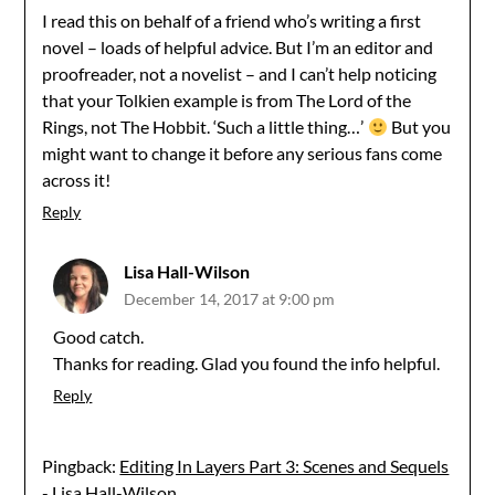
I read this on behalf of a friend who’s writing a first
novel – loads of helpful advice. But I’m an editor and
proofreader, not a novelist – and I can’t help noticing
that your Tolkien example is from The Lord of the
Rings, not The Hobbit. ‘Such a little thing…’
But you
might want to change it before any serious fans come
across it!
Reply
Lisa Hall-Wilson
December 14, 2017 at 9:00 pm
Good catch.
Thanks for reading. Glad you found the info helpful.
Reply
Pingback:
Editing In Layers Part 3: Scenes and Sequels
- Lisa Hall-Wilson