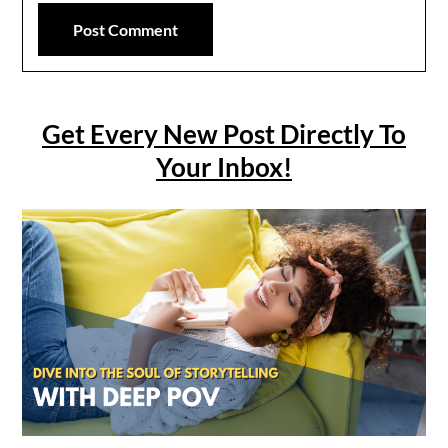
Get Every New Post Directly To
Your Inbox!