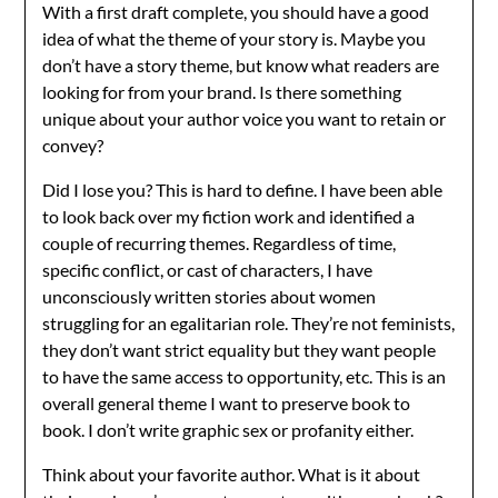
With a first draft complete, you should have a good
idea of what the theme of your story is. Maybe you
don’t have a story theme, but know what readers are
looking for from your brand. Is there something
unique about your author voice you want to retain or
convey?
Did I lose you? This is hard to define. I have been able
to look back over my fiction work and identified a
couple of recurring themes. Regardless of time,
specific conflict, or cast of characters, I have
unconsciously written stories about women
struggling for an egalitarian role. They’re not feminists,
they don’t want strict equality but they want people
to have the same access to opportunity, etc. This is an
overall general theme I want to preserve book to
book. I don’t write graphic sex or profanity either.
Think about your favorite author. What is it about