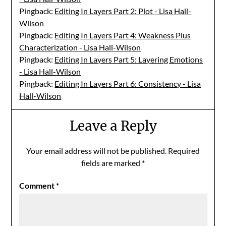
Pingback:
Editing In Layers Part 2: Plot - Lisa Hall-
Wilson
Pingback:
Editing In Layers Part 4: Weakness Plus
Characterization - Lisa Hall-Wilson
Pingback:
Editing In Layers Part 5: Layering Emotions
- Lisa Hall-Wilson
Pingback:
Editing In Layers Part 6: Consistency - Lisa
Hall-Wilson
Leave a Reply
Your email address will not be published.
Required
fields are marked
*
Comment
*