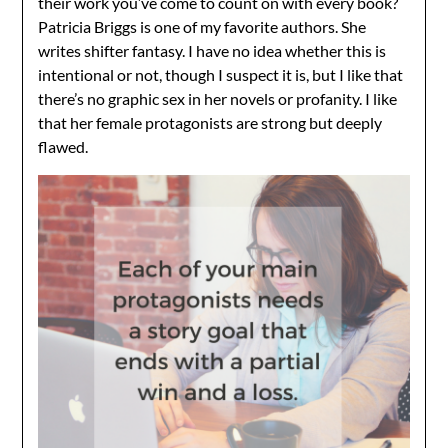
their work you’ve come to count on with every book?
Patricia Briggs is one of my favorite authors. She
writes shifter fantasy. I have no idea whether this is
intentional or not, though I suspect it is, but I like that
there’s no graphic sex in her novels or profanity. I like
that her female protagonists are strong but deeply
flawed.