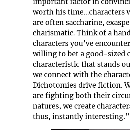
important factor in convinci
worth his time…characters 
are often saccharine, exasp
charismatic. Think of a han
characters you’ve encountere
willing to bet a good-sized
characteristic that stands o
we connect with the charact
Dichotomies drive fiction. 
are fighting both their cir
natures, we create character
thus, instantly interesting.