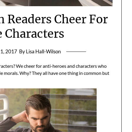
n Readers Cheer For
e Characters
1, 2017
By Lisa Hall-Wilson
racters? We cheer for anti-heroes and characters who
ble morals. Why? They all have one thing in common but