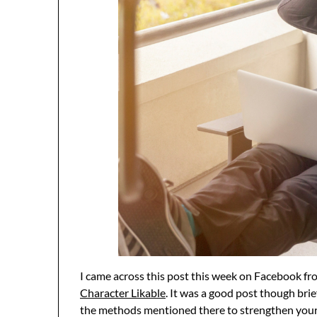
I came across this post this week on Facebook f
Character Likable
. It was a good post though bri
the methods mentioned there to strengthen your 