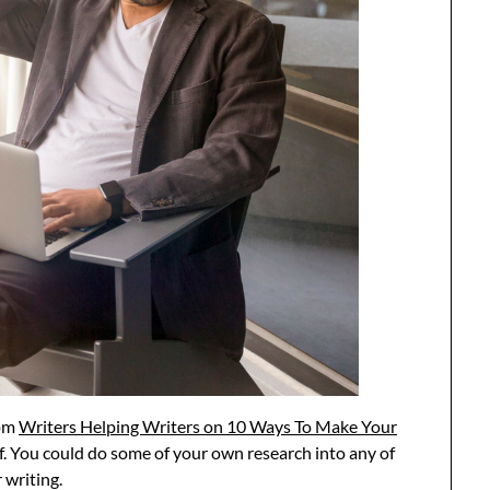
rom
Writers Helping Writers on 10 Ways To Make Your
ef. You could do some of your own research into any of
writing.