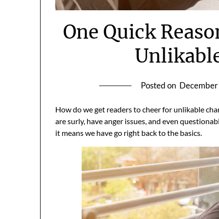
One Quick Reaso
Unlikabl
Posted on
December 
How do we get readers to cheer for unlikable cha
are surly, have anger issues, and even questiona
it means we have go right back to the basics.