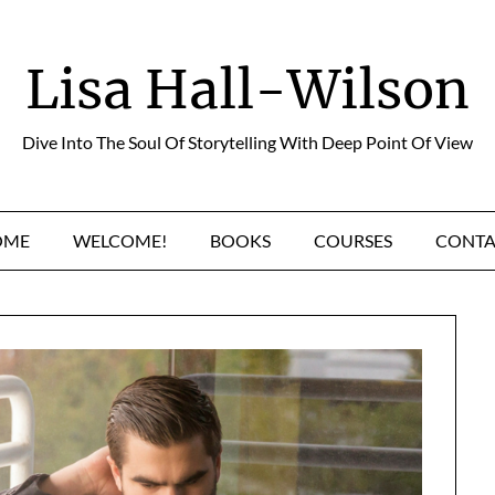
Lisa Hall-Wilson
Dive Into The Soul Of Storytelling With Deep Point Of View
OME
WELCOME!
BOOKS
COURSES
CONTA