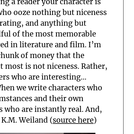
ng a reader your character is
who ooze nothing but niceness
erating, and anything but
dful of the most memorable
d in literature and film. I’m
 chunk of money that the
ut most is not niceness. Rather,
ers who are interesting…
When we write characters who
cumstances and their own
s who are instantly real. And,
” K.M. Weiland (
source here
)