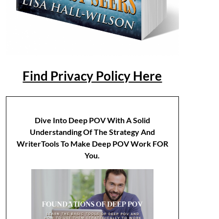
Find Privacy Policy Here
Dive Into Deep POV With A Solid
Understanding Of The Strategy And
WriterTools To Make Deep POV Work FOR
You.