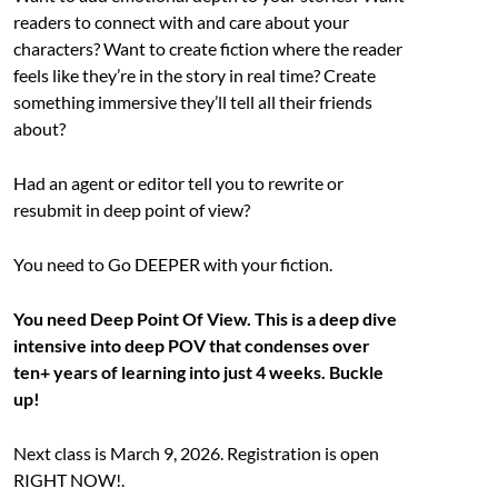
readers to connect with and care about your
characters? Want to create fiction where the reader
feels like they’re in the story in real time? Create
something immersive they’ll tell all their friends
about?
Had an agent or editor tell you to rewrite or
resubmit in deep point of view?
You need to Go DEEPER with your fiction.
You need Deep Point Of View. This is a deep dive
intensive into deep POV that condenses over
ten+ years of learning into just 4 weeks. Buckle
up!
Next class is March 9, 2026. Registration is open
RIGHT NOW!.