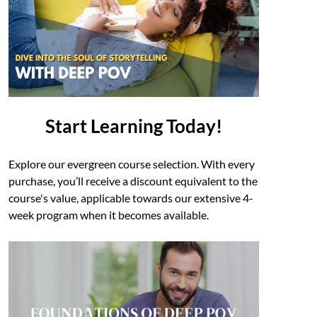
Start Learning Today!
Explore our evergreen course selection. With every
purchase, you’ll receive a discount equivalent to the
course's value, applicable towards our extensive 4-
week program when it becomes available.