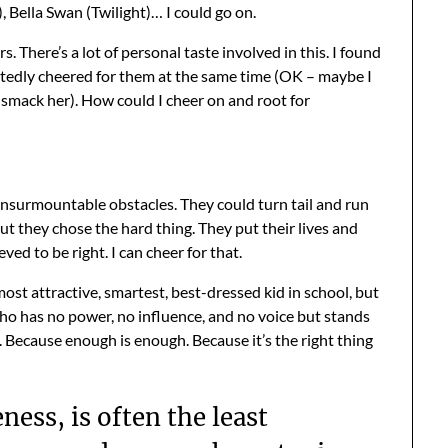
 Bella Swan (Twilight)… I could go on.
There’s a lot of personal taste involved in this. I found
rtedly cheered for them at the same time (OK – maybe I
o smack her). How could I cheer on and root for
insurmountable obstacles. They could turn tail and run
but they chose the hard thing. They put their lives and
ed to be right. I can cheer for that.
most attractive, smartest, best-dressed kid in school, but
 who has no power, no influence, and no voice but stands
Because enough is enough. Because it’s the right thing
ness, is often the least