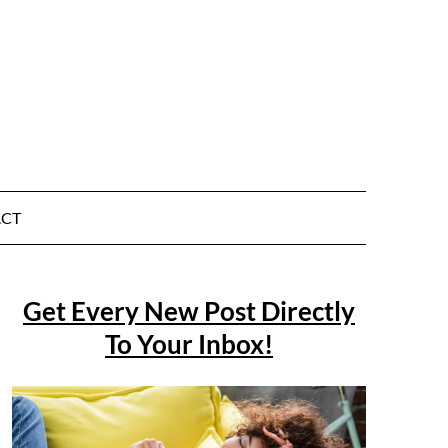
CT
Get Every New Post Directly
To Your Inbox!