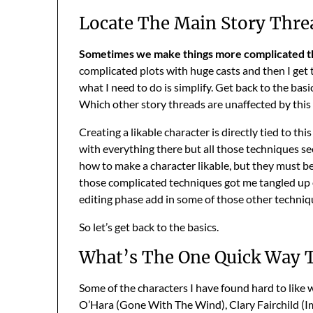
Locate The Main Story Thre
Sometimes we make things more complicated th
complicated plots with huge casts and then I get 
what I need to do is simplify. Get back to the basi
Which other story threads are unaffected by this
Creating a likable character is directly tied to th
with everything there but all those techniques s
how to make a character likable, but they must be 
those complicated techniques got me tangled up oft
editing phase add in some of those other technique
So let’s get back to the basics.
What’s The One Quick Way T
Some of the characters I have found hard to like
O’Hara (Gone With The Wind), Clary Fairchild (I