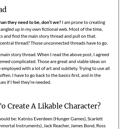
ad
an they need to be, don’t we?
I am prone to creating
tangled up in my own fictional web. Most of the time,
cs and find the main story thread and pull on that.
 central thread? Those unconnected threads have to go.
is main story thread. When I read the above post, I agreed
eemed complicated. Those are great and viable ideas on
employed with a lot of art and subtlety. Trying to use all
en. I have to go back to the basics first, and in the
s if I feel they’re needed.
o Create A Likable Character?
 would be: Katniss Everdeen (Hunger Games), Scarlett
mmortal Instruments), Jack Reacher, James Bond, Ross