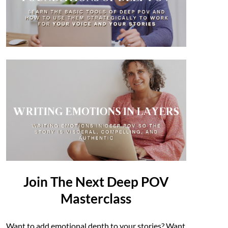
Join The Next Deep POV
Masterclass
Want to add emotional depth to your stories? Want