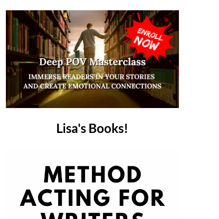
Lisa's Books!