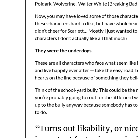
Poldark, Wolverine, Walter White (Breaking Bad),
Now, you may have loved some of those characters. 
these characters hard to like, but have wholehea
didn’t cheer for Scarlett… Mostly I just wanted t
characters I don’t actually like all that much?
They were the underdogs.
These are all characters who face what seem like 
and live happily ever after — take the easy road, 
hearts on the line because of something they believ
Think of the school-yard bully. This could be the 
you’re probably going to root for the little nerd
up to the bully anyway because somebody has to. 
to do.
“Turns out likability, or nice