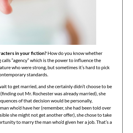
cters in your fiction?
How do you know whether
alls “agency” which is the power to influence the
erature who were strong, but sometimes it’s hard to pick
contemporary standards.
ait to get married, and she certainly didn’t choose to be
(finding out Mr. Rochester was already married), she
quences of that decision would be personally,
irst man who’d have her (remember, she had been told over
sible she might not get another offer), she chose to take
rtunity to marry the man who’d given her a job. That’s a