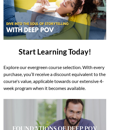
Start Learning Today!
Explore our evergreen course selection. With every
purchase, you’ll receive a discount equivalent to the
course's value, applicable towards our extensive 4-
week program when it becomes available.