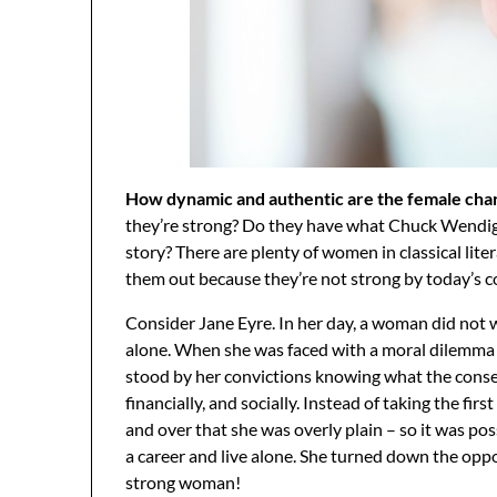
How dynamic and authentic are the female chara
they’re strong? Do they have what Chuck Wendig c
story? There are plenty of women in classical lit
them out because they’re not strong by today’s 
Consider Jane Eyre. In her day, a woman did not w
alone. When she was faced with a moral dilemma 
stood by her convictions knowing what the conse
financially, and socially. Instead of taking the f
and over that she was overly plain – so it was pos
a career and live alone. She turned down the oppo
strong woman!