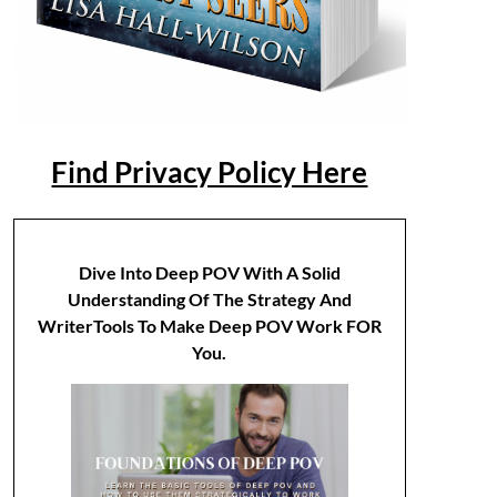
Find Privacy Policy Here
Dive Into Deep POV With A Solid
Understanding Of The Strategy And
WriterTools To Make Deep POV Work FOR
You.