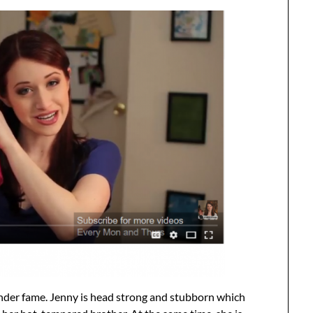
nder fame. Jenny is head strong and stubborn which