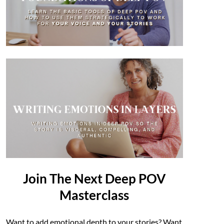
Join The Next Deep POV
Masterclass
Want to add emotional depth to your stories? Want