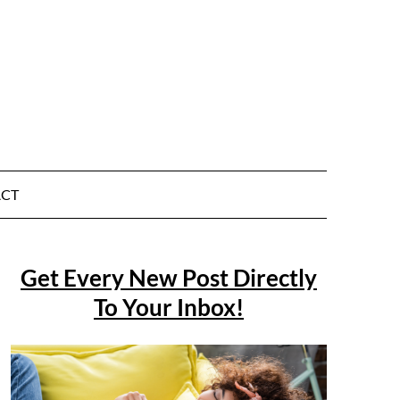
CT
Get Every New Post Directly
To Your Inbox!