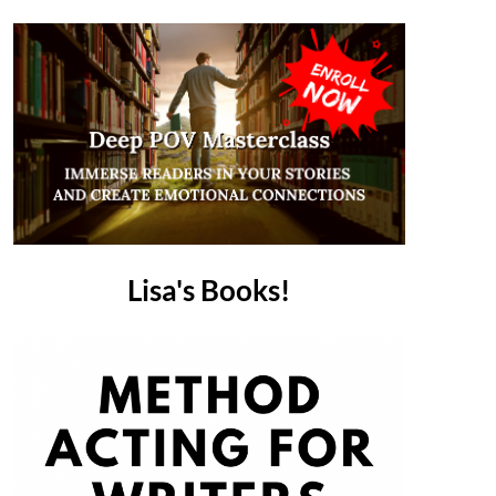
Lisa's Books!