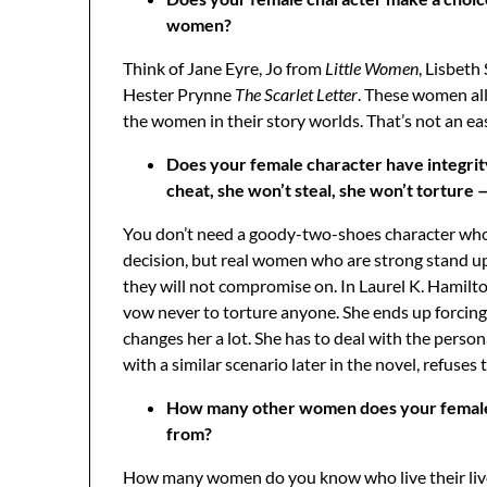
women?
Think of Jane Eyre, Jo from
Little Women
, Lisbeth
Hester Prynne
The Scarlet Letter
. These women al
the women in their story worlds. That’s not an eas
Does your female character have integrit
cheat, she won’t steal, she won’t torture 
You don’t need a goody-two-shoes character who
decision, but real women who are strong stand up 
they will not compromise on. In Laurel K. Hamilt
vow never to torture anyone. She ends up forcing h
changes her a lot. She has to deal with the pers
with a similar scenario later in the novel, refuse
How many other women does your female ch
from?
How many women do you know who live their lives