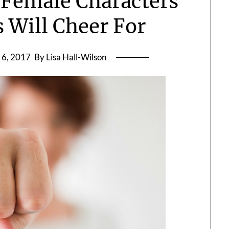
 Female Characters
 Will Cheer For
 6, 2017
By Lisa Hall-Wilson