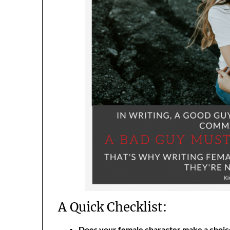
A Quick Checklist:
Does your female character make a choice 