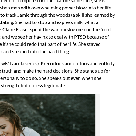
h her hot-tempered brother. At the same time, she is
 when men with overwhelming power blow into her life
 to track Jamie through the woods (a skill she learned by
lactating. She had to stop and express milk, what a
. Claire Fraser spent the war nursing men on the front
r, and we see her having to deal with PTSD because of
if she could redo that part of her life. She stayed
, and stepped into the hard thing.
ewis’ Narnia series). Precocious and curious and entirely
e truth and make the hard decisions. She stands up for
personally to do so. She speaks out even when she
 strength, but no less legitimate.