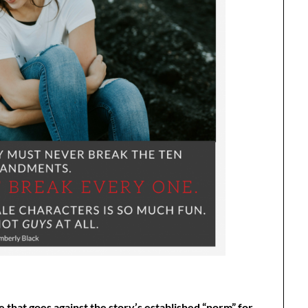
that goes against the story’s established “norm” for