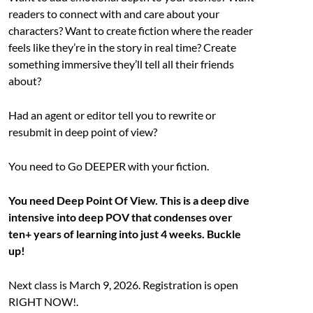
readers to connect with and care about your
characters? Want to create fiction where the reader
feels like they’re in the story in real time? Create
something immersive they’ll tell all their friends
about?
Had an agent or editor tell you to rewrite or
resubmit in deep point of view?
You need to Go DEEPER with your fiction.
You need Deep Point Of View. This is a deep dive
intensive into deep POV that condenses over
ten+ years of learning into just 4 weeks. Buckle
up!
Next class is March 9, 2026. Registration is open
RIGHT NOW!.