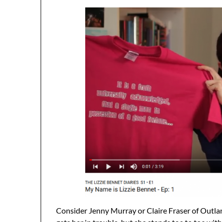
Consider Jenny Murray or Claire Fraser of Outla