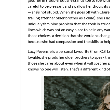
gets her in trouble, but she stands toe to toe wit
careful to be pleasant and swallow her thoughts
— she’s not stupid. When she goes off with Claire
trailing after her older brother as a child), she’s 
uniquely feminine problem that she took in stride
lines which was not an easy place to be in any wa
those choices, a decision that she wouldn’t change 
because she had compassion and the skills to help
Lucy Pevensie is a personal favourite (from C.S. L
lovable, she prods her older brothers to speak th
those she cares about even when it will cost her 
knows no one will listen. That’s a different kind of