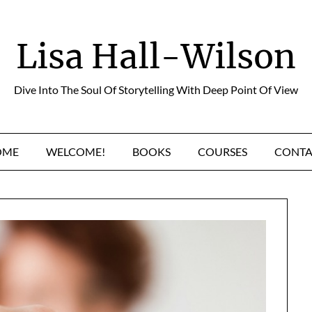
Lisa Hall-Wilson
Dive Into The Soul Of Storytelling With Deep Point Of View
OME
WELCOME!
BOOKS
COURSES
CONTA