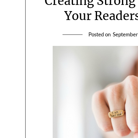
Creating Strong
Your Readers
Posted on
September