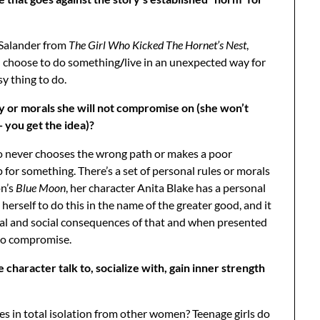
 Salander from
The Girl Who Kicked The Hornet’s Nest
,
l choose to do something
/
live in an unexpected way for
y thing to do.
y or morals she will not compromise on (she won’t
— you get the idea)?
 never chooses the wrong path or makes a poor
for something. There’s a set of personal rules or morals
on’s
Blue Moon
, her character Anita Blake has a personal
erself to do this in the name of the greater good, and it
onal and social consequences of that and when presented
s to compromise.
aracter talk to, socialize with, gain inner strength
 in total isolation from other women? Teenage girls do