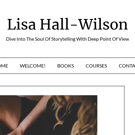
Lisa Hall-Wilson
Dive Into The Soul Of Storytelling With Deep Point Of View
OME
WELCOME!
BOOKS
COURSES
CONTA