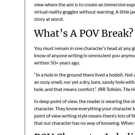
view where the aim is to create an immersive exper
virtual reality goggles without warning. A little 
story at worst.
What’s A POV Break?
You must remain in one character’s head at any gi
know of anyone writing in omniscient pov anymore,
written 50+ years ago.
“In a hole in the ground there lived a hobbit. Not 
an oozy smell, nor yet a dry, bare, sandy hole with 
hole, and that means comfort.” JRR Tolkien,
The H
In deep point of view, the reader is wearing the 
character. They know everything your character k
point of view writing style means there’s lots of 
that our character has no way of knowing. When we