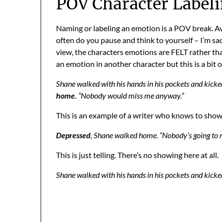
POV Character Label
Naming or labeling an emotion is a POV break. Av
often do you pause and think to yourself – I’m sad.
view, the characters emotions are FELT rather tha
an emotion in another character but this is a bit of
Shane walked with his hands in his pockets and kicke
home.
“Nobody would miss me anyway.”
This is an example of a writer who knows to show no
Depressed
, Shane walked home. “Nobody’s going to
This is just telling. There’s no showing here at all.
Shane walked with his hands in his pockets and kick