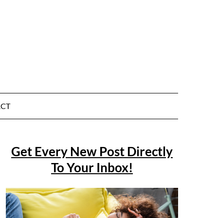
CT
Get Every New Post Directly
To Your Inbox!