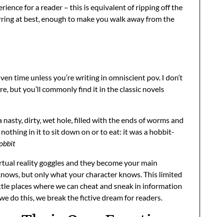
ience for a reader – this is equivalent of ripping off the
jarring at best, enough to make you walk away from the
ven time unless you’re writing in omniscient pov. I don’t
 but you’ll commonly find it in the classic novels
a nasty, dirty, wet hole, filled with the ends of worms and
nothing in it to sit down on or to eat: it was a hobbit-
obbit
virtual reality goggles and they become your main
nows, but only what your character knows. This limited
little places where we can cheat and sneak in information
 do this, we break the fictive dream for readers.