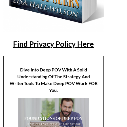
Find Privacy Policy Here
Dive Into Deep POV With A Solid
Understanding Of The Strategy And
WriterTools To Make Deep POV Work FOR
You.