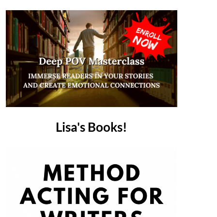
Lisa's Books!