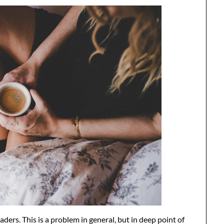
aders. This is a problem in general, but in deep point of