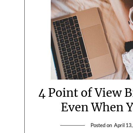
4 Point of View 
Even When Y
Posted on
April 13