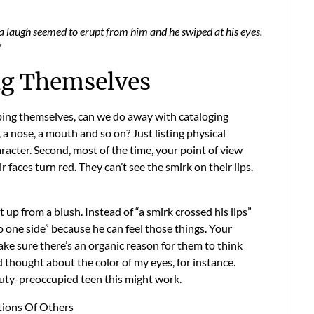
lf a laugh seemed to erupt from him and he swiped at his eyes.
”
ng Themselves
ibing themselves, can we do away with cataloging
a nose, a mouth and so on? Just listing physical
aracter. Second, most of the time, your point of view
r faces turn red. They can’t see the smirk on their lips.
 up from a blush. Instead of “a smirk crossed his lips”
o one side” because he can feel those things. Your
ke sure there’s an organic reason for them to think
nd thought about the color of my eyes, for instance.
auty-preoccupied teen this might work.
ions Of Others