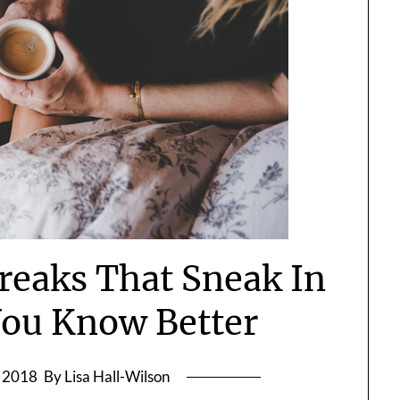
Breaks That Sneak In
ou Know Better
, 2018
By Lisa Hall-Wilson