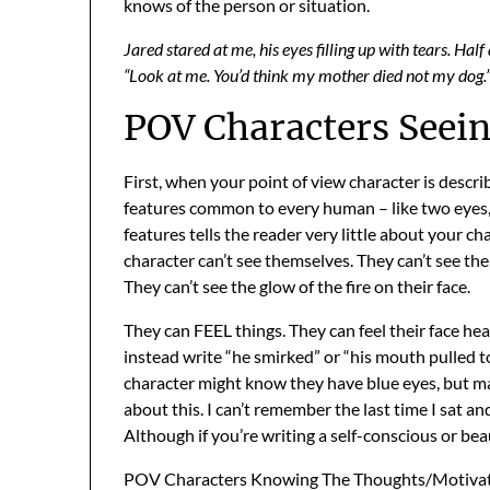
knows of the person or situation.
Jared stared at me, his eyes filling up with tears. Ha
“Look at me. You’d think my mother died not my dog.
POV Characters Seei
First, when your point of view character is descr
features common to every human – like two eyes, 
features tells the reader very little about your ch
character can’t see themselves. They can’t see thei
They can’t see the glow of the fire on their face.
They can FEEL things. They can feel their face heat
instead write “he smirked” or “his mouth pulled t
character might know they have blue eyes, but ma
about this. I can’t remember the last time I sat a
Although if you’re writing a self-conscious or be
POV Characters Knowing The Thoughts/Motivat