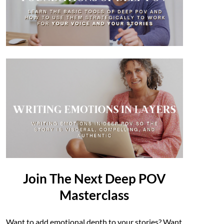
Join The Next Deep POV
Masterclass
Want to add emotional depth to your stories? Want