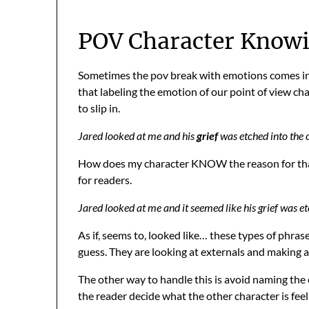
POV Character Knowi
Sometimes the pov break with emotions comes i
that labeling the emotion of our point of view ch
to slip in.
Jared looked at me and his
grief
was etched into the c
How does my character KNOW the reason for that e
for readers.
Jared looked at me and it seemed like his grief was et
As if, seems to, looked like… these types of phras
guess. They are looking at externals and making
The other way to handle this is avoid naming the
the reader decide what the other character is fee