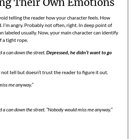
ing Their Own Emotions
oid telling the reader how your character feels. How
 I’m angry. Probably not often, right. In deep point of
n labeled usually. Now, your main character can identify
 a tight rope.
d a can down the street.
Depressed, he didn’t want to go
t tell but doesn’t trust the reader to figure it out.
 miss me anyway.”
ed a can down the street. “Nobody would miss me anyway.”