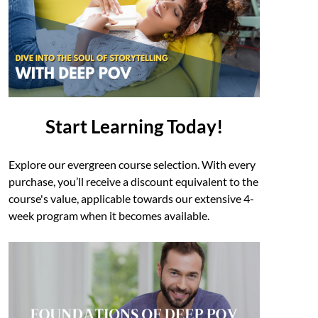
Start Learning Today!
Explore our evergreen course selection. With every
purchase, you’ll receive a discount equivalent to the
course's value, applicable towards our extensive 4-
week program when it becomes available.