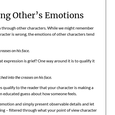
ng Other’s Emotions
n through other characters. While we might remember
aracter is wrong, the emotions of other characters tend
reases on his face.
xpression is grief? One way around it is to qualify it
ched into the creases on his face.
es qualify to the reader that your character is making a
 an educated guess about how someone feels.
 emotion and simply present observable details and let
ling – filtered through what your point of view character