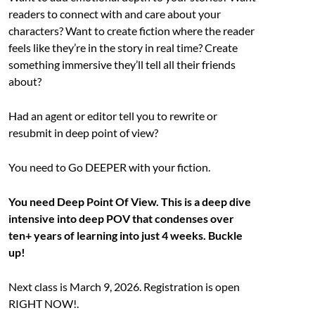
readers to connect with and care about your
characters? Want to create fiction where the reader
feels like they’re in the story in real time? Create
something immersive they’ll tell all their friends
about?
Had an agent or editor tell you to rewrite or
resubmit in deep point of view?
You need to Go DEEPER with your fiction.
You need Deep Point Of View. This is a deep dive
intensive into deep POV that condenses over
ten+ years of learning into just 4 weeks. Buckle
up!
Next class is March 9, 2026. Registration is open
RIGHT NOW!.