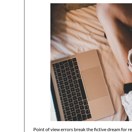
Point of view errors break the fictive dream for re