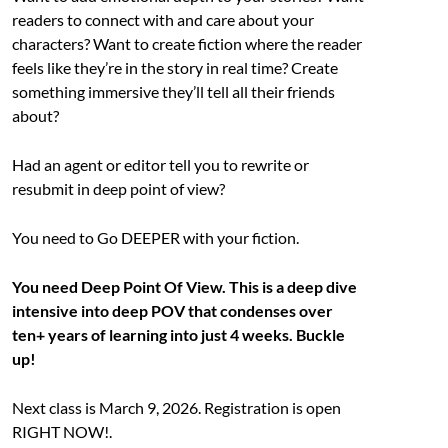
readers to connect with and care about your
characters? Want to create fiction where the reader
feels like they’re in the story in real time? Create
something immersive they’ll tell all their friends
about?
Had an agent or editor tell you to rewrite or
resubmit in deep point of view?
You need to Go DEEPER with your fiction.
You need Deep Point Of View. This is a deep dive
intensive into deep POV that condenses over
ten+ years of learning into just 4 weeks. Buckle
up!
Next class is March 9, 2026. Registration is open
RIGHT NOW!.