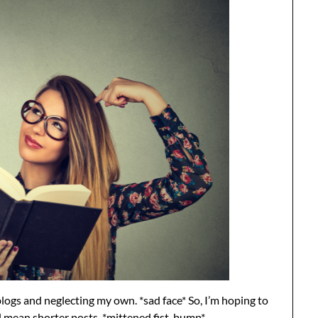
blogs and neglecting my own. *sad face* So, I’m hoping to
ll mean shorter posts. *mittened fist-bump*