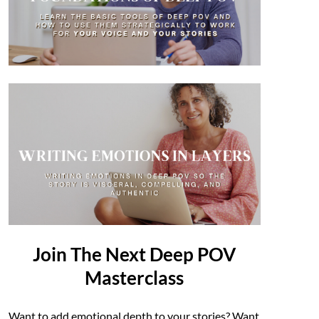
Join The Next Deep POV
Masterclass
Want to add emotional depth to your stories? Want