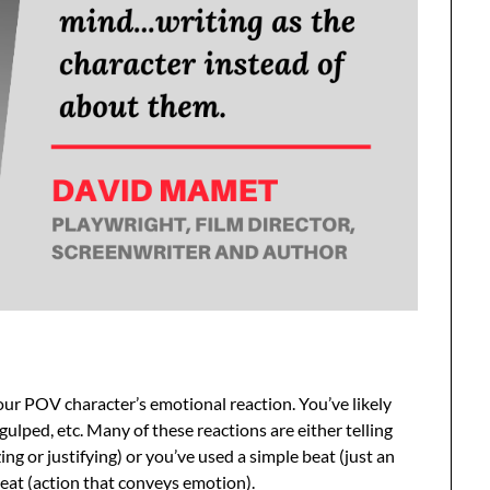
ur POV character’s emotional reaction. You’ve likely
 gulped, etc. Many of these reactions are either telling
ng or justifying) or you’ve used a simple beat (just an
eat (action that conveys emotion).