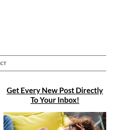
CT
Get Every New Post Directly
To Your Inbox!