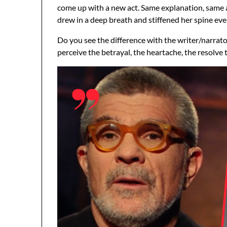
come up with a new act. Same explanation, same af
drew in a deep breath and stiffened her spine even
Do you see the difference with the writer/narrat
perceive the betrayal, the heartache, the resolve 