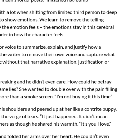
ith a lot when shifting from limited third person to deep
 to show emotions. We learn to remove the telling
the emotion feels – the emotions stay in this cerebral
der in how the character feels.
r voice to summarize, explain, and justify how a
 the writer to remove their own voice and capture what
tc without that narrative explanation, justification or
breaking and he didn’t even care. How could he betray
same lies? She wanted to double over with the pain filling
ore than a smoke screen. “I’m not buying it this time.”
is shoulders and peered up at her like a contrite puppy.
he verge of tears. “It just happened. It didn’t mean
ers as though he shared his warmth. “It’s you I love.”
and folded her arms over her heart. He couldn’t even