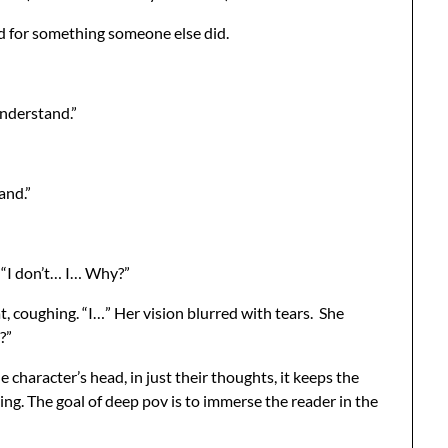
red for something someone else did.
understand.”
and.”
. “I don’t… I… Why?”
t, coughing. “I…” Her vision blurred with tears. She
?”
character’s head, in just their thoughts, it keeps the
ing. The goal of deep pov is to immerse the reader in the