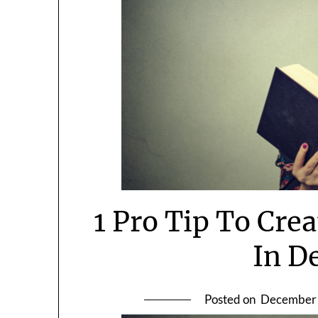
1 Pro Tip To Cre
In D
Posted on
December 