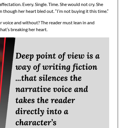
fectation. Every. Single. Time. She would not cry. She
 though her heart bled out. “I’m not buying it this time.”
or voice and without? The reader must lean in and
that’s breaking her heart.