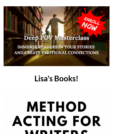
Lisa's Books!