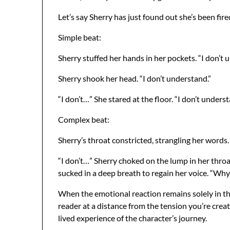
Let’s say Sherry has just found out she’s been fi
Simple beat:
Sherry stuffed her hands in her pockets. “I don’t 
Sherry shook her head. “I don’t understand.”
“I don’t…” She stared at the floor. “I don’t underst
Complex beat:
Sherry’s throat constricted, strangling her words
“I don’t…” Sherry choked on the lump in her throa
sucked in a deep breath to regain her voice. “Why
When the emotional reaction remains solely in the 
reader at a distance from the tension you’re creat
lived experience of the character’s journey.