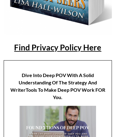
Find Privacy Policy Here
Dive Into Deep POV With A Solid
Understanding Of The Strategy And
WriterTools To Make Deep POV Work FOR
You.