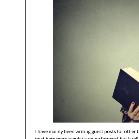
I have mainly been writing guest posts for other 
post here more regularly going forward, but it wi