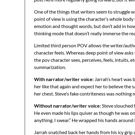
One of the things that writers seem to struggle w
point of view is using the character’s whole body
emotion and thought words, but don’t add in how 
thinking mode that doesn’t really immerse the rea
Limited third person POV allows the writer/autho
character feels. Whereas deep point of view asks
the pov character sees, perceives, feels, intuits, e
summarization.
With narrator/writer voice:
Jarrah’s heart was 
her like that again and expect her to believe the 
her chest. Steve’s fake contriteness was nothing m
Without narrator/writer voice:
Steve slouched h
He even made his lips quiver as though he was on t
anything. I swear.” He wrapped his hands around h
Jarrah snatched back her hands from his icy grip 