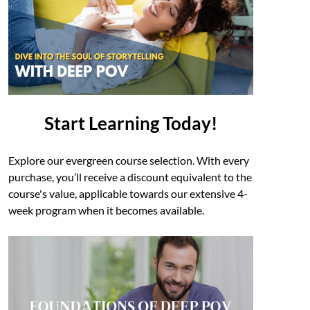
Start Learning Today!
Explore our evergreen course selection. With every
purchase, you’ll receive a discount equivalent to the
course's value, applicable towards our extensive 4-
week program when it becomes available.