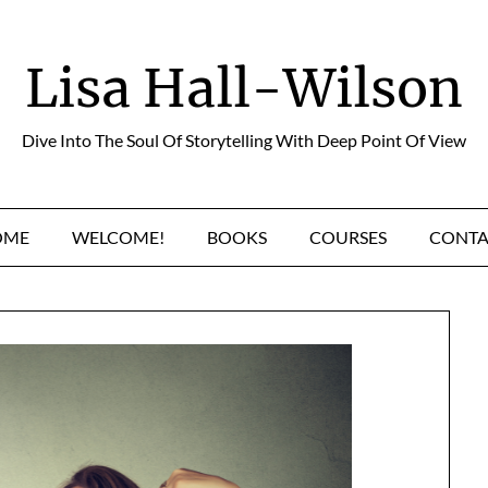
Lisa Hall-Wilson
Dive Into The Soul Of Storytelling With Deep Point Of View
OME
WELCOME!
BOOKS
COURSES
CONTA