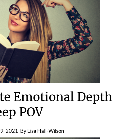
ate Emotional Depth
eep POV
9, 2021
By Lisa Hall-Wilson