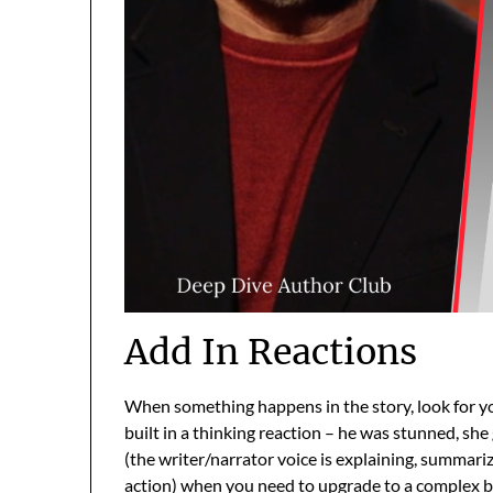
Add In Reactions
When something happens in the story, look for yo
built in a thinking reaction – he was stunned, she
(the writer/narrator voice is explaining, summarizi
action) when you need to upgrade to a complex b