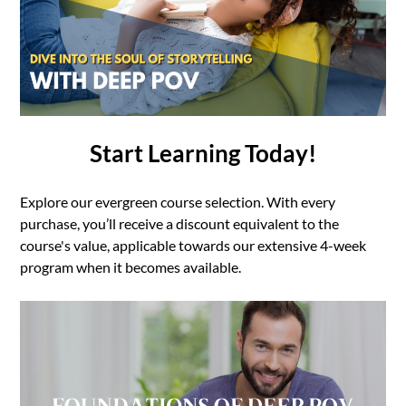
Start Learning Today!
Explore our evergreen course selection. With every
purchase, you’ll receive a discount equivalent to the
course's value, applicable towards our extensive 4-week
program when it becomes available.