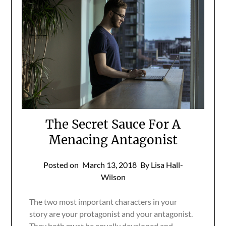
The Secret Sauce For A
Menacing Antagonist
Posted on
March 13, 2018
By Lisa Hall-
Wilson
The two most important characters in your
story are your protagonist and your antagonist.
They both must be equally developed and