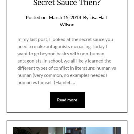
Secret Sauce Then?
Posted on
March 15, 2018
By Lisa Hall-
Wilson
In my last post, I looked at the secret sauce you
need to make antagonists menacing. Today I
want to go beyond basics with non-human
antagonists. In school, we all likely learned the
different types of conflict in literature: human vs
human (very common, no examples needed)
human vs himself (Hamlet,…
Read more