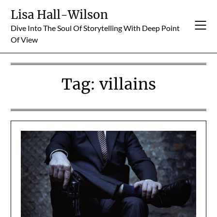
Skip
Lisa Hall-Wilson
to
Dive Into The Soul Of Storytelling With Deep Point
content
Of View
Tag:
villains