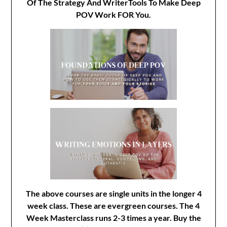
Of The Strategy And WriterTools To Make Deep
POV Work FOR You.
The above courses are single units in the longer 4
week class. These are evergreen courses. The 4
Week Masterclass runs 2-3 times a year. Buy the