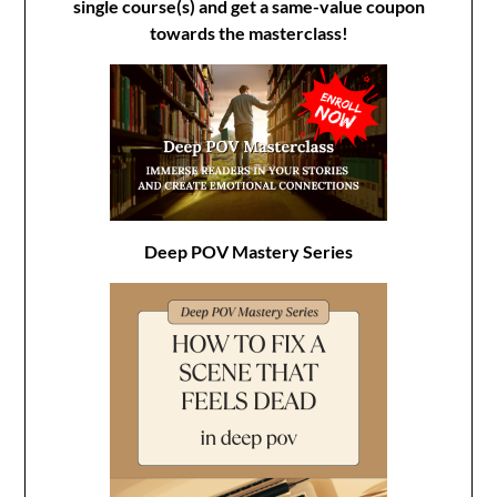
single course(s) and get a same-value coupon
towards the masterclass!
Deep POV Mastery Series