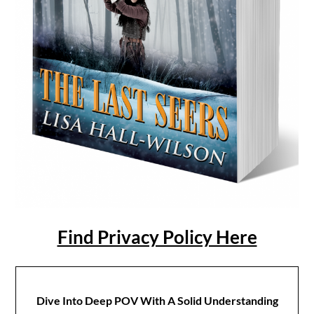
Find Privacy Policy Here
Dive Into Deep POV With A Solid Understanding