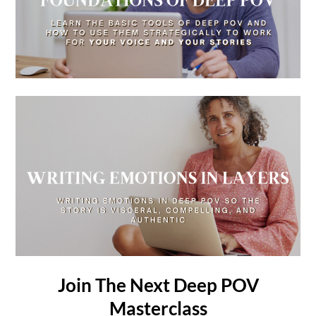
Join The Next Deep POV
Masterclass