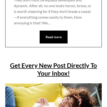
dynamic. After all, no one looks heroic, brave, or
is worth cheering for if they don’t break a sweat
—if everything comes easily to them. How
annoying is that! We…
Read more
Get Every New Post Directly To
Your Inbox!