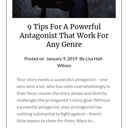
9 Tips For A Powerful
Antagonist That Work For
Any Genre
Posted on
January 9, 2019
By Lisa Hall-
Wilson
Your story needs a successful antagonist – one
who wins a lot, who has odds overwhelmingly in
their favor, moves the story ahead and directly
challenges the protagonist’s story goal. Without
a powerful antagonist, your protagonist has
nothing substantial to fight against—there’s
little reason to cheer for them. Ways to…