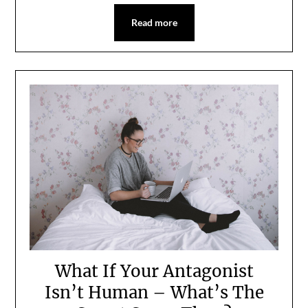
Read more
What If Your Antagonist
Isn’t Human – What’s The