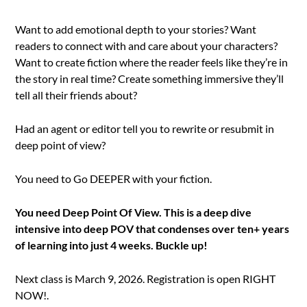
Want to add emotional depth to your stories? Want
readers to connect with and care about your characters?
Want to create fiction where the reader feels like they’re in
the story in real time? Create something immersive they’ll
tell all their friends about?
Had an agent or editor tell you to rewrite or resubmit in
deep point of view?
You need to Go DEEPER with your fiction.
You need Deep Point Of View. This is a deep dive
intensive into deep POV that condenses over ten+ years
of learning into just 4 weeks. Buckle up!
Next class is March 9, 2026. Registration is open RIGHT
NOW!.