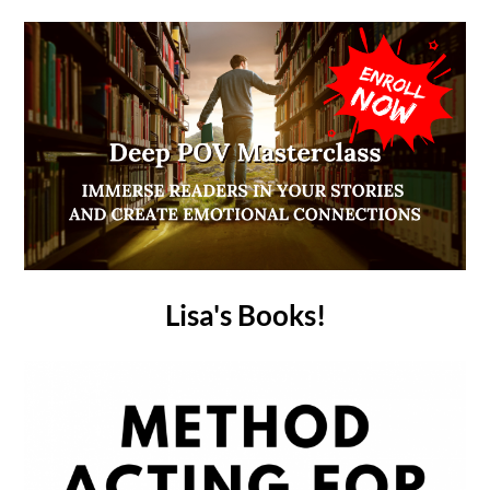
Lisa's Books!