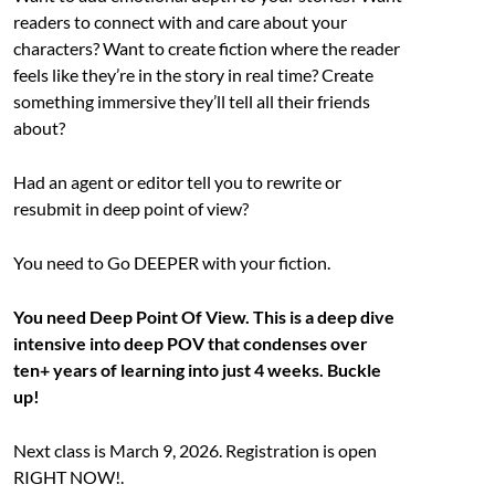
readers to connect with and care about your
characters? Want to create fiction where the reader
feels like they’re in the story in real time? Create
something immersive they’ll tell all their friends
about?
Had an agent or editor tell you to rewrite or
resubmit in deep point of view?
You need to Go DEEPER with your fiction.
You need Deep Point Of View. This is a deep dive
intensive into deep POV that condenses over
ten+ years of learning into just 4 weeks. Buckle
up!
Next class is March 9, 2026. Registration is open
RIGHT NOW!.