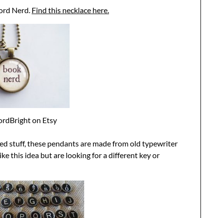
ord Nerd.
Find this necklace here.
rdBright on Etsy
led stuff, these pendants are made from old typewriter
ike this idea but are looking for a different key or