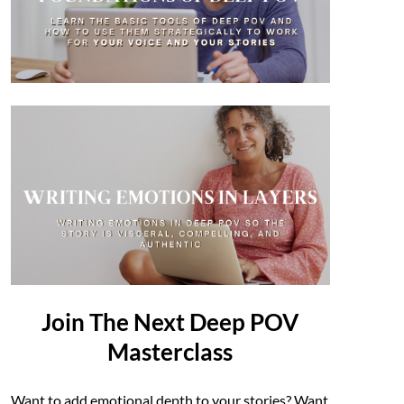
Join The Next Deep POV
Masterclass
Want to add emotional depth to your stories? Want