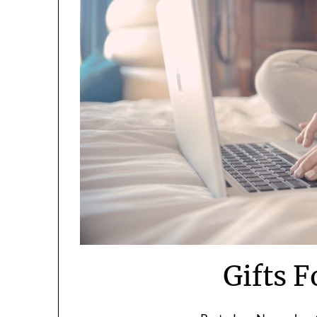
Gifts F