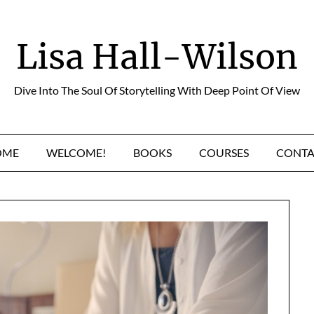
Lisa Hall-Wilson
Dive Into The Soul Of Storytelling With Deep Point Of View
OME
WELCOME!
BOOKS
COURSES
CONTA