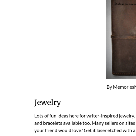
By Memories
Jewelry
Lots of fun ideas here for writer-inspired jewelry. 
and bracelets available too. Many sellers on sites 
your friend would love? Get it laser etched with a 