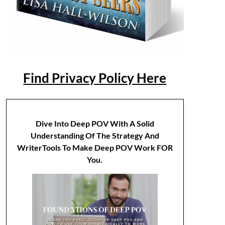
Find Privacy Policy Here
Dive Into Deep POV With A Solid
Understanding Of The Strategy And
WriterTools To Make Deep POV Work FOR
You.