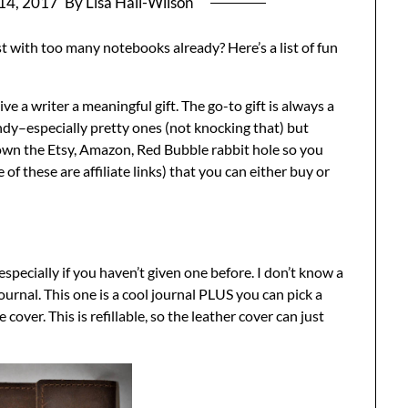
14, 2017
By Lisa Hall-Wilson
t with too many notebooks already? Here’s a list of fun
ve a writer a meaningful gift. The go-to gift is always a
y–especially pretty ones (not knocking that) but
own the Etsy, Amazon, Red Bubble rabbit hole so you
of these are affiliate links) that you can either buy or
specially if you haven’t given one before. I don’t know a
ournal. This one is a cool journal PLUS you can pick a
over. This is refillable, so the leather cover can just