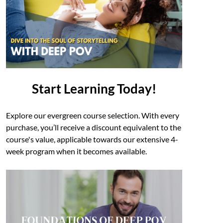
Start Learning Today!
Explore our evergreen course selection. With every
purchase, you’ll receive a discount equivalent to the
course's value, applicable towards our extensive 4-
week program when it becomes available.