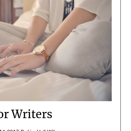
or Writers