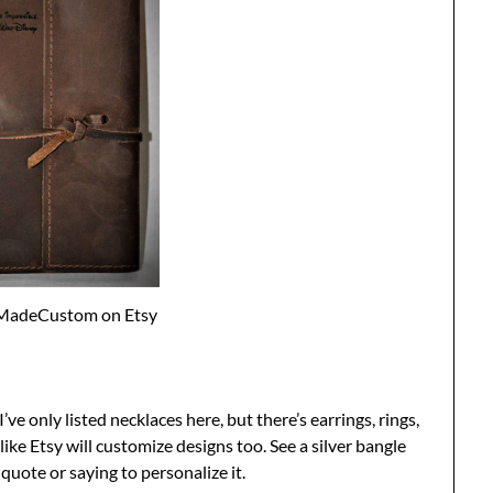
MadeCustom on Etsy
I’ve only listed necklaces here, but there’s earrings, rings,
like Etsy will customize designs too. See a silver bangle
quote or saying to personalize it.