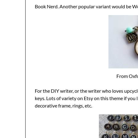
Book Nerd. Another popular variant would be W
From Oxfo
For the DIY writer, or the writer who loves upcyc
keys. Lots of variety on Etsy on this theme if you l
decorative frame, rings, etc.