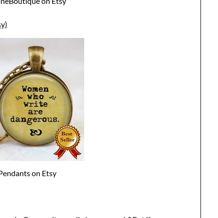
aneBoutique on Etsy
y)
Pendants on Etsy