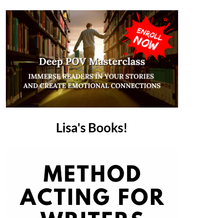
Lisa's Books!