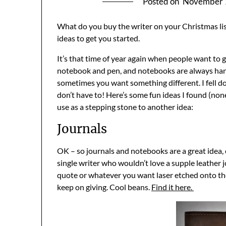
Posted on
November 
What do you buy the writer on your Christmas lis
ideas to get you started.
It’s that time of year again when people want to gi
notebook and pen, and notebooks are always hand
sometimes you want something different. I fell d
don’t have to! Here’s some fun ideas I found (none 
use as a stepping stone to another idea:
Journals
OK – so journals and notebooks are a great idea, e
single writer who wouldn’t love a supple leather j
quote or whatever you want laser etched onto the c
keep on giving. Cool beans.
Find it here.