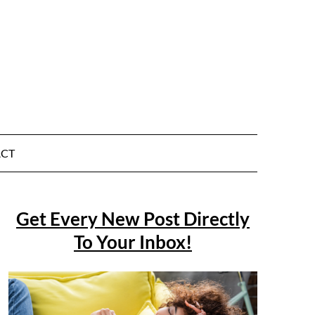
CT
Get Every New Post Directly
To Your Inbox!