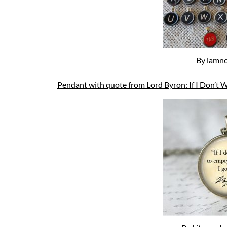
By iamno
Pendant with quote from Lord Byron: If I Don’t W