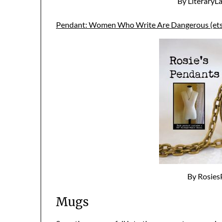
By LiteraryL
Pendant: Women Who Write Are Dangerous (ets
By Rosies
Mugs