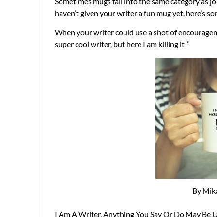
Sometimes mugs fall into the same category as jou
haven’t given your writer a fun mug yet, here’s so
When your writer could use a shot of encourageme
super cool writer, but here I am killing it!”
By Mik
I Am A Writer. Anything You Say Or Do May Be Us