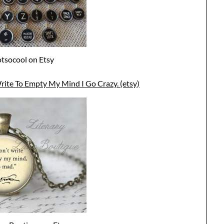
tsocool on Etsy
rite To Empty My Mind I Go Crazy. (etsy)