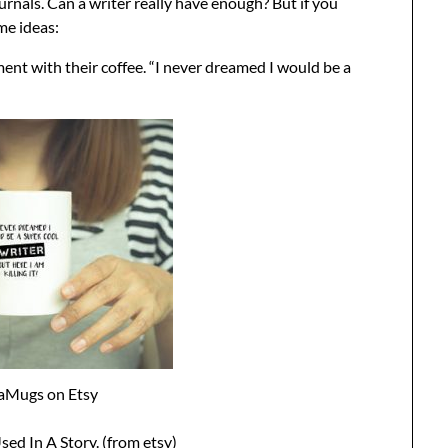
rnals. Can a writer really have enough? But if you
me ideas:
nt with their coffee. “I never dreamed I would be a
aMugs on Etsy
ed In A Story. (from etsy)