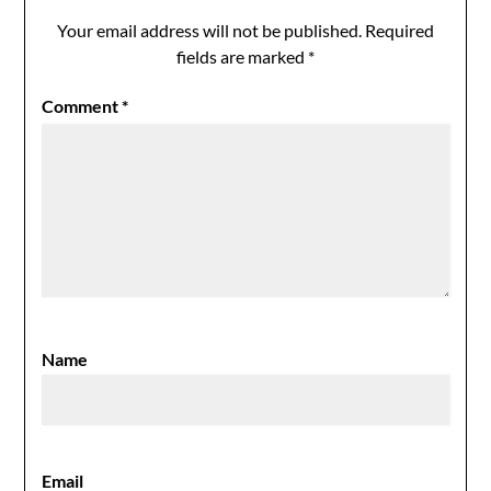
Your email address will not be published.
Required
fields are marked
*
Comment
*
Name
Email