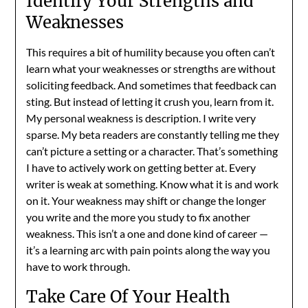
Identify Your Strengths and
Weaknesses
This requires a bit of humility because you often can’t
learn what your weaknesses or strengths are without
soliciting feedback. And sometimes that feedback can
sting. But instead of letting it crush you, learn from it.
My personal weakness is description. I write very
sparse. My beta readers are constantly telling me they
can’t picture a setting or a character. That’s something
I have to actively work on getting better at. Every
writer is weak at something. Know what it is and work
on it. Your weakness may shift or change the longer
you write and the more you study to fix another
weakness. This isn’t a one and done kind of career —
it’s a learning arc with pain points along the way you
have to work through.
Take Care Of Your Health