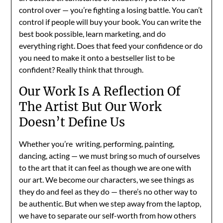
control over — you’re fighting a losing battle. You can’t
control if people will buy your book. You can write the
best book possible, learn marketing, and do
everything right. Does that feed your confidence or do
you need to make it onto a bestseller list to be
confident? Really think that through.
Our Work Is A Reflection Of
The Artist But Our Work
Doesn’t Define Us
Whether you’re writing, performing, painting,
dancing, acting — we must bring so much of ourselves
to the art that it can feel as though we are one with
our art. We become our characters, we see things as
they do and feel as they do — there’s no other way to
be authentic. But when we step away from the laptop,
we have to separate our self-worth from how others