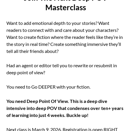
Masterclass
Want to add emotional depth to your stories? Want
readers to connect with and care about your characters?
Want to create fiction where the reader feels like they’re in
the story in real time? Create something immersive they’ll
tell all their friends about?
Had an agent or editor tell you to rewrite or resubmit in
deep point of view?
You need to Go DEEPER with your fiction.
You need Deep Point Of View. This is a deep dive
intensive into deep POV that condenses over ten+ years
of learning into just 4 weeks. Buckle up!
Next class is March 9, 2026. Registration is open RIGHT