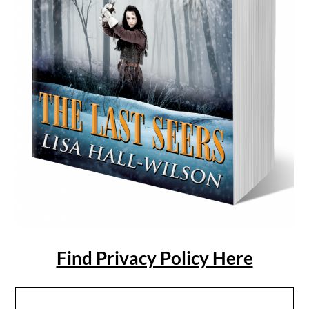
Find Privacy Policy Here