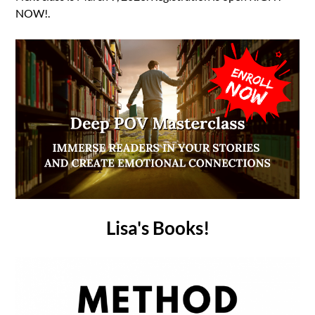
NOW!.
Lisa's Books!