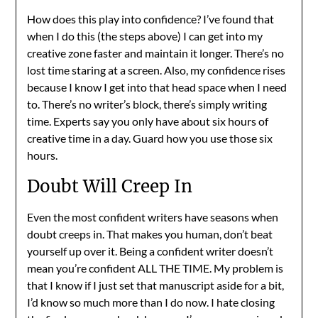
How does this play into confidence? I’ve found that
when I do this (the steps above) I can get into my
creative zone faster and maintain it longer. There’s no
lost time staring at a screen. Also, my confidence rises
because I know I get into that head space when I need
to. There’s no writer’s block, there’s simply writing
time. Experts say you only have about six hours of
creative time in a day. Guard how you use those six
hours.
Doubt Will Creep In
Even the most confident writers have seasons when
doubt creeps in. That makes you human, don’t beat
yourself up over it. Being a confident writer doesn’t
mean you’re confident ALL THE TIME. My problem is
that I know if I just set that manuscript aside for a bit,
I’d know so much more than I do now. I hate closing