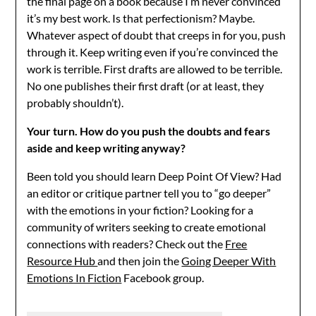
the final page on a book because I’m never convinced
it’s my best work. Is that perfectionism? Maybe.
Whatever aspect of doubt that creeps in for you, push
through it. Keep writing even if you’re convinced the
work is terrible. First drafts are allowed to be terrible.
No one publishes their first draft (or at least, they
probably shouldn’t).
Your turn. How do you push the doubts and fears
aside and keep writing anyway?
Been told you should learn Deep Point Of View? Had
an editor or critique partner tell you to “go deeper”
with the emotions in your fiction? Looking for a
community of writers seeking to create emotional
connections with readers? Check out the
Free
Resource Hub
and then join the
Going Deeper With
Emotions In Fiction
Facebook group.