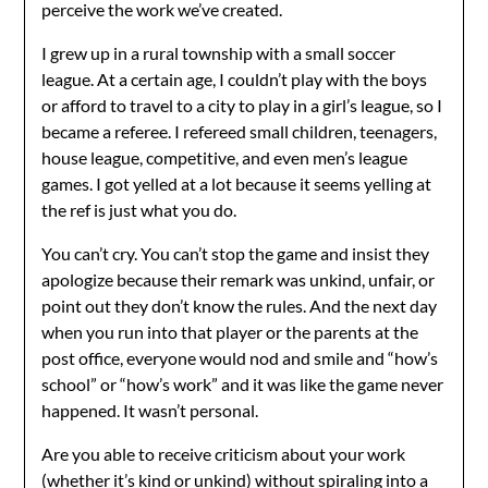
perceive the work we’ve created.
I grew up in a rural township with a small soccer
league. At a certain age, I couldn’t play with the boys
or afford to travel to a city to play in a girl’s league, so I
became a referee. I refereed small children, teenagers,
house league, competitive, and even men’s league
games. I got yelled at a lot because it seems yelling at
the ref is just what you do.
You can’t cry. You can’t stop the game and insist they
apologize because their remark was unkind, unfair, or
point out they don’t know the rules. And the next day
when you run into that player or the parents at the
post office, everyone would nod and smile and “how’s
school” or “how’s work” and it was like the game never
happened. It wasn’t personal.
Are you able to receive criticism about your work
(whether it’s kind or unkind) without spiraling into a