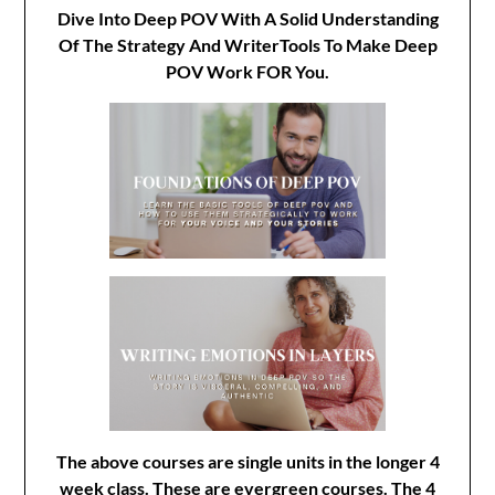
Dive Into Deep POV With A Solid Understanding
Of The Strategy And WriterTools To Make Deep
POV Work FOR You.
The above courses are single units in the longer 4
week class. These are evergreen courses. The 4