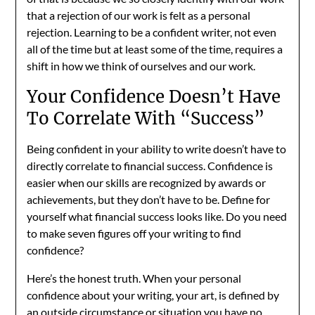
that a rejection of our work is felt as a personal
rejection. Learning to be a confident writer, not even
all of the time but at least some of the time, requires a
shift in how we think of ourselves and our work.
Your Confidence Doesn’t Have
To Correlate With “Success”
Being confident in your ability to write doesn’t have to
directly correlate to financial success. Confidence is
easier when our skills are recognized by awards or
achievements, but they don’t have to be. Define for
yourself what financial success looks like. Do you need
to make seven figures off your writing to find
confidence?
Here’s the honest truth. When your personal
confidence about your writing, your art, is defined by
an outside circumstance or situation you have no