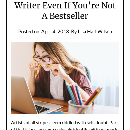
Writer Even If You’re Not
A Bestseller
Posted on
April 4, 2018
By Lisa Hall-Wilson
Artists of all stripes seem riddled with self-doubt. Part
of that is because we so closely identify with our work