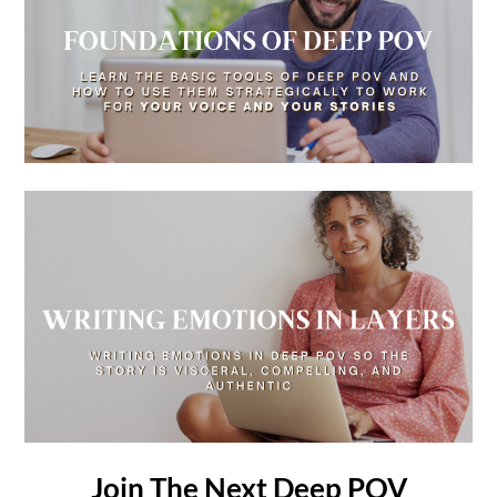
Join The Next Deep POV