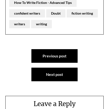
How To Write Fiction - Advanced Tips
confident writers
Doubt
fiction writing
writers
writing
Post
Previous post
navigation
Next post
Leave a Reply