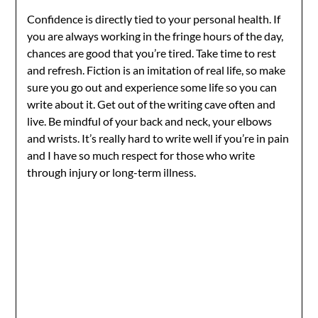
Confidence is directly tied to your personal health. If
you are always working in the fringe hours of the day,
chances are good that you’re tired. Take time to rest
and refresh. Fiction is an imitation of real life, so make
sure you go out and experience some life so you can
write about it. Get out of the writing cave often and
live. Be mindful of your back and neck, your elbows
and wrists. It’s really hard to write well if you’re in pain
and I have so much respect for those who write
through injury or long-term illness.