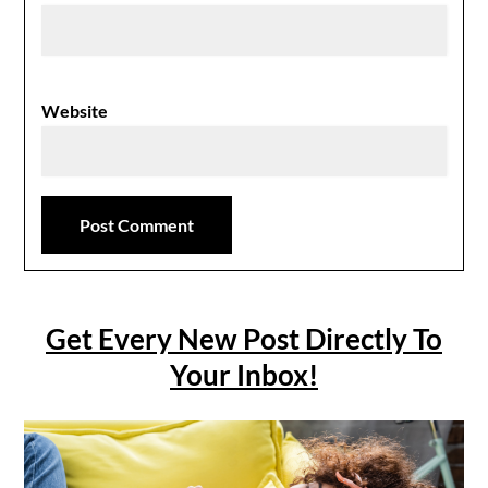
Website
Get Every New Post Directly To
Your Inbox!