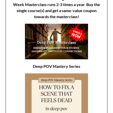
Week Masterclass runs 2-3 times a year. Buy the
single course(s) and get a same-value coupon
towards the masterclass!
Deep POV Mastery Series