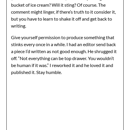
bucket of ice cream? Will it sting? Of course. The
comment might linger, if there’s truth to it consider it,
but you have to learn to shake it off and get back to
writing.
Give yourself permission to produce something that
stinks every once in a while. I had an editor send back
a piece I’d written as not good enough. He shrugged it
off. “Not everything can be top drawer. You wouldn’t
be human if it was.” I reworked it and he loved it and
published it. Stay humble.