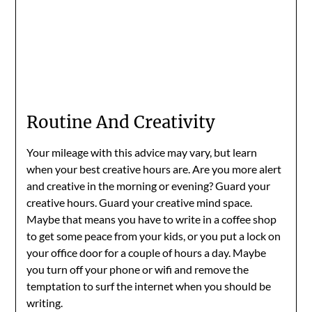
Routine And Creativity
Your mileage with this advice may vary, but learn
when your best creative hours are. Are you more alert
and creative in the morning or evening? Guard your
creative hours. Guard your creative mind space.
Maybe that means you have to write in a coffee shop
to get some peace from your kids, or you put a lock on
your office door for a couple of hours a day. Maybe
you turn off your phone or wifi and remove the
temptation to surf the internet when you should be
writing.