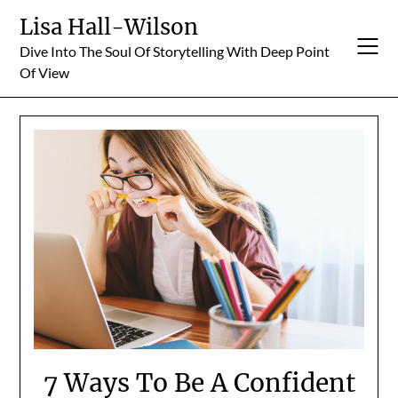
Skip
Lisa Hall-Wilson
to
Dive Into The Soul Of Storytelling With Deep Point
content
Of View
7 Ways To Be A Confident