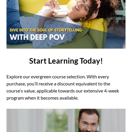
Start Learning Today!
Explore our evergreen course selection. With every
purchase, you’ll receive a discount equivalent to the
course's value, applicable towards our extensive 4-week
program when it becomes available.