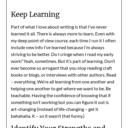
Keep Learning
Part of what I love about writing is that I’ve never
learned it all. There is always more to learn. Even with
my deep point of view course, each time I run it I often
include new info I’ve learned because I’m always
striving to be better. Do I cringe when I read my early
work? Yeah, sometimes. But it’s part of learning. Don’t
ever become so arrogant that you stop reading craft
books or blogs, or interviews with other authors. Read
– everything. We’re all learning from one another and
helping one another to get where we want to be. Be
teachable. Having the confidence of knowing that if
something isn’t working but you can figure it out is
art-changing (instead of life-changing – get it
bahahaha. K – so it wasn’t that funny.)