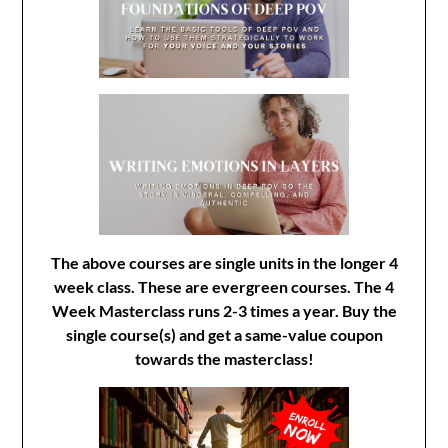
The above courses are single units in the longer 4
week class. These are evergreen courses. The 4
Week Masterclass runs 2-3 times a year. Buy the
single course(s) and get a same-value coupon
towards the masterclass!