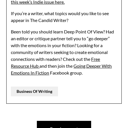
this week’s Indie issue here.
If you’re a writer, what topics would you like to see
appear in The Candid Writer?
Been told you should learn Deep Point Of View? Had
an editor or critique partner tell you to “go deeper”
with the emotions in your fiction? Looking for a
community of writers seeking to create emotional
connections with readers? Check out the
Free
Resource Hub
and then join the
Going Deeper With
Emotions In Fiction
Facebook group.
Business Of Writing
Post