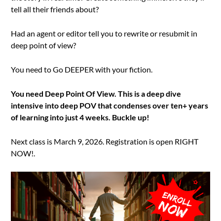
tell all their friends about?
Had an agent or editor tell you to rewrite or resubmit in
deep point of view?
You need to Go DEEPER with your fiction.
You need Deep Point Of View. This is a deep dive
intensive into deep POV that condenses over ten+ years
of learning into just 4 weeks. Buckle up!
Next class is March 9, 2026. Registration is open RIGHT
NOW!.