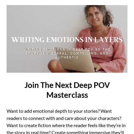
Join The Next Deep POV
Masterclass
Want to add emotional depth to your stories? Want
readers to connect with and care about your characters?
Want to create fiction where the reader feels like they’re in
the story in real time? Create something immersive they’ll