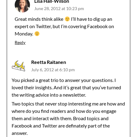
Lisa Hall-Wilson
June 28, 2012 at 10:23 pm
Great minds think alike
I’ll have to dig up an
expert on Twitter, but I’m covering Facebook on
Monday.
Reply
Reetta Raitanen
July 6, 2012 at 6:10 pm
You picked a great trio to answer your questions. I
loved their insights. And it’s great that you’ve turned
the writing advice into a newsletter.
Two topics that never stop interesting me are how and
where do you find readers and how do you engage
them and interact with them. Broad topics and
Facebook and Twitter are definately part of the
answer.