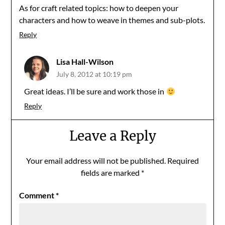
As for craft related topics: how to deepen your
characters and how to weave in themes and sub-plots.
Reply
Lisa Hall-Wilson
July 8, 2012 at 10:19 pm
Great ideas. I’ll be sure and work those in
Reply
Leave a Reply
Your email address will not be published.
Required
fields are marked
*
Comment
*