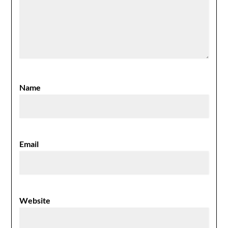
Name
Email
Website