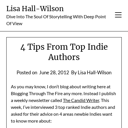
Skip
Lisa Hall-Wilson
to
Dive Into The Soul Of Storytelling With Deep Point
content
Of View
4 Tips From Top Indie
Authors
Posted on
June 28, 2012
By Lisa Hall-Wilson
As you may know, I don’t blog about writing here at
Blogging Through The Fire any more. Instead I publish
a weekly newsletter called
The Candid Writer
. This
week, I’ve interviewed 3 top ranked Indie authors and
asked for their advice on 4 areas newbie Indies want
to know more about: