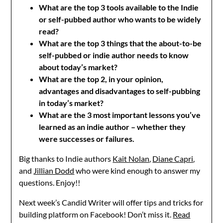
What are the top 3 tools available to the Indie
or self-pubbed author who wants to be widely
read?
What are the top 3 things that the about-to-be
self-pubbed or indie author needs to know
about today’s market?
What are the top 2, in your opinion,
advantages and disadvantages to self-pubbing
in today’s market?
What are the 3 most important lessons you’ve
learned as an indie author – whether they
were successes or failures.
Big thanks to Indie authors
Kait Nolan
,
Diane Capri
,
and
Jillian Dodd
who were kind enough to answer my
questions. Enjoy!!
Next week’s Candid Writer will offer tips and tricks for
building platform on Facebook! Don’t miss it.
Read