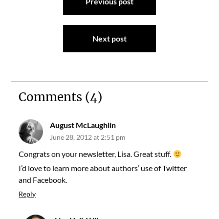
Previous post
navigation
Next post
Comments (4)
August McLaughlin
June 28, 2012 at 2:51 pm
Congrats on your newsletter, Lisa. Great stuff.
I’d love to learn more about authors’ use of Twitter
and Facebook.
Reply