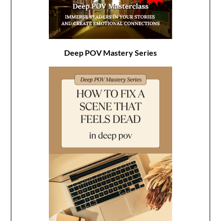
Deep POV Mastery Series