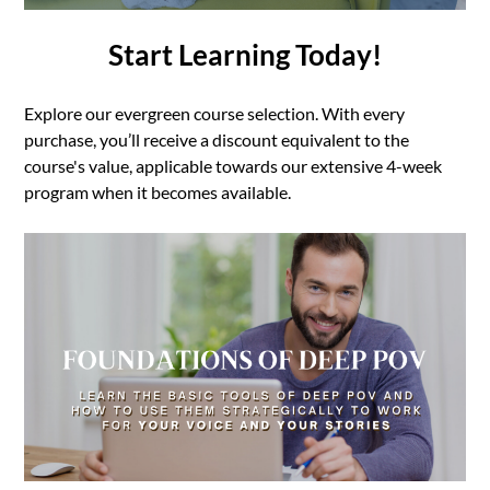
Start Learning Today!
Explore our evergreen course selection. With every
purchase, you’ll receive a discount equivalent to the
course's value, applicable towards our extensive 4-week
program when it becomes available.