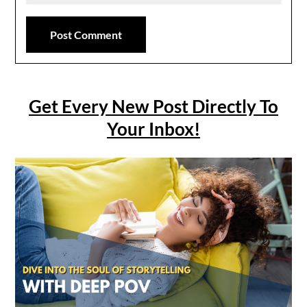
Get Every New Post Directly To
Your Inbox!