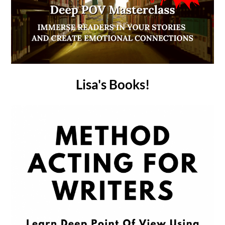
Lisa's Books!