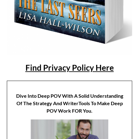
Find Privacy Policy Here
Dive Into Deep POV With A Solid Understanding
Of The Strategy And WriterTools To Make Deep
POV Work FOR You.