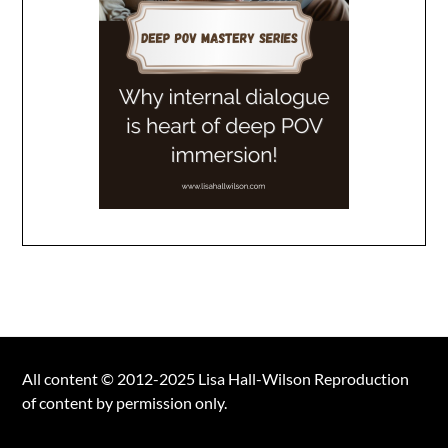
All content © 2012-2025 Lisa Hall-Wilson Reproduction
of content by permission only.