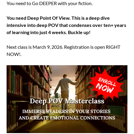
You need to Go DEEPER with your fiction.
You need Deep Point Of View. This is a deep dive
intensive into deep POV that condenses over ten+ years
of learning into just 4 weeks. Buckle up!
Next class is March 9, 2026. Registration is open RIGHT
NOW!.