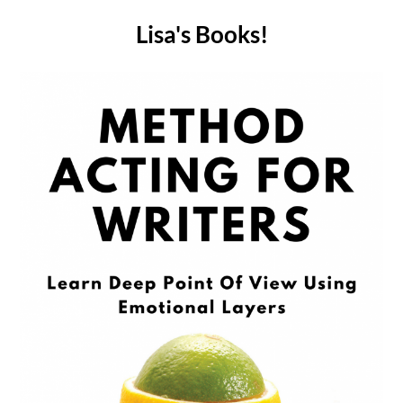
Lisa's Books!