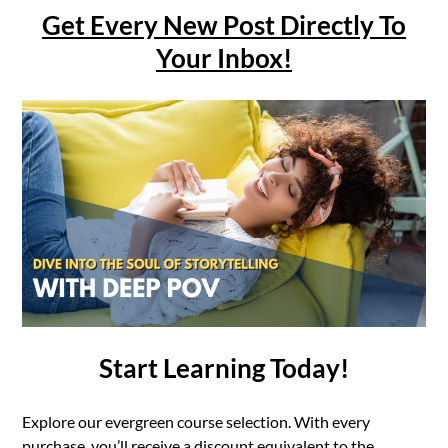
Get Every New Post Directly To
Your Inbox!
Start Learning Today!
Explore our evergreen course selection. With every
purchase, you’ll receive a discount equivalent to the