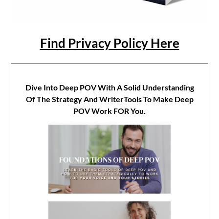
Find Privacy Policy Here
Dive Into Deep POV With A Solid Understanding
Of The Strategy And WriterTools To Make Deep
POV Work FOR You.