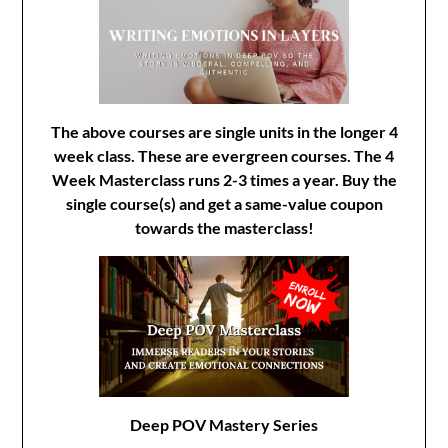
The above courses are single units in the longer 4
week class. These are evergreen courses. The 4
Week Masterclass runs 2-3 times a year. Buy the
single course(s) and get a same-value coupon
towards the masterclass!
Deep POV Mastery Series