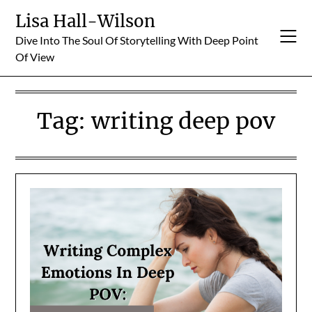
Skip
Lisa Hall-Wilson
to
Dive Into The Soul Of Storytelling With Deep Point
content
Of View
Tag:
writing deep pov