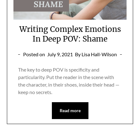
Writing Complex Emotions
In Deep POV: Shame
Posted on
July 9, 2021
By Lisa Hall-Wilson
The key to deep POV is specificity and
particularity. Put the reader in the scene with
the character, in their shoes, inside their head —
keep no secrets.
Read more