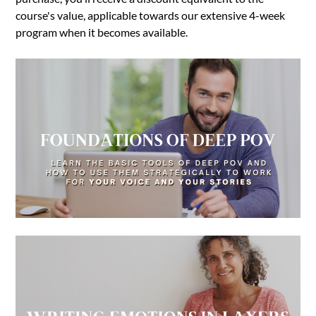
course's value, applicable towards our extensive 4-week
program when it becomes available.