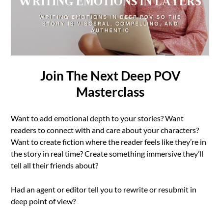
Join The Next Deep POV
Masterclass
Want to add emotional depth to your stories? Want
readers to connect with and care about your characters?
Want to create fiction where the reader feels like they’re in
the story in real time? Create something immersive they’ll
tell all their friends about?
Had an agent or editor tell you to rewrite or resubmit in
deep point of view?