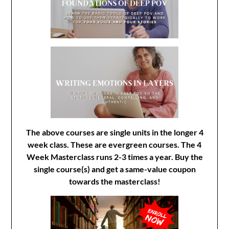
The above courses are single units in the longer 4
week class. These are evergreen courses. The 4
Week Masterclass runs 2-3 times a year. Buy the
single course(s) and get a same-value coupon
towards the masterclass!