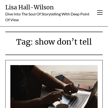
Skip
Lisa Hall-Wilson
to
Dive Into The Soul Of Storytelling With Deep Point
content
Of View
Tag:
show don’t tell