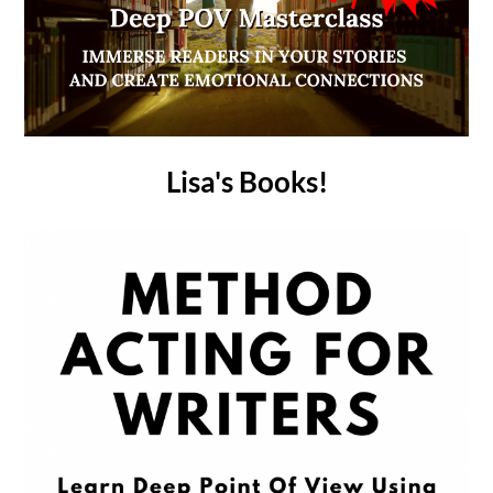
Lisa's Books!