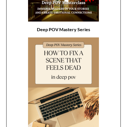
Deep POV Mastery Series