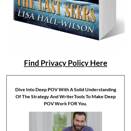
Find Privacy Policy Here
Dive Into Deep POV With A Solid Understanding
Of The Strategy And WriterTools To Make Deep
POV Work FOR You.