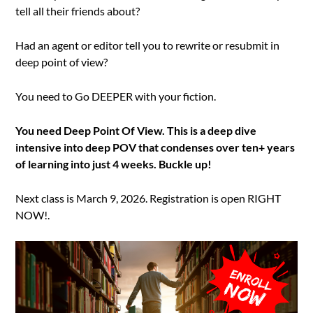
tell all their friends about?
Had an agent or editor tell you to rewrite or resubmit in
deep point of view?
You need to Go DEEPER with your fiction.
You need Deep Point Of View. This is a deep dive
intensive into deep POV that condenses over ten+ years
of learning into just 4 weeks. Buckle up!
Next class is March 9, 2026. Registration is open RIGHT
NOW!.