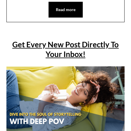
Read more
Get Every New Post Directly To
Your Inbox!