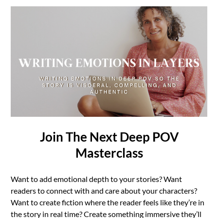
Join The Next Deep POV
Masterclass
Want to add emotional depth to your stories? Want
readers to connect with and care about your characters?
Want to create fiction where the reader feels like they’re in
the story in real time? Create something immersive they’ll