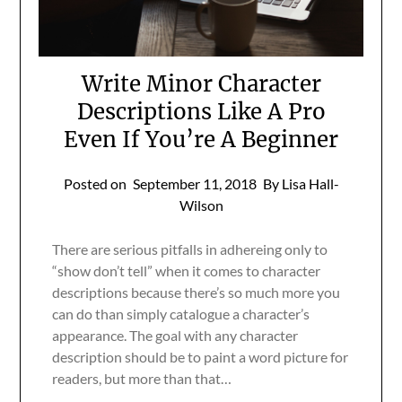
Write Minor Character
Descriptions Like A Pro
Even If You’re A Beginner
Posted on
September 11, 2018
By Lisa Hall-
Wilson
There are serious pitfalls in adhereing only to
“show don’t tell” when it comes to character
descriptions because there’s so much more you
can do than simply catalogue a character’s
appearance. The goal with any character
description should be to paint a word picture for
readers, but more than that…