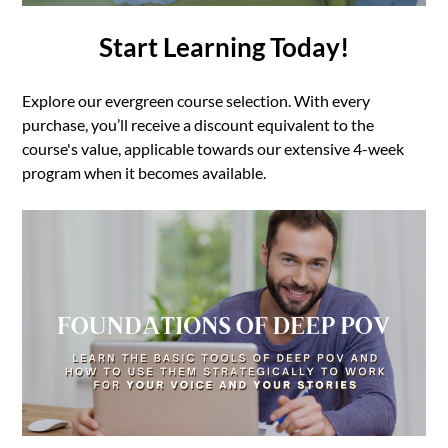
Start Learning Today!
Explore our evergreen course selection. With every
purchase, you’ll receive a discount equivalent to the
course's value, applicable towards our extensive 4-week
program when it becomes available.