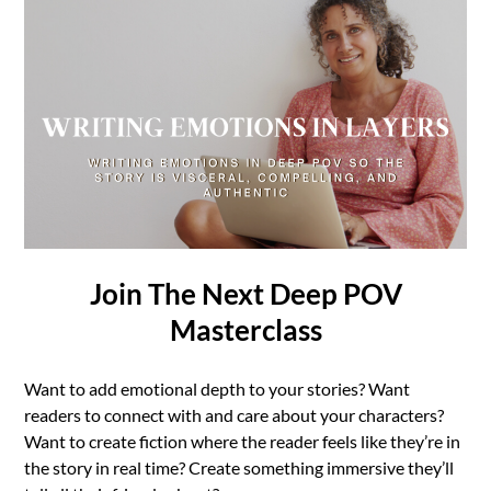
Join The Next Deep POV
Masterclass
Want to add emotional depth to your stories? Want
readers to connect with and care about your characters?
Want to create fiction where the reader feels like they’re in
the story in real time? Create something immersive they’ll