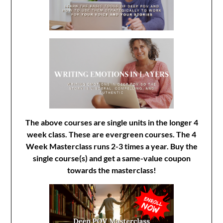
The above courses are single units in the longer 4
week class. These are evergreen courses. The 4
Week Masterclass runs 2-3 times a year. Buy the
single course(s) and get a same-value coupon
towards the masterclass!