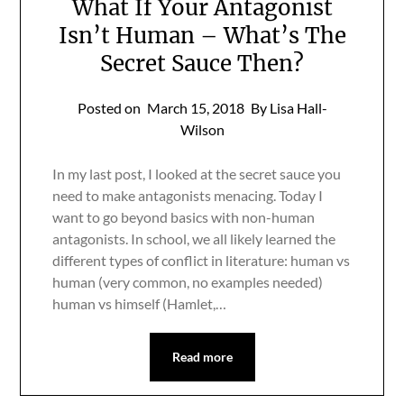
What If Your Antagonist
Isn’t Human – What’s The
Secret Sauce Then?
Posted on
March 15, 2018
By Lisa Hall-
Wilson
In my last post, I looked at the secret sauce you
need to make antagonists menacing. Today I
want to go beyond basics with non-human
antagonists. In school, we all likely learned the
different types of conflict in literature: human vs
human (very common, no examples needed)
human vs himself (Hamlet,…
Read more