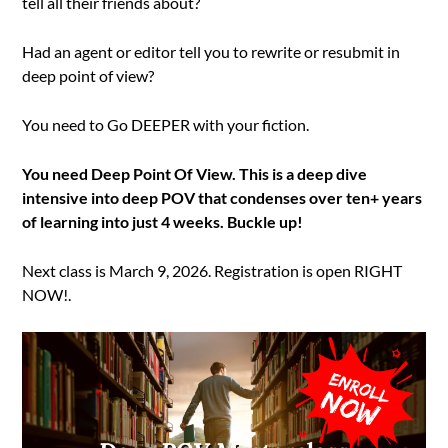
tell all their friends about?
Had an agent or editor tell you to rewrite or resubmit in
deep point of view?
You need to Go DEEPER with your fiction.
You need Deep Point Of View. This is a deep dive
intensive into deep POV that condenses over ten+ years
of learning into just 4 weeks. Buckle up!
Next class is March 9, 2026. Registration is open RIGHT
NOW!.