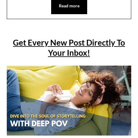
Read more
Get Every New Post Directly To
Your Inbox!