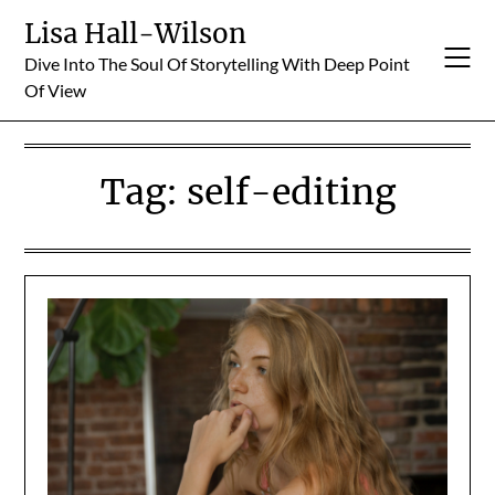
Skip
Lisa Hall-Wilson
to
Dive Into The Soul Of Storytelling With Deep Point
content
Of View
Tag:
self-editing