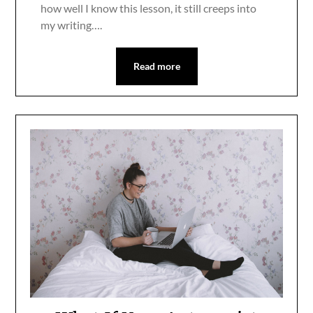
how well I know this lesson, it still creeps into
my writing….
Read more