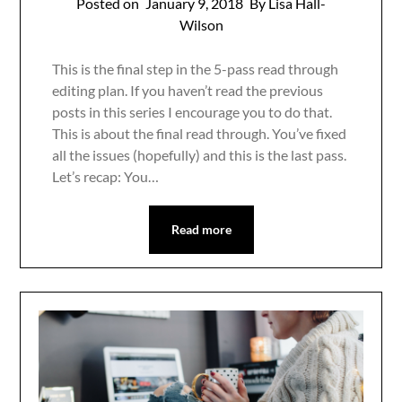
Posted on
January 9, 2018
By Lisa Hall-
Wilson
This is the final step in the 5-pass read through
editing plan. If you haven’t read the previous
posts in this series I encourage you to do that.
This is about the final read through. You’ve fixed
all the issues (hopefully) and this is the last pass.
Let’s recap: You…
Read more