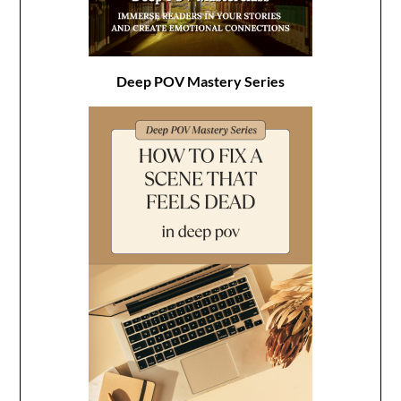
Deep POV Mastery Series