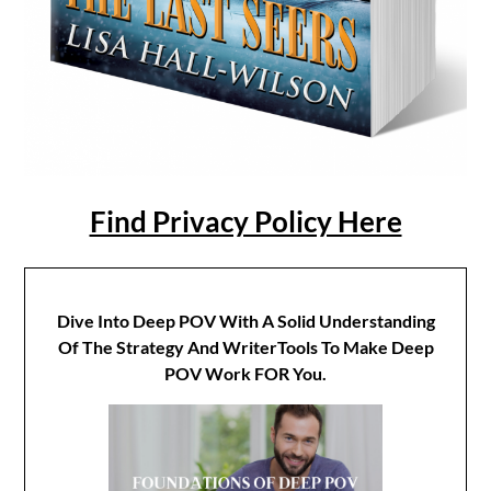
Find Privacy Policy Here
Dive Into Deep POV With A Solid Understanding
Of The Strategy And WriterTools To Make Deep
POV Work FOR You.