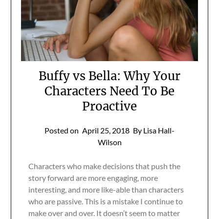
Buffy vs Bella: Why Your
Characters Need To Be
Proactive
Posted on
April 25, 2018
By Lisa Hall-
Wilson
Characters who make decisions that push the
story forward are more engaging, more
interesting, and more like-able than characters
who are passive. This is a mistake I continue to
make over and over. It doesn’t seem to matter