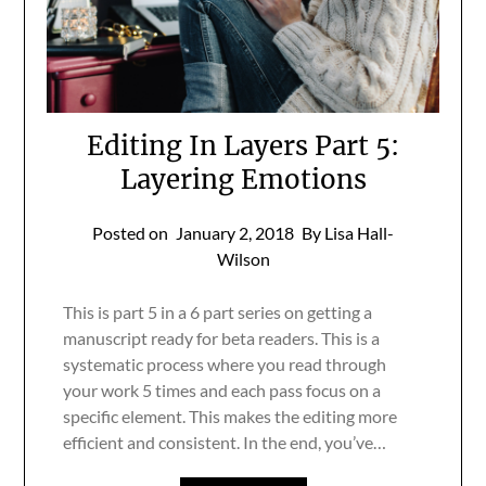
Editing In Layers Part 5:
Layering Emotions
Posted on
January 2, 2018
By Lisa Hall-
Wilson
This is part 5 in a 6 part series on getting a
manuscript ready for beta readers. This is a
systematic process where you read through
your work 5 times and each pass focus on a
specific element. This makes the editing more
efficient and consistent. In the end, you’ve…