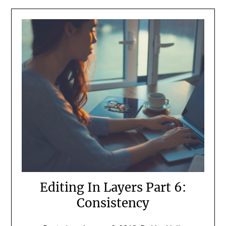
Editing In Layers Part 6:
Consistency