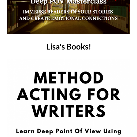
Lisa's Books!