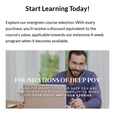
Start Learning Today!
Explore our evergreen course selection. With every
purchase, you’ll receive a discount equivalent to the
course's value, applicable towards our extensive 4-week
program when it becomes available.