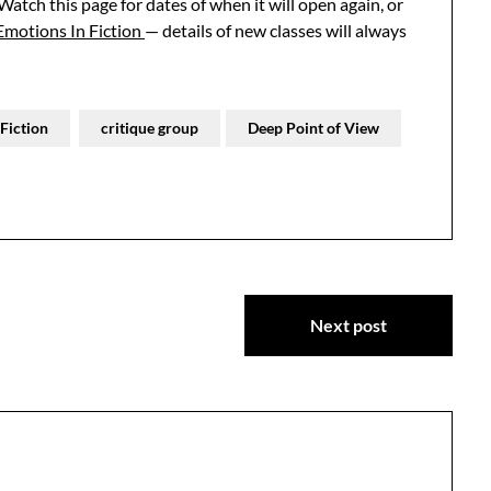
 Watch this page for dates of when it will open again, or
Emotions In Fiction
— details of new classes will always
Fiction
critique group
Deep Point of View
Next post