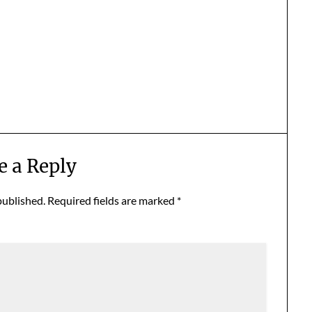
e a Reply
published.
Required fields are marked
*