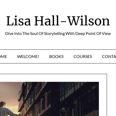
Lisa Hall-Wilson
Dive Into The Soul Of Storytelling With Deep Point Of View
OME
WELCOME!
BOOKS
COURSES
CONTA