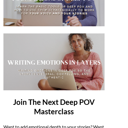
Join The Next Deep POV
Masterclass
Want to add emotional depth to your stories? Want