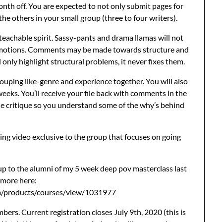
nth off. You are expected to not only submit pages for
the others in your small group (three to four writers).
 a teachable spirit. Sassy-pants and drama llamas will not
h emotions. Comments may be made towards structure and
 only highlight structural problems, it never fixes them.
rouping like-genre and experience together. You will also
 weeks. You’ll receive your file back with comments in the
he critique so you understand some of the why’s behind
ing video exclusive to the group that focuses on going
 up to the alumni of my 5 week deep pov masterclass last
 more here:
m/products/courses/view/1031977
ers. Current registration closes July 9th, 2020 (this is