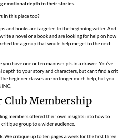
 emotional depth to their stories.
 in this place too?
s and books are targeted to the beginning writer. And
o write a novel or a book and are looking for help on how
searched for a group that would help me get to the next
you have one or ten manuscripts in a drawer. You’ve
 depth to your story and characters, but can’t find a crit
 The beginner classes are no longer much help, but you
 NINC.
r Club Membership
ding members offered their own insights into how to
d critique group to a wider audience.
k. We critique up to ten pages a week for the first three