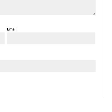
Email