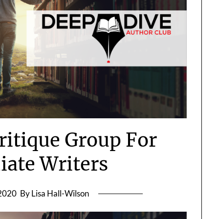
itique Group For
iate Writers
 2020
By Lisa Hall-Wilson