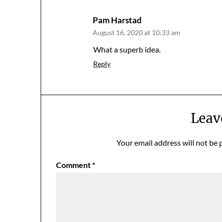
Pam Harstad
August 16, 2020 at 10:33 am
What a superb idea.
Reply
Leav
Your email address will not be 
Comment
*