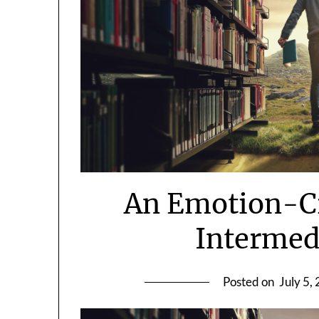
An Emotion-Cr
Intermed
Posted on
July 5,