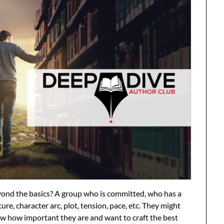
eyond the basics? A group who is committed, who has a
ure, character arc, plot, tension, pace, etc. They might
ow how important they are and want to craft the best