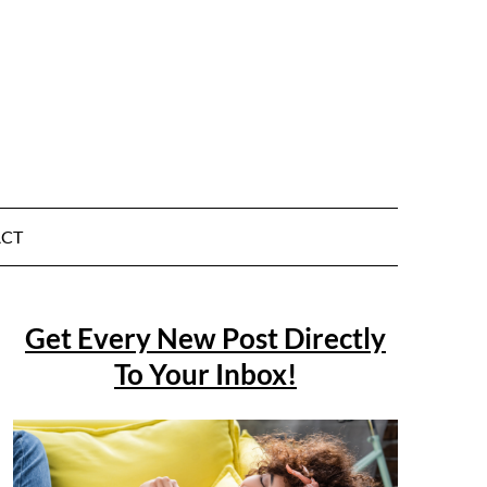
CT
Get Every New Post Directly
To Your Inbox!