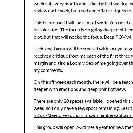
weeks of every month and take the last week a mo
review each week, but read and offer critiques to 
This is intense. It will be a lot of work. You need
be tolerated. The focus is on going deeper wit
plot, but that will not be the focus. Deep POV will
Each small group will be created with an eye to g
receive a critique from me each of the first three
margin and also a Loom video of me going over t
my comments.
On the off week each month, there will be a teach
deeper with emotions and deep point of view.
There are only 20 spaces available. I opened this
week, so I only have a few spots remaining. Learn
https://deepdiveauthorclub.vipmembervault.co
This group will open 2-3 times a year for new memb