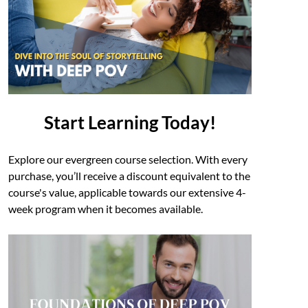
Start Learning Today!
Explore our evergreen course selection. With every
purchase, you’ll receive a discount equivalent to the
course's value, applicable towards our extensive 4-
week program when it becomes available.