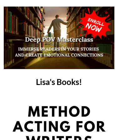
Lisa's Books!