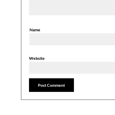
Name
Website