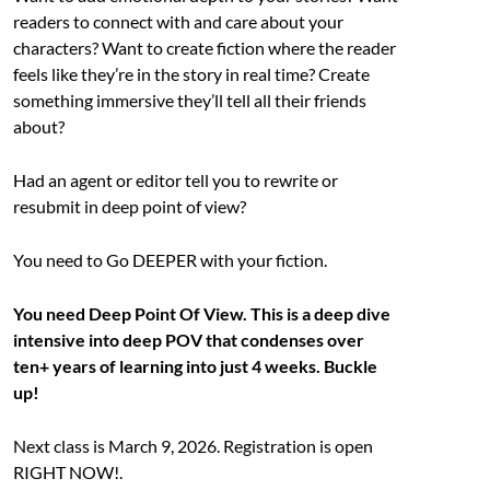
readers to connect with and care about your
characters? Want to create fiction where the reader
feels like they’re in the story in real time? Create
something immersive they’ll tell all their friends
about?
Had an agent or editor tell you to rewrite or
resubmit in deep point of view?
You need to Go DEEPER with your fiction.
You need Deep Point Of View. This is a deep dive
intensive into deep POV that condenses over
ten+ years of learning into just 4 weeks. Buckle
up!
Next class is March 9, 2026. Registration is open
RIGHT NOW!.