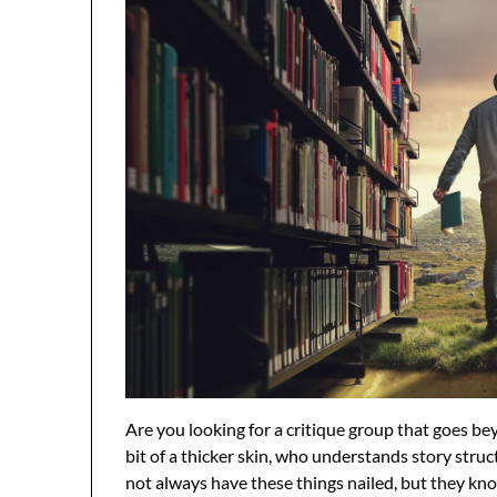
Are you looking for a critique group that goes b
bit of a thicker skin, who understands story struct
not always have these things nailed, but they kn