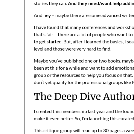
stories they can.
And they need/want help adding
And hey – maybe there are some advanced writers
I have found that many conferences and workshop
that’s fair – there are a lot of people who want t
to get started. But, after I learned the basics, I 
level and those were very hard to find.
Maybe you’ve published one or two books, maybe 
been at this for a while and want to add emotional
group or the resources to help you focus on that.
don’t yet qualify for the professional groups like
The Deep Dive Autho
I created this membership last year and the foun
make it even better. So, I’m launching this curate
This critique group will read up to 30 pages a wee