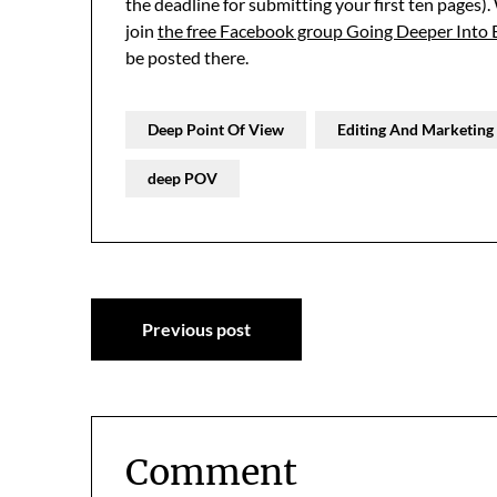
the deadline for submitting your first ten pages).
join
the free Facebook group Going Deeper Into 
be posted there.
Deep Point Of View
Editing And Marketing 
deep POV
Post
Previous post
navigation
Comment