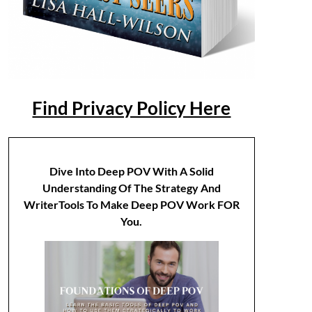
Find Privacy Policy Here
Dive Into Deep POV With A Solid
Understanding Of The Strategy And
WriterTools To Make Deep POV Work FOR
You.