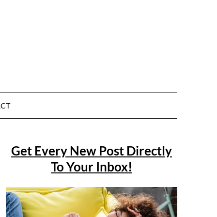
CT
Get Every New Post Directly
To Your Inbox!