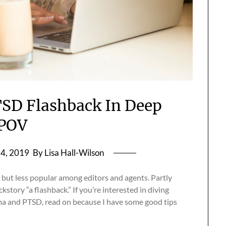
SD Flashback In Deep
POV
4, 2019
By Lisa Hall-Wilson
 but less popular among editors and agents. Partly
story “a flashback.” If you’re interested in diving
ma and PTSD, read on because I have some good tips