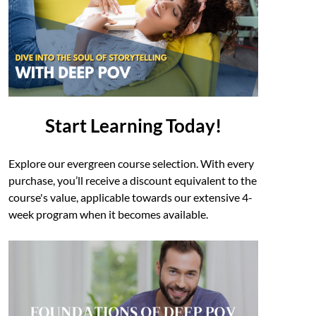
Start Learning Today!
Explore our evergreen course selection. With every
purchase, you’ll receive a discount equivalent to the
course's value, applicable towards our extensive 4-
week program when it becomes available.