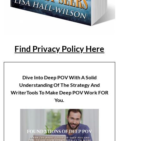
Find Privacy Policy Here
Dive Into Deep POV With A Solid
Understanding Of The Strategy And
WriterTools To Make Deep POV Work FOR
You.