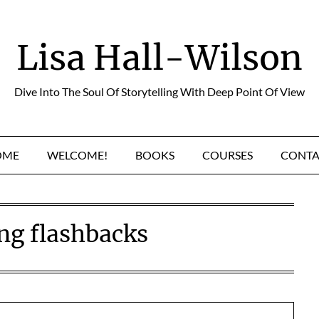
Lisa Hall-Wilson
Dive Into The Soul Of Storytelling With Deep Point Of View
OME
WELCOME!
BOOKS
COURSES
CONTA
ng flashbacks