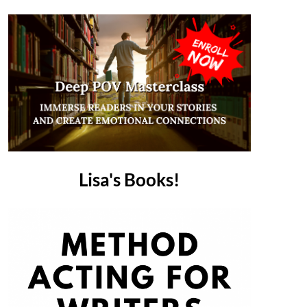
Lisa's Books!