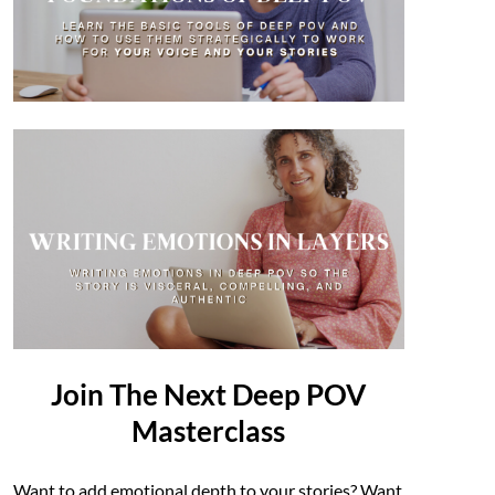
Join The Next Deep POV
Masterclass
Want to add emotional depth to your stories? Want