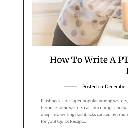
How To Write A PT
Posted on
December 
Flashbacks are super popular among writers,
because some writers call info dumps and back
deep into writing flashbacks caused by trau
for you! Quick Recap:…