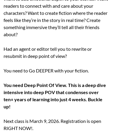
readers to connect with and care about your
characters? Want to create fiction where the reader
feels like they’re in the story in real time? Create
something immersive they’ll tell all their friends
about?
Had an agent or editor tell you to rewrite or
resubmit in deep point of view?
You need to Go DEEPER with your fiction.
You need Deep Point Of View. This is a deep dive
intensive into deep POV that condenses over
ten+ years of learning into just 4 weeks. Buckle
up!
Next class is March 9, 2026. Registration is open
RIGHT NOW!.