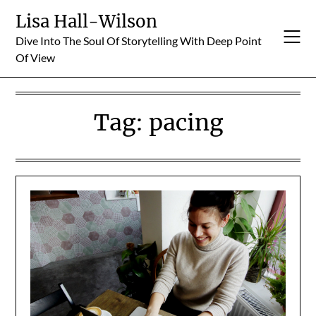
Skip
Lisa Hall-Wilson
to
Dive Into The Soul Of Storytelling With Deep Point
content
Of View
Tag:
pacing