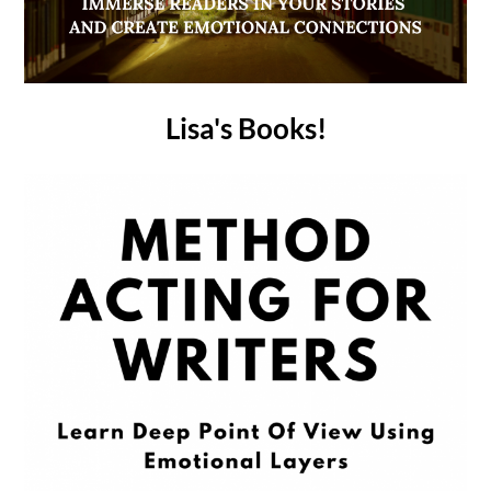
Lisa's Books!