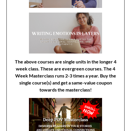
The above courses are single units in the longer 4
week class. These are evergreen courses. The 4
Week Masterclass runs 2-3 times a year. Buy the
single course(s) and get a same-value coupon
towards the masterclass!