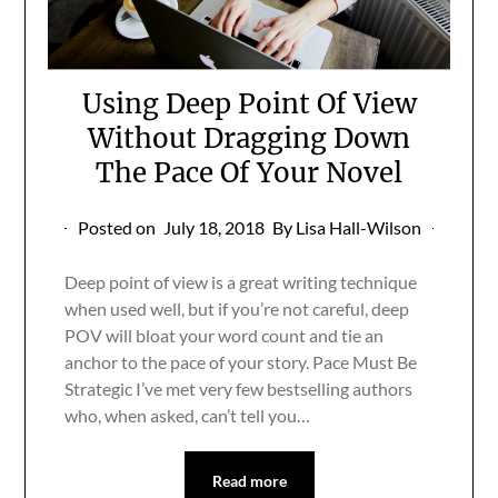
Using Deep Point Of View
Without Dragging Down
The Pace Of Your Novel
Posted on
July 18, 2018
By Lisa Hall-Wilson
Deep point of view is a great writing technique
when used well, but if you’re not careful, deep
POV will bloat your word count and tie an
anchor to the pace of your story. Pace Must Be
Strategic I’ve met very few bestselling authors
who, when asked, can’t tell you…
Read more