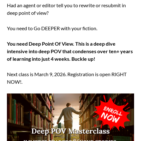
Had an agent or editor tell you to rewrite or resubmit in
deep point of view?
You need to Go DEEPER with your fiction.
You need Deep Point Of View. This is a deep dive
intensive into deep POV that condenses over ten+ years
of learning into just 4 weeks. Buckle up!
Next class is March 9, 2026. Registration is open RIGHT
NOW!.