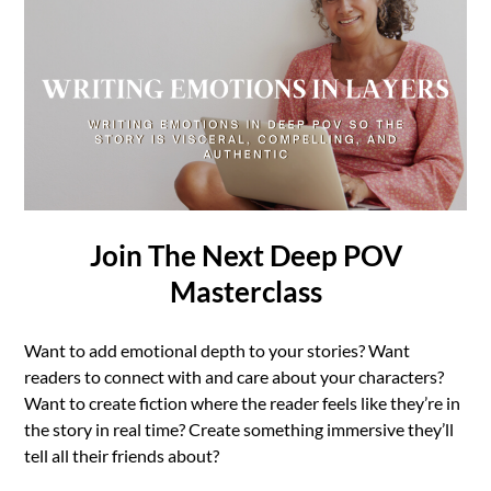
Join The Next Deep POV
Masterclass
Want to add emotional depth to your stories? Want
readers to connect with and care about your characters?
Want to create fiction where the reader feels like they’re in
the story in real time? Create something immersive they’ll
tell all their friends about?