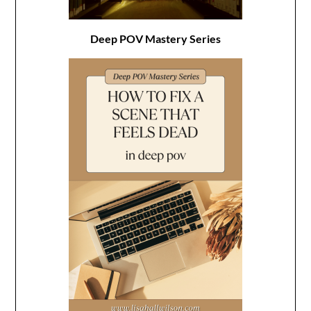
Deep POV Mastery Series