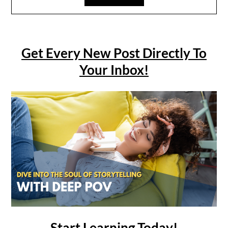
Get Every New Post Directly To
Your Inbox!
Start Learning Today!