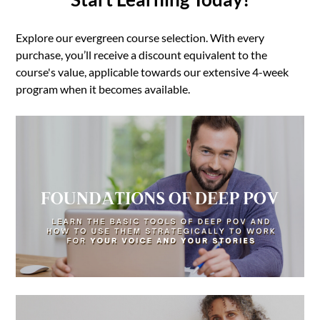
Explore our evergreen course selection. With every
purchase, you’ll receive a discount equivalent to the
course's value, applicable towards our extensive 4-week
program when it becomes available.