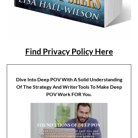
Find Privacy Policy Here
Dive Into Deep POV With A Solid Understanding
Of The Strategy And WriterTools To Make Deep
POV Work FOR You.