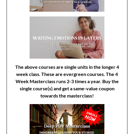
The above courses are single units in the longer 4
week class. These are evergreen courses. The 4
Week Masterclass runs 2-3 times a year. Buy the
single course(s) and get a same-value coupon
towards the masterclass!