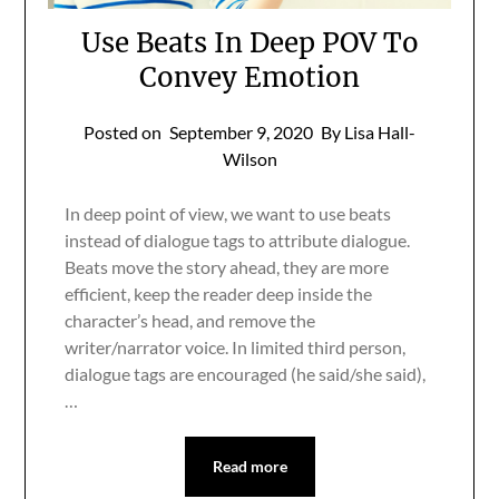
Use Beats In Deep POV To
Convey Emotion
Posted on
September 9, 2020
By Lisa Hall-
Wilson
In deep point of view, we want to use beats
instead of dialogue tags to attribute dialogue.
Beats move the story ahead, they are more
efficient, keep the reader deep inside the
character’s head, and remove the
writer/narrator voice. In limited third person,
dialogue tags are encouraged (he said/she said),
…
Read more