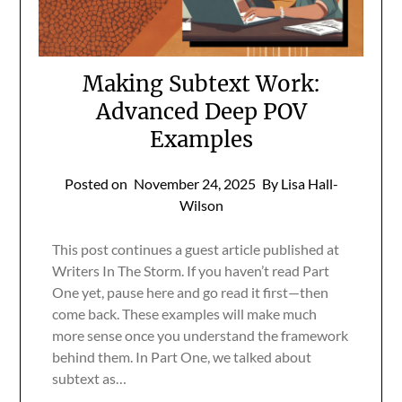
Making Subtext Work:
Advanced Deep POV
Examples
Posted on
November 24, 2025
By Lisa Hall-
Wilson
This post continues a guest article published at
Writers In The Storm. If you haven’t read Part
One yet, pause here and go read it first—then
come back. These examples will make much
more sense once you understand the framework
behind them. In Part One, we talked about
subtext as…