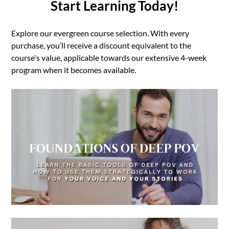
Start Learning Today!
Explore our evergreen course selection. With every
purchase, you’ll receive a discount equivalent to the
course's value, applicable towards our extensive 4-week
program when it becomes available.