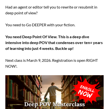
Had an agent or editor tell you to rewrite or resubmit in
deep point of view?
You need to Go DEEPER with your fiction.
You need Deep Point Of View. This is a deep dive
intensive into deep POV that condenses over ten+ years
of learning into just 4 weeks. Buckle up!
Next class is March 9, 2026. Registration is open RIGHT
NOW!.