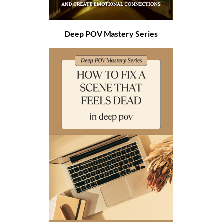
Deep POV Mastery Series