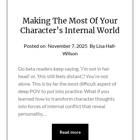
Making The Most Of Your
Character’s Internal World
Posted on
November 7, 2025
By Lisa Hall-
Wilson
Do beta readers keep saying, ‘I’m not in her
head’ or, ‘this still feels distant,’? You’re not
alone. This is by far the most difficult aspect of
deep POV to put into practice. What if you
learned how to transform character thoughts
into forces of internal conflict that reveal
personality,…
Read more