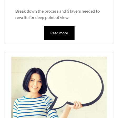
Break down the process and 3 layers needed to
rewrite for deep point of view.
Read more