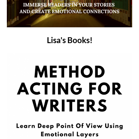
Lisa's Books!