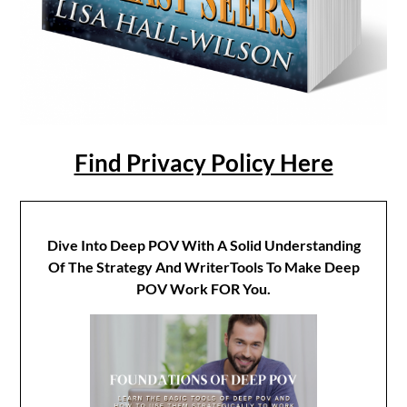
Find Privacy Policy Here
Dive Into Deep POV With A Solid Understanding
Of The Strategy And WriterTools To Make Deep
POV Work FOR You.