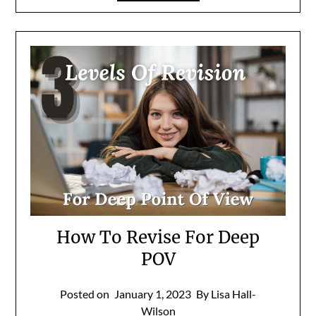
How To Revise For Deep
POV
Posted on
January 1, 2023
By Lisa Hall-
Wilson