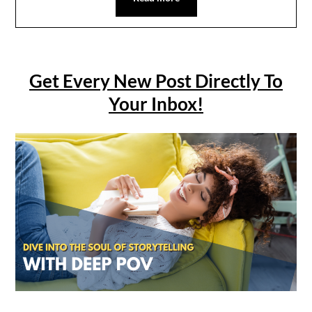
Get Every New Post Directly To
Your Inbox!