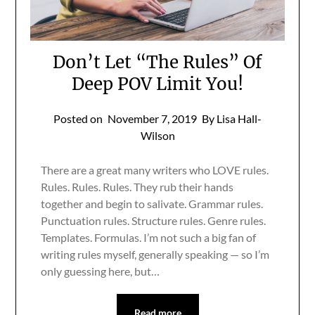
Don’t Let “The Rules” Of
Deep POV Limit You!
Posted on
November 7, 2019
By Lisa Hall-
Wilson
There are a great many writers who LOVE rules.
Rules. Rules. Rules. They rub their hands
together and begin to salivate. Grammar rules.
Punctuation rules. Structure rules. Genre rules.
Templates. Formulas. I’m not such a big fan of
writing rules myself, generally speaking — so I’m
only guessing here, but…
Read more