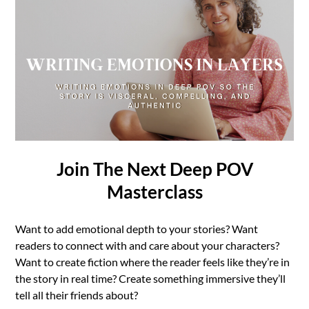
Join The Next Deep POV
Masterclass
Want to add emotional depth to your stories? Want
readers to connect with and care about your characters?
Want to create fiction where the reader feels like they’re in
the story in real time? Create something immersive they’ll
tell all their friends about?