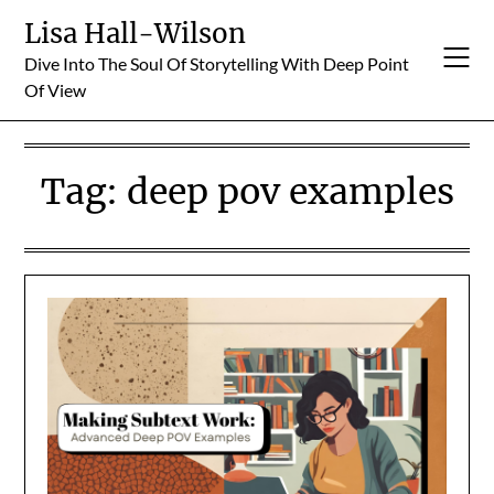
Skip
Lisa Hall-Wilson
to
Dive Into The Soul Of Storytelling With Deep Point
content
Of View
Tag:
deep pov examples