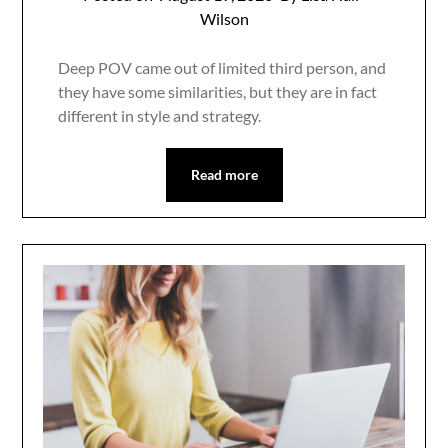
Wilson
Deep POV came out of limited third person, and
they have some similarities, but they are in fact
different in style and strategy.
Read more