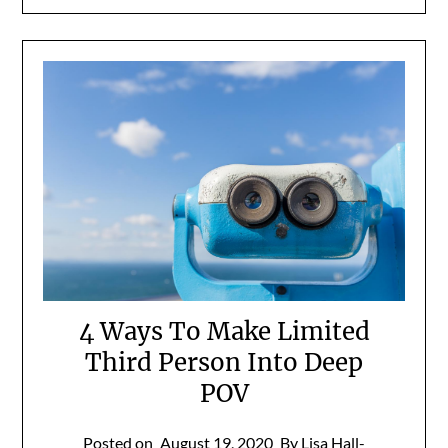
4 Ways To Make Limited
Third Person Into Deep
POV
Posted on
August 19, 2020
By Lisa Hall-