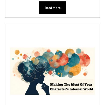
Read more