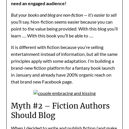
need an engaged audience!
But your books and blog are non-fiction — it’s easier to sell
you’ll say. Non-fiction seems easier because you can
point to the value being provided: With this blog you’ll
learn …. With this book you’ll be able to ….
It is different with fiction because you’re selling
entertainment instead of information, but all the same
principles apply with some adaptation. I’m building a
brand-new fiction platform for a fantasy book launch
in January and already have 200% organic reach on
that brand new Facebook page.
Myth #2 – Fiction Authors
Should Blog
When I decided to write and publish fiction (and make