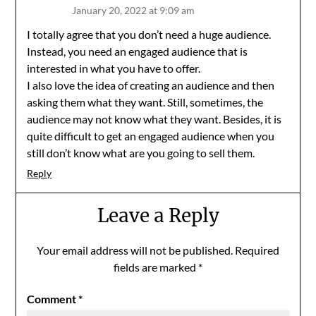
January 20, 2022 at 9:09 am
I totally agree that you don’t need a huge audience.
Instead, you need an engaged audience that is
interested in what you have to offer.
I also love the idea of creating an audience and then
asking them what they want. Still, sometimes, the
audience may not know what they want. Besides, it is
quite difficult to get an engaged audience when you
still don’t know what are you going to sell them.
Reply
Leave a Reply
Your email address will not be published.
Required
fields are marked
*
Comment
*