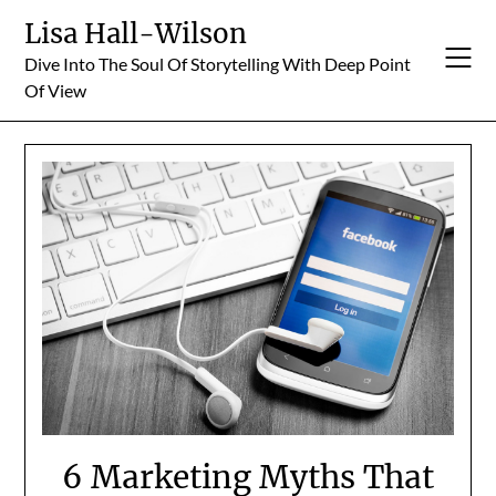
Skip
Lisa Hall-Wilson
to
Dive Into The Soul Of Storytelling With Deep Point
content
Of View
6 Marketing Myths That