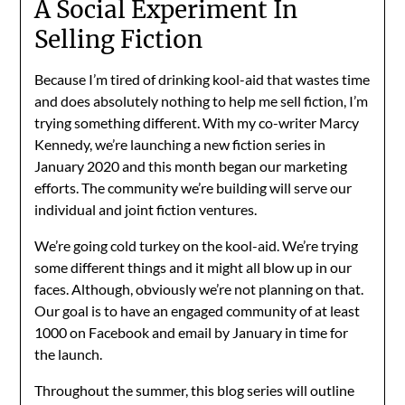
A Social Experiment In
Selling Fiction
Because I’m tired of drinking kool-aid that wastes time
and does absolutely nothing to help me sell fiction, I’m
trying something different. With my co-writer Marcy
Kennedy, we’re launching a new fiction series in
January 2020 and this month began our marketing
efforts. The community we’re building will serve our
individual and joint fiction ventures.
We’re going cold turkey on the kool-aid. We’re trying
some different things and it might all blow up in our
faces. Although, obviously we’re not planning on that.
Our goal is to have an engaged community of at least
1000 on Facebook and email by January in time for
the launch.
Throughout the summer, this blog series will outline