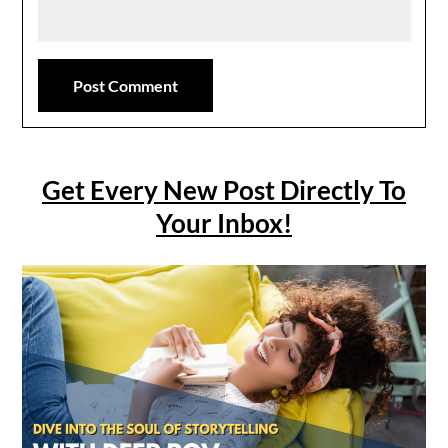
Get Every New Post Directly To
Your Inbox!