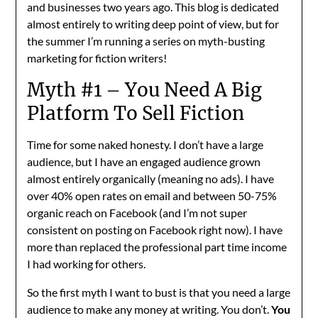
and businesses two years ago. This blog is dedicated
almost entirely to writing deep point of view, but for
the summer I’m running a series on myth-busting
marketing for fiction writers!
Myth #1 – You Need A Big
Platform To Sell Fiction
Time for some naked honesty. I don’t have a large
audience, but I have an engaged audience grown
almost entirely organically (meaning no ads). I have
over 40% open rates on email and between 50-75%
organic reach on Facebook (and I’m not super
consistent on posting on Facebook right now). I have
more than replaced the professional part time income
I had working for others.
So the first myth I want to bust is that you need a large
audience to make any money at writing. You don’t.
You