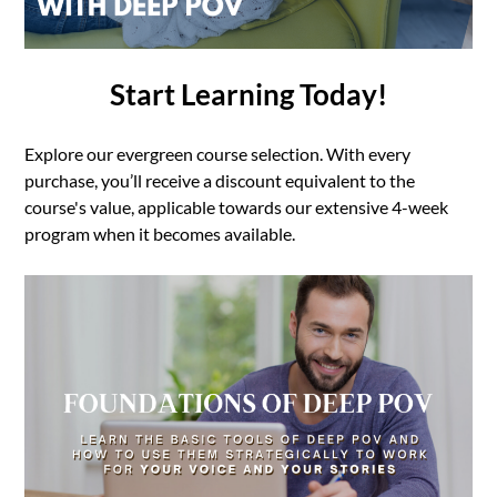
Start Learning Today!
Explore our evergreen course selection. With every
purchase, you’ll receive a discount equivalent to the
course's value, applicable towards our extensive 4-week
program when it becomes available.