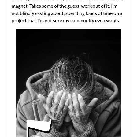
magnet. Takes some of the guess-work out of it. I’m
not blindly casting about, spending loads of time on a
project that I’m not sure my community even wants.