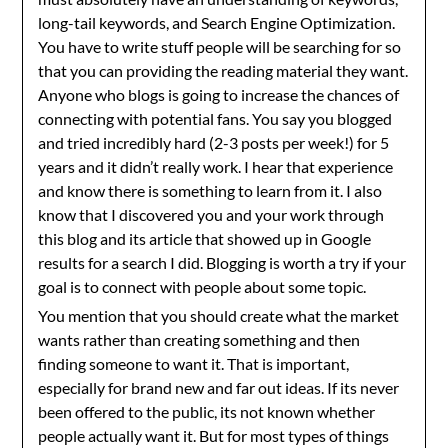
long-tail keywords, and Search Engine Optimization.
You have to write stuff people will be searching for so
that you can providing the reading material they want.
Anyone who blogs is going to increase the chances of
connecting with potential fans. You say you blogged
and tried incredibly hard (2-3 posts per week!) for 5
years and it didn’t really work. I hear that experience
and know there is something to learn from it. I also
know that I discovered you and your work through
this blog and its article that showed up in Google
results for a search I did. Blogging is worth a try if your
goal is to connect with people about some topic.
You mention that you should create what the market
wants rather than creating something and then
finding someone to want it. That is important,
especially for brand new and far out ideas. If its never
been offered to the public, its not known whether
people actually want it. But for most types of things