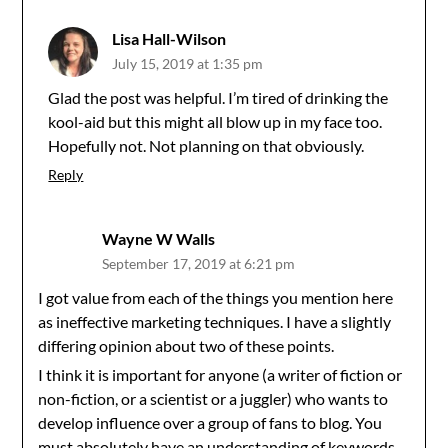
Lisa Hall-Wilson
July 15, 2019 at 1:35 pm
Glad the post was helpful. I’m tired of drinking the
kool-aid but this might all blow up in my face too.
Hopefully not. Not planning on that obviously.
Reply
Wayne W Walls
September 17, 2019 at 6:21 pm
I got value from each of the things you mention here
as ineffective marketing techniques. I have a slightly
differing opinion about two of these points.
I think it is important for anyone (a writer of fiction or
non-fiction, or a scientist or a juggler) who wants to
develop influence over a group of fans to blog. You
must absolutely have an understanding of keywords,