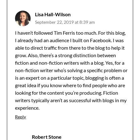
Lisa Hall-Wilson
September 22, 2019 at 8:39 am
I haven’t followed Tim Ferris too much. For this blog,
I already had an audience I built on Facebook. I was
able to direct traffic from there to the blog to help it
grow. Also, there’s a strong distinction between
fiction and non-fiction writers with a blog. Yes, for a
non-fiction writer who’s solving a specific problem or
is an expert on a particular topic, blogging is often a
great idea if you know where to find people who are
looking for the content you’re producing. Fiction
writers typically aren’t as successful with blogs in my
experience.
Reply
Robert Stone