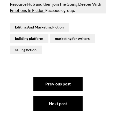
Resource Hub
and then join the
Going Deeper With
Emotions In Fiction
Facebook group.
Editing And Marketing Fiction
building platform
marketing for writers
selling fiction
Post
Previous post
navigation
Next post