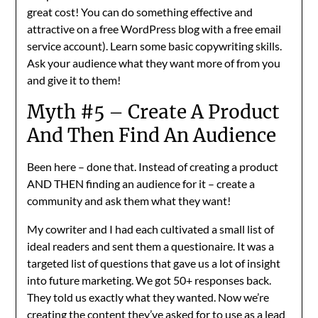
great cost! You can do something effective and
attractive on a free WordPress blog with a free email
service account). Learn some basic copywriting skills.
Ask your audience what they want more of from you
and give it to them!
Myth #5 – Create A Product
And Then Find An Audience
Been here – done that. Instead of creating a product
AND THEN finding an audience for it – create a
community and ask them what they want!
My cowriter and I had each cultivated a small list of
ideal readers and sent them a questionaire. It was a
targeted list of questions that gave us a lot of insight
into future marketing. We got 50+ responses back.
They told us exactly what they wanted. Now we’re
creating the content they’ve asked for to use as a lead