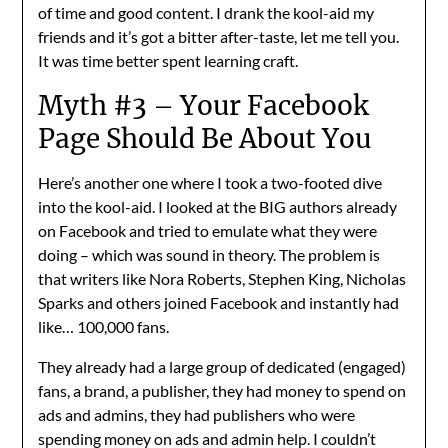
of time and good content. I drank the kool-aid my
friends and it’s got a bitter after-taste, let me tell you.
It was time better spent learning craft.
Myth #3 – Your Facebook
Page Should Be About You
Here’s another one where I took a two-footed dive
into the kool-aid. I looked at the BIG authors already
on Facebook and tried to emulate what they were
doing – which was sound in theory. The problem is
that writers like Nora Roberts, Stephen King, Nicholas
Sparks and others joined Facebook and instantly had
like… 100,000 fans.
They already had a large group of dedicated (engaged)
fans, a brand, a publisher, they had money to spend on
ads and admins, they had publishers who were
spending money on ads and admin help. I couldn’t