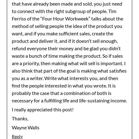
that have already been made and sold, you just need
to connect with the right subgroup of people. Tim
Ferriss of the “Four Hour Workweek” talks about the
method of selling people the idea of the product you
want, and if you make sufficient sales, create the
product and deliver it, and if it doesn’t sell enough,
refund everyone their money and be glad you didn’t
waste a bunch of time making the product. So if sales
are a priority, then making what will sell is important. I
also think that part of the goal is making what satisfies
you as a writer. Write what interests you, and then
find the people interested in what you wrote. It is
probably the case that a combination of both is
necessary for a fulfilling life and life-sustaining income.
I really appreciated this post!
Thanks,
Wayne Walls
Reply