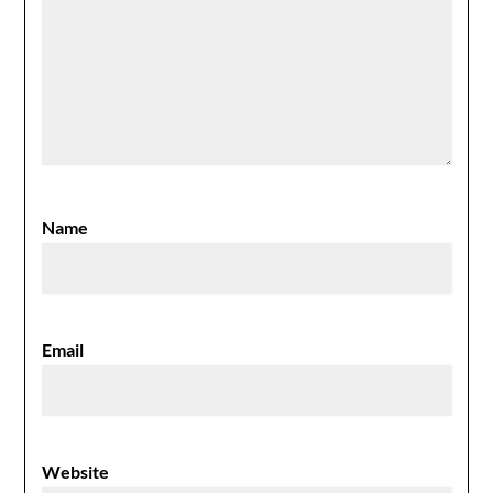
Name
Email
Website