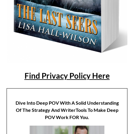
Find Privacy Policy Here
Dive Into Deep POV With A Solid Understanding
Of The Strategy And WriterTools To Make Deep
POV Work FOR You.