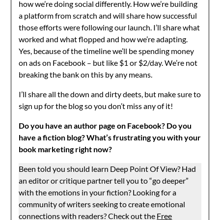
how we’re doing social differently. How we’re building
a platform from scratch and will share how successful
those efforts were following our launch. I’ll share what
worked and what flopped and how we’re adapting.
Yes, because of the timeline we’ll be spending money
on ads on Facebook – but like $1 or $2/day. We’re not
breaking the bank on this by any means.
I’ll share all the down and dirty deets, but make sure to
sign up for the blog so you don’t miss any of it!
Do you have an author page on Facebook? Do you
have a fiction blog? What’s frustrating you with your
book marketing right now?
Been told you should learn Deep Point Of View? Had
an editor or critique partner tell you to “go deeper”
with the emotions in your fiction? Looking for a
community of writers seeking to create emotional
connections with readers? Check out the
Free