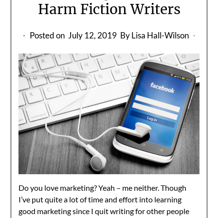
Harm Fiction Writers
Posted on
July 12, 2019
By Lisa Hall-Wilson
Do you love marketing? Yeah – me neither. Though
I’ve put quite a lot of time and effort into learning
good marketing since I quit writing for other people