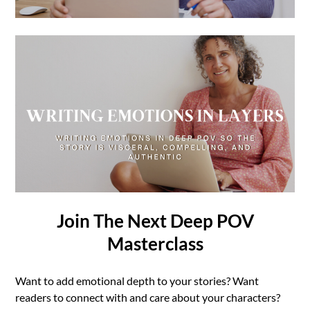
Join The Next Deep POV
Masterclass
Want to add emotional depth to your stories? Want
readers to connect with and care about your characters?