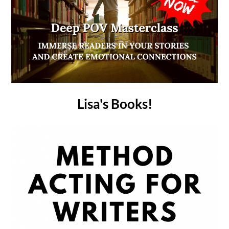
Lisa's Books!