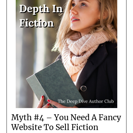
Myth #4 – You Need A Fancy
Website To Sell Fiction