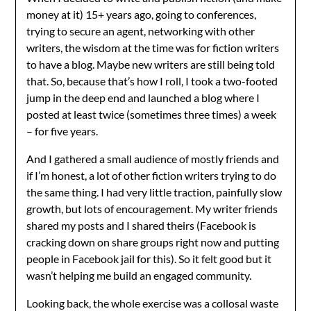
money at it) 15+ years ago, going to conferences,
trying to secure an agent, networking with other
writers, the wisdom at the time was for fiction writers
to have a blog. Maybe new writers are still being told
that. So, because that’s how I roll, I took a two-footed
jump in the deep end and launched a blog where I
posted at least twice (sometimes three times) a week
– for five years.
And I gathered a small audience of mostly friends and
if I’m honest, a lot of other fiction writers trying to do
the same thing. I had very little traction, painfully slow
growth, but lots of encouragement. My writer friends
shared my posts and I shared theirs (Facebook is
cracking down on share groups right now and putting
people in Facebook jail for this). So it felt good but it
wasn’t helping me build an engaged community.
Looking back, the whole exercise was a collosal waste