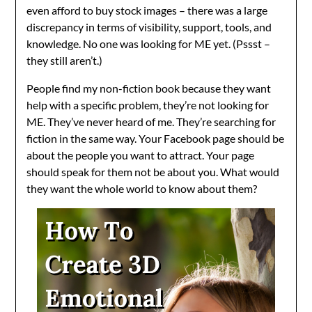
even afford to buy stock images – there was a large
discrepancy in terms of visibility, support, tools, and
knowledge. No one was looking for ME yet. (Pssst –
they still aren’t.)
People find my non-fiction book because they want
help with a specific problem, they’re not looking for
ME. They’ve never heard of me. They’re searching for
fiction in the same way. Your Facebook page should be
about the people you want to attract. Your page
should speak for them not be about you. What would
they want the whole world to know about them?