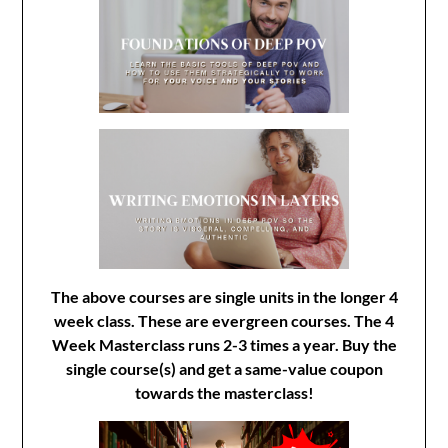
The above courses are single units in the longer 4
week class. These are evergreen courses. The 4
Week Masterclass runs 2-3 times a year. Buy the
single course(s) and get a same-value coupon
towards the masterclass!