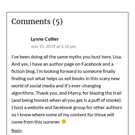
Comments (5)
Lynne Collier
July 15, 2019 at 1:10 pm
I’ve been doing all the same myths you bust here, Lisa.
And yes, I have an author page on Facebook and a
fiction blog. I’m looking forward to someone finally
finding out what helps us sell books in this scary new
world of social media and it’s ever-changing
algorithms. Thank you, and Marcy, for blazing the trail
(and being honest when all you get is a puff of smoke).
I host a website and facebook group for other authors
so I know where some of my content for those will
come from this summer
Reply