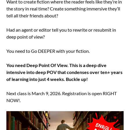
Want to create fiction where the reader feels like they’re in
the story in real time? Create something immersive they’ll
tell all their friends about?
Had an agent or editor tell you to rewrite or resubmit in
deep point of view?
You need to Go DEEPER with your fiction.
You need Deep Point Of View. This is a deep dive
intensive into deep POV that condenses over ten+ years
of learning into just 4 weeks. Buckle up!
Next class is March 9, 2026. Registration is open RIGHT
NOW!.