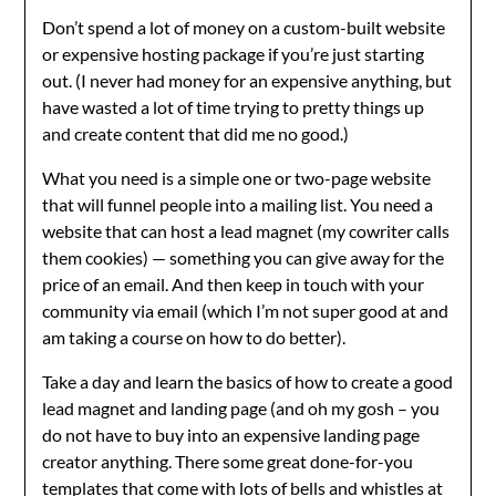
Don’t spend a lot of money on a custom-built website
or expensive hosting package if you’re just starting
out. (I never had money for an expensive anything, but
have wasted a lot of time trying to pretty things up
and create content that did me no good.)
What you need is a simple one or two-page website
that will funnel people into a mailing list. You need a
website that can host a lead magnet (my cowriter calls
them cookies) — something you can give away for the
price of an email. And then keep in touch with your
community via email (which I’m not super good at and
am taking a course on how to do better).
Take a day and learn the basics of how to create a good
lead magnet and landing page (and oh my gosh – you
do not have to buy into an expensive landing page
creator anything. There some great done-for-you
templates that come with lots of bells and whistles at