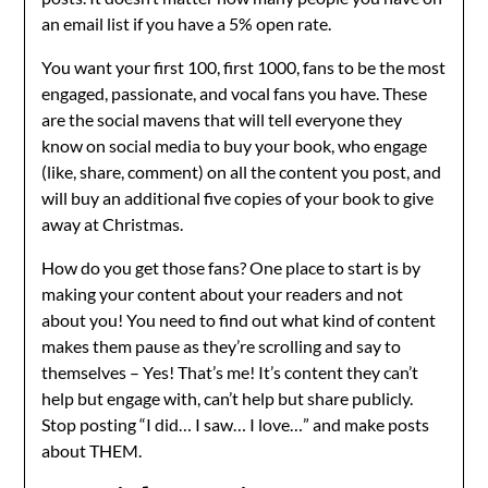
an email list if you have a 5% open rate.
You want your first 100, first 1000, fans to be the most
engaged, passionate, and vocal fans you have. These
are the social mavens that will tell everyone they
know on social media to buy your book, who engage
(like, share, comment) on all the content you post, and
will buy an additional five copies of your book to give
away at Christmas.
How do you get those fans? One place to start is by
making your content about your readers and not
about you! You need to find out what kind of content
makes them pause as they’re scrolling and say to
themselves – Yes! That’s me! It’s content they can’t
help but engage with, can’t help but share publicly.
Stop posting “I did… I saw… I love…” and make posts
about THEM.