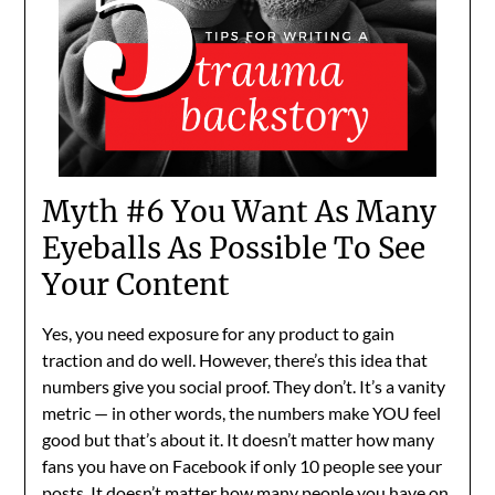
Myth #6 You Want As Many
Eyeballs As Possible To See
Your Content
Yes, you need exposure for any product to gain
traction and do well. However, there’s this idea that
numbers give you social proof. They don’t. It’s a vanity
metric — in other words, the numbers make YOU feel
good but that’s about it. It doesn’t matter how many
fans you have on Facebook if only 10 people see your
posts. It doesn’t matter how many people you have on