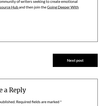
community of writers seeking to create emotional
esource Hub
and then join the
Going Deeper With
Next post
e a Reply
published.
Required fields are marked
*