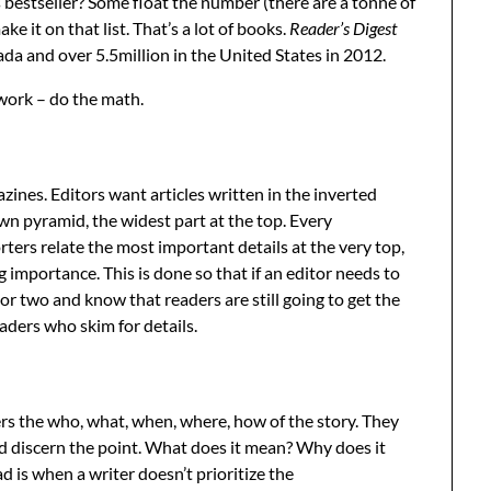
estseller? Some float the number (there are a tonne of
e it on that list. That’s a lot of books.
Reader’s Digest
da and over 5.5million in the United States in 2012.
 work – do the math.
ines. Editors want articles written in the inverted
wn pyramid, the widest part at the top. Every
rters relate the most important details at the very top,
 importance. This is done so that if an editor needs to
or two and know that readers are still going to get the
ders who skim for details.
ers the who, what, when, where, how of the story. They
nd discern the point. What does it mean? Why does it
 is when a writer doesn’t prioritize the