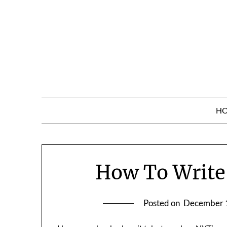
Skip
to
content
H
How To Write
Posted on
December 