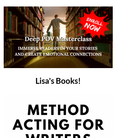
Lisa's Books!