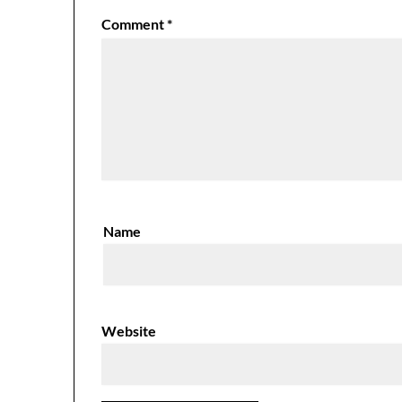
Comment
*
Name
Website