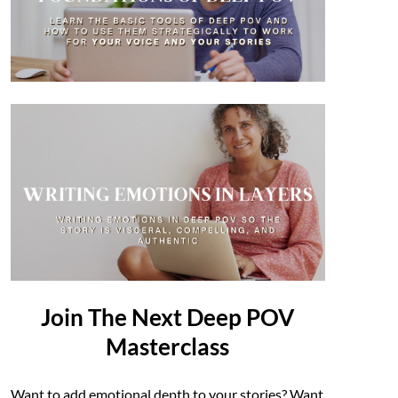
Join The Next Deep POV
Masterclass
Want to add emotional depth to your stories? Want