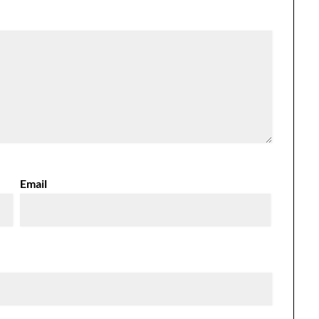
Email