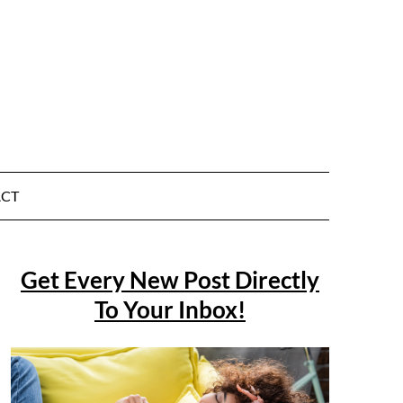
CT
Get Every New Post Directly
To Your Inbox!