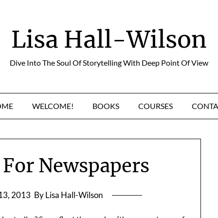
Lisa Hall-Wilson
Dive Into The Soul Of Storytelling With Deep Point Of View
OME
WELCOME!
BOOKS
COURSES
CONTA
 For Newspapers
13, 2013
By Lisa Hall-Wilson