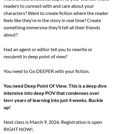
readers to connect with and care about your
characters? Want to create fiction where the reader
feels like they’re in the story in real time? Create
something immersive they’ll tell all their friends
about?
Had an agent or editor tell you to rewrite or
resubmit in deep point of view?
You need to Go DEEPER with your fiction.
You need Deep Point Of View. This is a deep dive
intensive into deep POV that condenses over
ten+ years of learning into just 4 weeks. Buckle
up!
Next class is March 9, 2026. Registration is open
RIGHT NOW!.