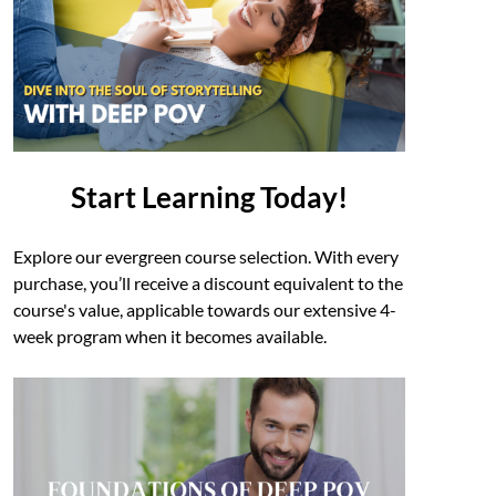
Start Learning Today!
Explore our evergreen course selection. With every
purchase, you’ll receive a discount equivalent to the
course's value, applicable towards our extensive 4-
week program when it becomes available.