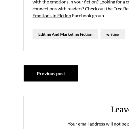
with the emotions in your fiction? Looking for a 
connections with readers? Check out the
Free R
Emotions In Fiction
Facebook group.
Editing And Marketing Fiction
writing
Post
Previous post
navigation
Leav
Your email address will not be 