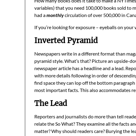
How many books does it take to make a NYTimes b
variables) that you need 100,000 books sold to mak
had a
monthly
circulation of over 500,000 in Cana
If you’re looking for exposure – eyeballs on your
Inverted Pyramid
Newspapers write in a different format than magaz
pyramid style. What’s that? Picture an upside-do
newspaper article has a headline and a lead. Repo
with more details following in order of descending
find space they can lop off the bottom paragraph 
most important facts. This also accommodates rea
The Lead
Reporters and journalists do more than tell read
relate the So What? They examine all the facts a
matter? Why should readers care? Burying the lead