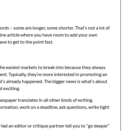
s – some are longer, some shorter. That’s not a lot of
zine article where you have room to add your own
ve to get to the point fast.
the easiest markets to break into because they always
ent. Typically, they’re more interested in promoting an
t’s already happened. The bigger news is what’s about
 exciting.
wspaper translates in all other kinds of writing.
ormation, work on a deadline, ask questions, write tight
d an editor or critique partner tell you to “go deeper”