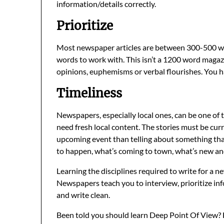
information/details correctly.
Prioritize
Most newspaper articles are between 300-500 word
words to work with. This isn’t a 1200 word maga
opinions, euphemisms or verbal flourishes. You ha
Timeliness
Newspapers, especially local ones, can be one of 
need fresh local content. The stories must be curr
upcoming event than telling about something tha
to happen, what’s coming to town, what’s new and
Learning the disciplines required to write for a ne
Newspapers teach you to interview, prioritize inf
and write clean.
Been told you should learn Deep Point Of View? Ha