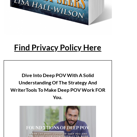
Find Privacy Policy Here
Dive Into Deep POV With A Solid
Understanding Of The Strategy And
WriterTools To Make Deep POV Work FOR
You.